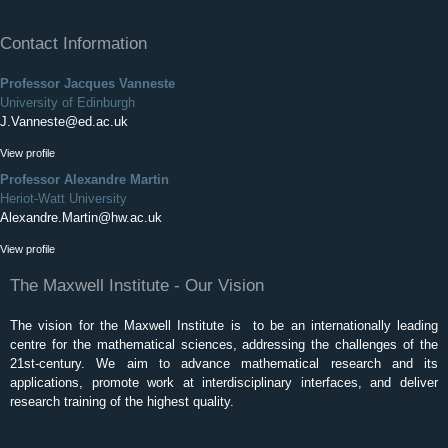
Contact Information
Professor Jacques Vanneste
University of Edinburgh
J.Vanneste@ed.ac.uk
View profile
Professor Alexandre Martin
Heriot-Watt University
Alexandre.Martin@hw.ac.uk
View profile
The Maxwell Institute - Our Vision
The vision for the Maxwell Institute is to be an internationally leading
centre for the mathematical sciences, addressing the challenges of the
21st-century. We aim to advance mathematical research and its
applications, promote work at interdisciplinary interfaces, and deliver
research training of the highest quality.