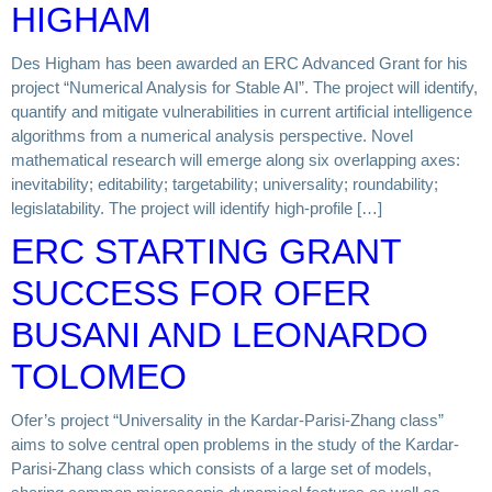
HIGHAM
Des Higham has been awarded an ERC Advanced Grant for his
project “Numerical Analysis for Stable AI”. The project will identify,
quantify and mitigate vulnerabilities in current artificial intelligence
algorithms from a numerical analysis perspective. Novel
mathematical research will emerge along six overlapping axes:
inevitability; editability; targetability; universality; roundability;
legislatability. The project will identify high-profile […]
ERC STARTING GRANT
SUCCESS FOR OFER
BUSANI AND LEONARDO
TOLOMEO
Ofer’s project “Universality in the Kardar-Parisi-Zhang class”
aims to solve central open problems in the study of the Kardar-
Parisi-Zhang class which consists of a large set of models,