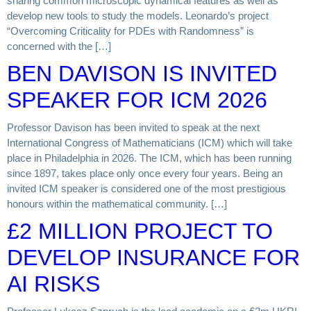
sharing common microscopic dynamical features as well as
develop new tools to study the models. Leonardo’s project
“Overcoming Criticality for PDEs with Randomness” is
concerned with the […]
BEN DAVISON IS INVITED
SPEAKER FOR ICM 2026
Professor Davison has been invited to speak at the next
International Congress of Mathematicians (ICM) which will take
place in Philadelphia in 2026. The ICM, which has been running
since 1897, takes place only once every four years. Being an
invited ICM speaker is considered one of the most prestigious
honours within the mathematical community. […]
£2 MILLION PROJECT TO
DEVELOP INSURANCE FOR
AI RISKS