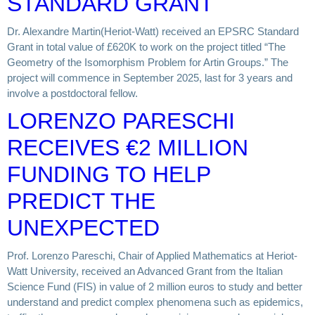
STANDARD GRANT
Dr. Alexandre Martin(Heriot-Watt) received an EPSRC Standard
Grant in total value of £620K to work on the project titled “The
Geometry of the Isomorphism Problem for Artin Groups.” The
project will commence in September 2025, last for 3 years and
involve a postdoctoral fellow.
LORENZO PARESCHI
RECEIVES €2 MILLION
FUNDING TO HELP
PREDICT THE
UNEXPECTED
Prof. Lorenzo Pareschi, Chair of Applied Mathematics at Heriot-
Watt University, received an Advanced Grant from the Italian
Science Fund (FIS) in value of 2 million euros to study and better
understand and predict complex phenomena such as epidemics,