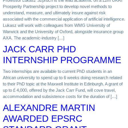
Professor Lukasz Szpruch is the lead academic on a £2m UKRI
Prosperity Partnership project to develop novel methods to
understand, measure, and ultimately insure against risk
associated with the commercial application of artificial intelligence.
Lukasz will work with colleagues from WMG University of
Warwick and the University of Oxford, alongside insurance group
AXA. The academic-industry […]
JACK CARR PHD
INTERNSHIP PROGRAMME
Two internships are available to current PhD students in an
African university to spend up to 6 weeks doing research related
to their PhD topic at the Maxwell Institute in Edinburgh. A grant of
up to £ 4,000, offered by the Jack Carr Fund, will cove travel,
accommodation and subsistence costs for the duration of […]
ALEXANDRE MARTIN
AWARDED EPSRC