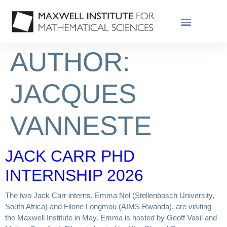
AUTHOR:
JACQUES
VANNESTE
JACK CARR PHD
INTERNSHIP 2026
The two Jack Carr interns, Emma Nel (Stellenbosch University,
South Africa) and Filone Longmou (AIMS Rwanda), are visiting
the Maxwell Institute in May. Emma is hosted by Geoff Vasil and