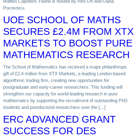
Matteo Capoferri. Filone is hosted by Hiro Oh and Oana
Pocovnicu.
UOE SCHOOL OF MATHS
SECURES £2.4M FROM XTX
MARKETS TO BOOST PURE
MATHEMATICS RESEARCH
The School of Mathematics has received a major philanthropic
gift of £2.4 million from XTX Markets, a leading London-based
algorithmic trading firm, creating new opportunities for
postgraduate and early-career researchers. This funding will
strengthen our capacity for world-leading research in pure
mathematics by supporting the recruitment of outstanding PhD
students and postdoctoral researchers over the […]
ERC ADVANCED GRANT
SUCCESS FOR DES