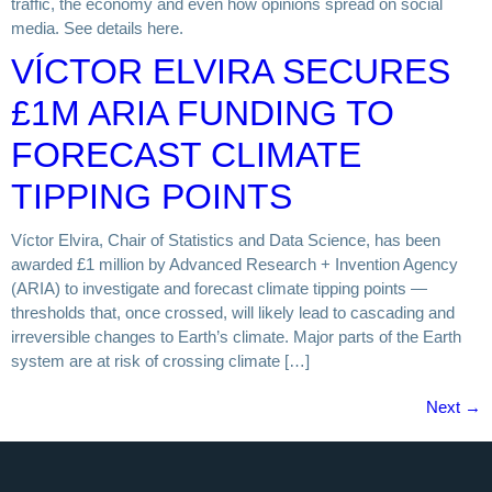
traffic, the economy and even how opinions spread on social
media. See details here.
VÍCTOR ELVIRA SECURES
£1M ARIA FUNDING TO
FORECAST CLIMATE
TIPPING POINTS
Víctor Elvira, Chair of Statistics and Data Science, has been
awarded £1 million by Advanced Research + Invention Agency
(ARIA) to investigate and forecast climate tipping points —
thresholds that, once crossed, will likely lead to cascading and
irreversible changes to Earth’s climate. Major parts of the Earth
system are at risk of crossing climate […]
Next
→