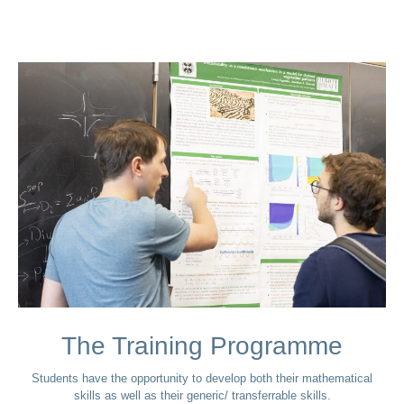
The Training Programme
Students have the opportunity to develop both their mathematical
skills as well as their generic/ transferrable skills.