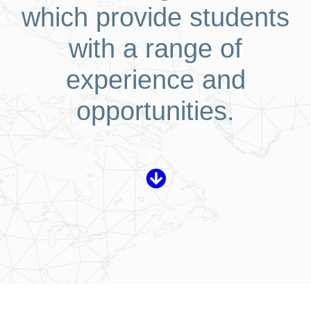
which provide students
with a range of
experience and
opportunities.