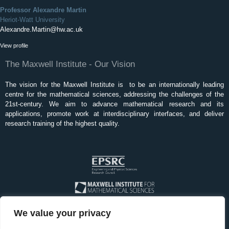
Professor Alexandre Martin
Heriot-Watt University
Alexandre.Martin@hw.ac.uk
View profile
The Maxwell Institute - Our Vision
The vision for the Maxwell Institute is to be an internationally leading
centre for the mathematical sciences, addressing the challenges of the
21st-century. We aim to advance mathematical research and its
applications, promote work at interdisciplinary interfaces, and deliver
research training of the highest quality.
We value your privacy