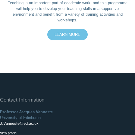
Teaching is an important part of academic work, and this programme
will help you to develop your teaching skills in a supportive
environment and benefit from a variety of training activities and
workshops.
LEARN MORE
Contact Information
Professor Jacques Vanneste
University of Edinburgh
J.Vanneste@ed.ac.uk
View profile