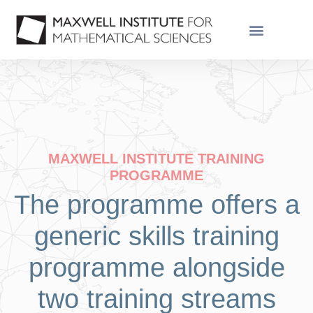
MAXWELL INSTITUTE TRAINING
PROGRAMME
The programme offers a
generic skills training
programme alongside
two training streams