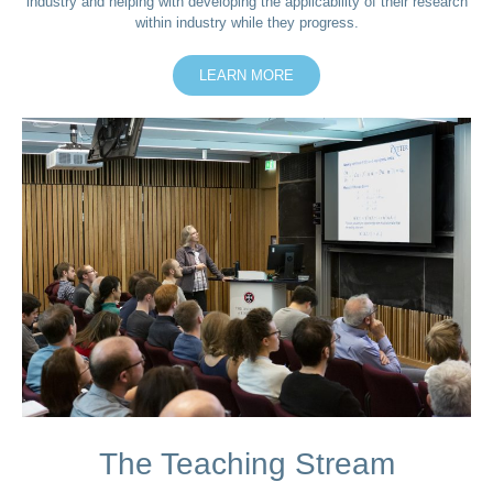
industry and helping with developing the applicability of their research
within industry while they progress.
LEARN MORE
The Teaching Stream