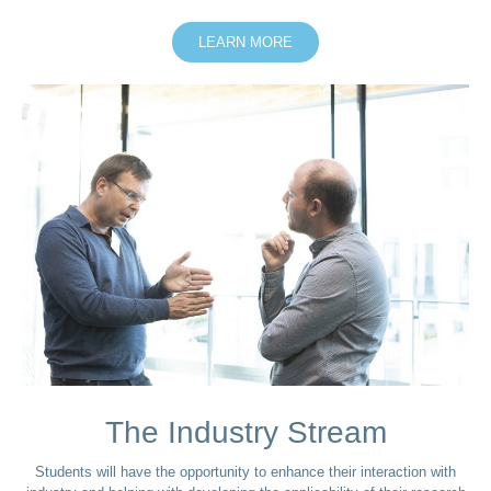
LEARN MORE
The Industry Stream
Students will have the opportunity to enhance their interaction with