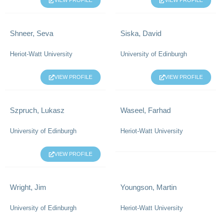
VIEW PROFILE
VIEW PROFILE
Shneer, Seva
Siska, David
Heriot-Watt University
University of Edinburgh
VIEW PROFILE
VIEW PROFILE
Szpruch, Lukasz
Waseel, Farhad
University of Edinburgh
Heriot-Watt University
VIEW PROFILE
Wright, Jim
Youngson, Martin
University of Edinburgh
Heriot-Watt University