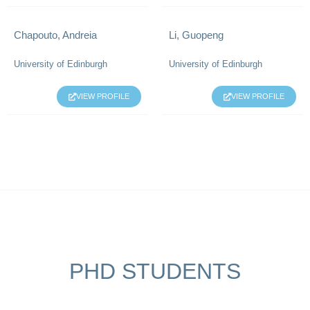
Chapouto, Andreia
Li, Guopeng
University of Edinburgh
University of Edinburgh
VIEW PROFILE
VIEW PROFILE
PHD STUDENTS