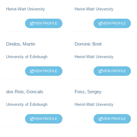
Heriot-Watt University
Heriot-Watt University
VIEW PROFILE
VIEW PROFILE
Dindos, Martin
Dominic Breit
University of Edinburgh
Heriot-Watt University
VIEW PROFILE
VIEW PROFILE
dos Reis, Goncalo
Foss, Sergey
University of Edinburgh
Heriot-Watt University
VIEW PROFILE
VIEW PROFILE