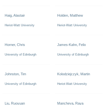
Haig, Alastair
Holden, Matthew
Heriot-Watt University
Heriot-Watt University
Horner, Chris
James-Kahn, Felix
University of Edinburgh
University of Edinburgh
Johnston, Tim
Kolodziejczyk, Martin
University of Edinburgh
Heriot-Watt University
Liu, Ruoyuan
Mancheva, Raya