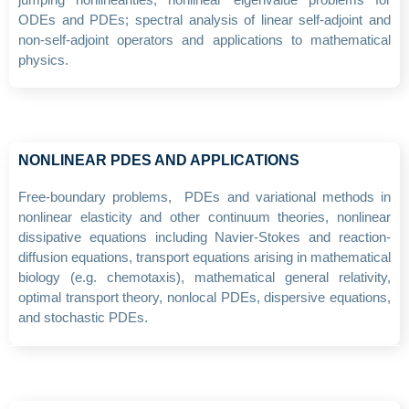
ODEs and PDEs; spectral analysis of linear self-adjoint and
non-self-adjoint operators and applications to mathematical
physics.
NONLINEAR PDES AND APPLICATIONS
Free-boundary problems, PDEs and variational methods in
nonlinear elasticity and other continuum theories, nonlinear
dissipative equations including Navier-Stokes and reaction-
diffusion equations, transport equations arising in mathematical
biology (e.g. chemotaxis), mathematical general relativity,
optimal transport theory, nonlocal PDEs, dispersive equations,
and stochastic PDEs.