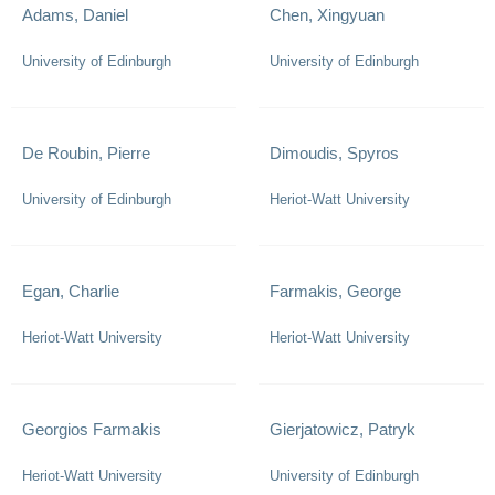
Adams, Daniel
Chen, Xingyuan
University of Edinburgh
University of Edinburgh
De Roubin, Pierre
Dimoudis, Spyros
University of Edinburgh
Heriot-Watt University
Egan, Charlie
Farmakis, George
Heriot-Watt University
Heriot-Watt University
Georgios Farmakis
Gierjatowicz, Patryk
Heriot-Watt University
University of Edinburgh