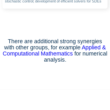
stochastic control; development of efficient solvers for SDEs
There are additional strong synergies
with other groups, for example
Applied &
Computational Mathematics
for numerical
analysis.