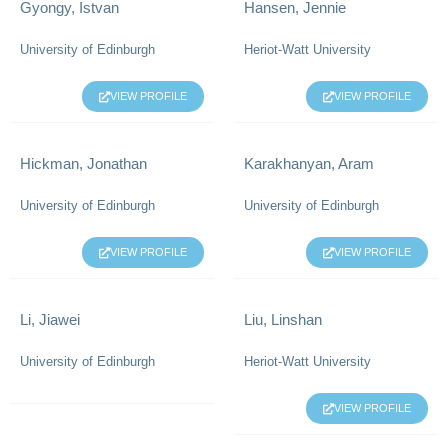
Gyongy, Istvan
Hansen, Jennie
University of Edinburgh
Heriot-Watt University
VIEW PROFILE
VIEW PROFILE
Hickman, Jonathan
Karakhanyan, Aram
University of Edinburgh
University of Edinburgh
VIEW PROFILE
VIEW PROFILE
Li, Jiawei
Liu, Linshan
University of Edinburgh
Heriot-Watt University
VIEW PROFILE