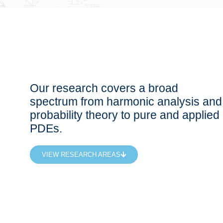
Our research covers a broad
spectrum from harmonic analysis and
probability theory to pure and applied
PDEs.
VIEW RESEARCH AREAS