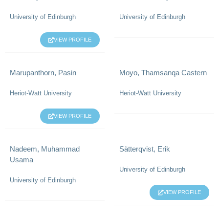
University of Edinburgh
University of Edinburgh
VIEW PROFILE
Marupanthorn, Pasin
Moyo, Thamsanqa Castern
Heriot-Watt University
Heriot-Watt University
VIEW PROFILE
Nadeem, Muhammad
Sätterqvist, Erik
Usama
University of Edinburgh
University of Edinburgh
VIEW PROFILE