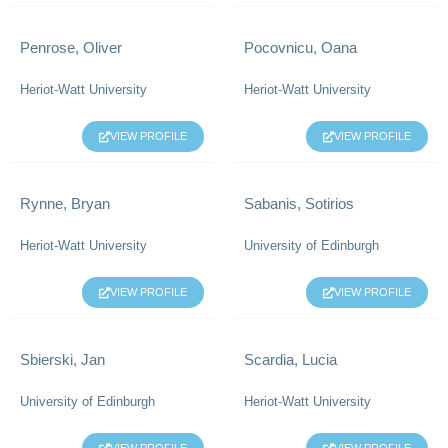
Penrose, Oliver
Pocovnicu, Oana
Heriot-Watt University
Heriot-Watt University
VIEW PROFILE
VIEW PROFILE
Rynne, Bryan
Sabanis, Sotirios
Heriot-Watt University
University of Edinburgh
VIEW PROFILE
VIEW PROFILE
Sbierski, Jan
Scardia, Lucia
University of Edinburgh
Heriot-Watt University