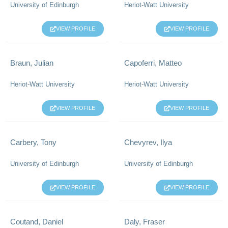
University of Edinburgh
Heriot-Watt University
VIEW PROFILE
VIEW PROFILE
Braun, Julian
Capoferri, Matteo
Heriot-Watt University
Heriot-Watt University
VIEW PROFILE
VIEW PROFILE
Carbery, Tony
Chevyrev, Ilya
University of Edinburgh
University of Edinburgh
VIEW PROFILE
VIEW PROFILE
Coutand, Daniel
Daly, Fraser