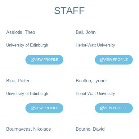
STAFF
Assiotis, Theo
Ball, John
University of Edinburgh
Heriot-Watt University
VIEW PROFILE
VIEW PROFILE
Blue, Pieter
Boulton, Lyonell
University of Edinburgh
Heriot-Watt University
VIEW PROFILE
VIEW PROFILE
Bournaveas, Nikolaos
Bourne, David