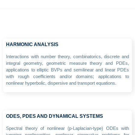
HARMONIC ANALYSIS
Interactions with number theory, combinatorics, discrete and
integral geometry, geometric measure theory and PDEs,
applications to elliptic BVPs and semilinear and linear PDEs
with rough coefficients and/or domains; applications to
nonlinear hyperbolic, dispersive and transport equations.
ODES, PDES AND DYNAMICAL SYSTEMS
Spectral theory of nonlinear (p-Laplacian-type) ODEs with
jumping nonlinearities, nonlinear eigenvalue problems for