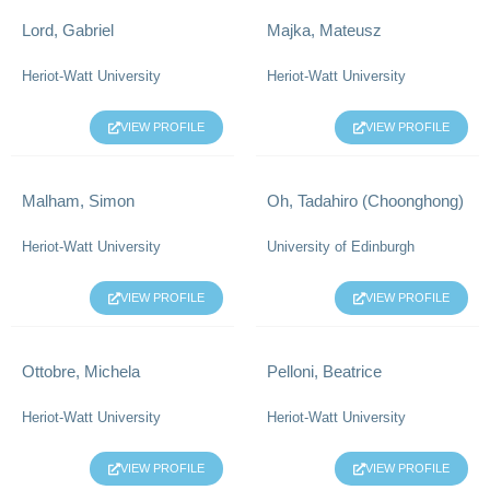
Lord, Gabriel
Majka, Mateusz
Heriot-Watt University
Heriot-Watt University
VIEW PROFILE
VIEW PROFILE
Malham, Simon
Oh, Tadahiro (Choonghong)
Heriot-Watt University
University of Edinburgh
VIEW PROFILE
VIEW PROFILE
Ottobre, Michela
Pelloni, Beatrice
Heriot-Watt University
Heriot-Watt University
VIEW PROFILE
VIEW PROFILE