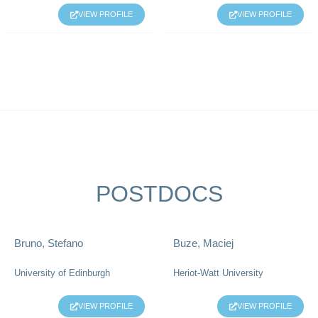
VIEW PROFILE
VIEW PROFILE
POSTDOCS
Bruno, Stefano
Buze, Maciej
University of Edinburgh
Heriot-Watt University
VIEW PROFILE
VIEW PROFILE