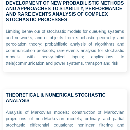
DEVELOPMENT OF NEW PROBABILISTIC METHODS
AND APPROACHES TO STABILITY, PERFORMANCE
AND RARE EVENTS ANALYSIS OF COMPLEX
STOCHASTIC PROCESSES.
Limiting behaviour of stochastic models for queueing systems
and networks, and of objects from stochastic geometry and
percolation theory; probabilistic analysis of algorithms and
communication protocols; rare events analysis for stochastic
models with heavy-tailed inputs; applications to
(tele)communication and power systems, transport and risk.
THEORETICAL & NUMERICAL STOCHASTIC
ANALYSIS
Analysis of Markovian models; construction of Markovian
projections of non-Markovian models; ordinary and partial
stochastic differential equations; nonlinear filtering and