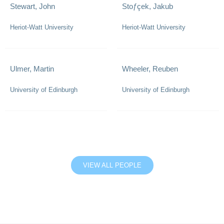
Stewart, John
Stoƒçek, Jakub
Heriot-Watt University
Heriot-Watt University
Ulmer, Martin
Wheeler, Reuben
University of Edinburgh
University of Edinburgh
VIEW ALL PEOPLE