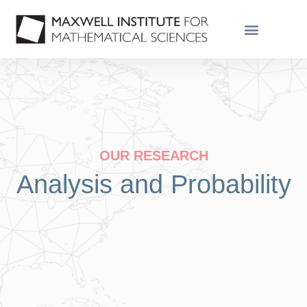
OUR RESEARCH
Analysis and Probability