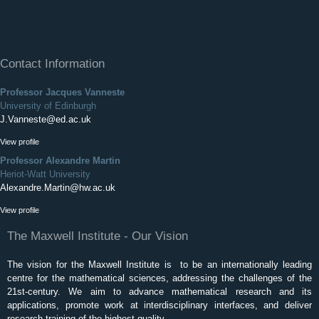
Contact Information
Professor Jacques Vanneste
University of Edinburgh
J.Vanneste@ed.ac.uk
View profile
Professor Alexandre Martin
Heriot-Watt University
Alexandre.Martin@hw.ac.uk
View profile
The Maxwell Institute - Our Vision
The vision for the Maxwell Institute is to be an internationally leading
centre for the mathematical sciences, addressing the challenges of the
21st-century. We aim to advance mathematical research and its
applications, promote work at interdisciplinary interfaces, and deliver
research training of the highest quality.