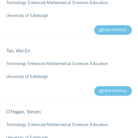
Technology Enhanced Mathematical Sciences Education
University of Edinburgh
VIEW PROFILE
Tan, Wei En
Technology Enhanced Mathematical Sciences Education
University of Edinburgh
VIEW PROFILE
O'Hagan, Steven
Technology Enhanced Mathematical Sciences Education
University of Edinburgh