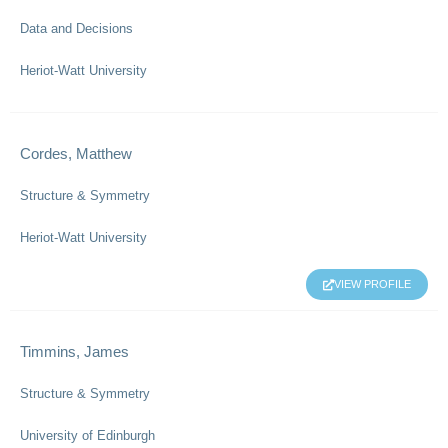
Data and Decisions
Heriot-Watt University
Cordes, Matthew
Structure & Symmetry
Heriot-Watt University
VIEW PROFILE
Timmins, James
Structure & Symmetry
University of Edinburgh