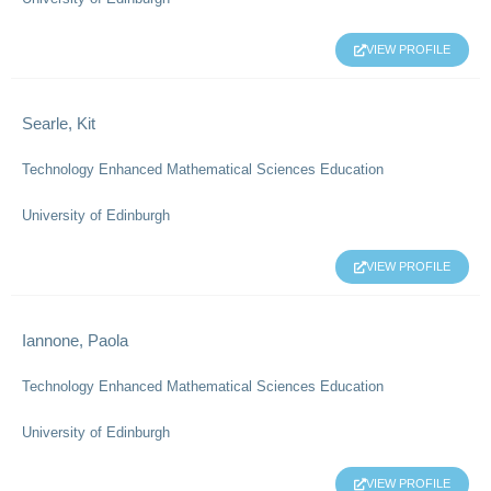
VIEW PROFILE
Searle, Kit
Technology Enhanced Mathematical Sciences Education
University of Edinburgh
VIEW PROFILE
Iannone, Paola
Technology Enhanced Mathematical Sciences Education
University of Edinburgh
VIEW PROFILE