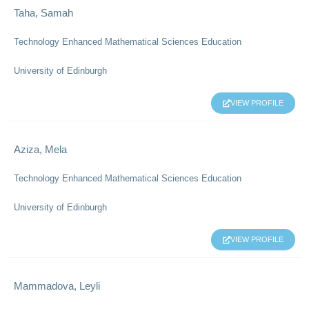
Taha, Samah
Technology Enhanced Mathematical Sciences Education
University of Edinburgh
VIEW PROFILE
Aziza, Mela
Technology Enhanced Mathematical Sciences Education
University of Edinburgh
VIEW PROFILE
Mammadova, Leyli