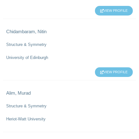
VIEW PROFILE
Chidambaram, Nitin
Structure & Symmetry
University of Edinburgh
VIEW PROFILE
Alim, Murad
Structure & Symmetry
Heriot-Watt University