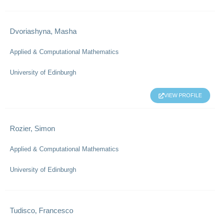
Dvoriashyna, Masha
Applied & Computational Mathematics
University of Edinburgh
VIEW PROFILE
Rozier, Simon
Applied & Computational Mathematics
University of Edinburgh
Tudisco, Francesco