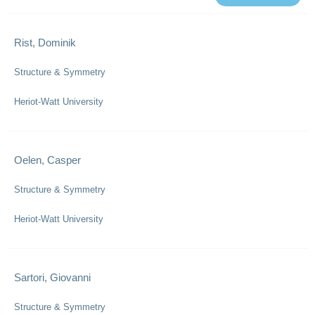
Rist, Dominik
Structure & Symmetry
Heriot-Watt University
Oelen, Casper
Structure & Symmetry
Heriot-Watt University
Sartori, Giovanni
Structure & Symmetry