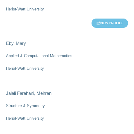
Heriot-Watt University
VIEW PROFILE
Eby, Mary
Applied & Computational Mathematics
Heriot-Watt University
Jalali Farahani, Mehran
Structure & Symmetry
Heriot-Watt University