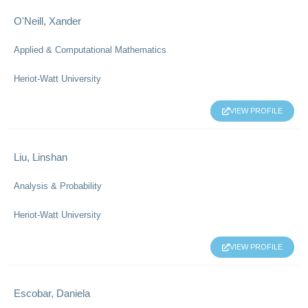
O'Neill, Xander
Applied & Computational Mathematics
Heriot-Watt University
VIEW PROFILE
Liu, Linshan
Analysis & Probability
Heriot-Watt University
VIEW PROFILE
Escobar, Daniela