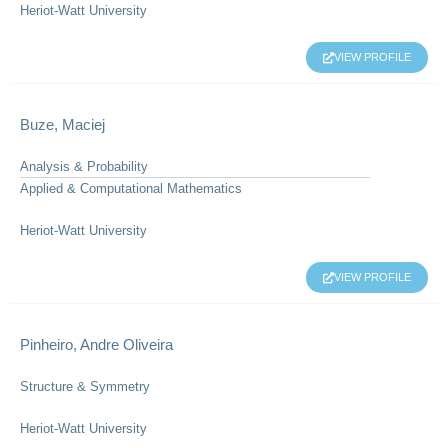
Heriot-Watt University
VIEW PROFILE
Buze, Maciej
Analysis & Probability
Applied & Computational Mathematics
Heriot-Watt University
VIEW PROFILE
Pinheiro, Andre Oliveira
Structure & Symmetry
Heriot-Watt University