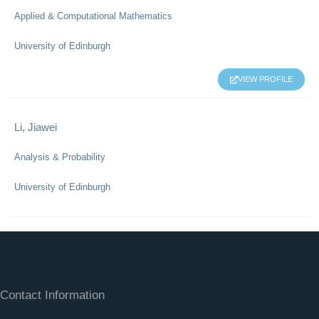
Applied & Computational Mathematics
University of Edinburgh
VIEW PROFILE
Li, Jiawei
Analysis & Probability
University of Edinburgh
Contact Information