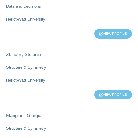
Data and Decisions
Heriot-Watt University
VIEW PROFILE
Zbinden, Stefanie
Structure & Symmetry
Heriot-Watt University
VIEW PROFILE
Mangioni, Giorgio
Structure & Symmetry