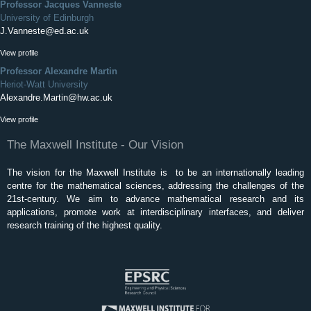
Professor Jacques Vanneste
University of Edinburgh
J.Vanneste@ed.ac.uk
View profile
Professor Alexandre Martin
Heriot-Watt University
Alexandre.Martin@hw.ac.uk
View profile
The Maxwell Institute - Our Vision
The vision for the Maxwell Institute is to be an internationally leading
centre for the mathematical sciences, addressing the challenges of the
21st-century. We aim to advance mathematical research and its
applications, promote work at interdisciplinary interfaces, and deliver
research training of the highest quality.