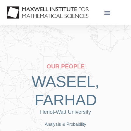
OUR PEOPLE
WASEEL,
FARHAD
Heriot-Watt University
Analysis & Probability