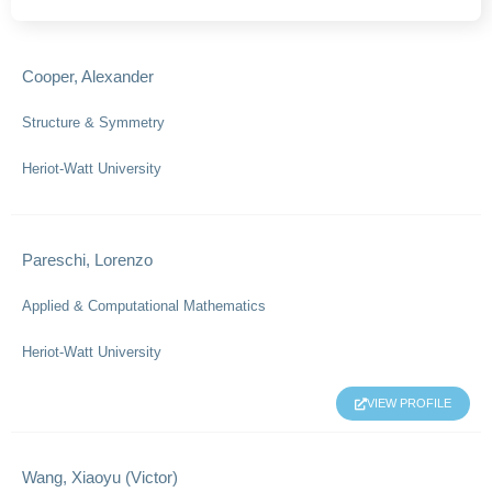
Cooper, Alexander
Structure & Symmetry
Heriot-Watt University
Pareschi, Lorenzo
Applied & Computational Mathematics
Heriot-Watt University
VIEW PROFILE
Wang, Xiaoyu (Victor)