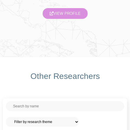
VIEW PROFILE
Other Researchers