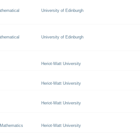
thematical
University of Edinburgh
thematical
University of Edinburgh
Heriot-Watt University
Heriot-Watt University
Heriot-Watt University
 Mathematics
Heriot-Watt University