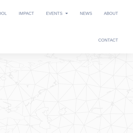
OOL
IMPACT
EVENTS
NEWS
ABOUT
CONTACT