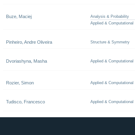
Buze, Maciej
Analysis & Probability
Applied & Computational
Pinheiro, Andre Oliveira
Structure & Symmetry
Dvoriashyna, Masha
Applied & Computational
Rozier, Simon
Applied & Computational
Tudisco, Francesco
Applied & Computational