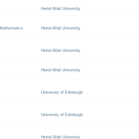
Heriot-Watt University
 Mathematics
Heriot-Watt University
Heriot-Watt University
Heriot-Watt University
University of Edinburgh
University of Edinburgh
Heriot-Watt University