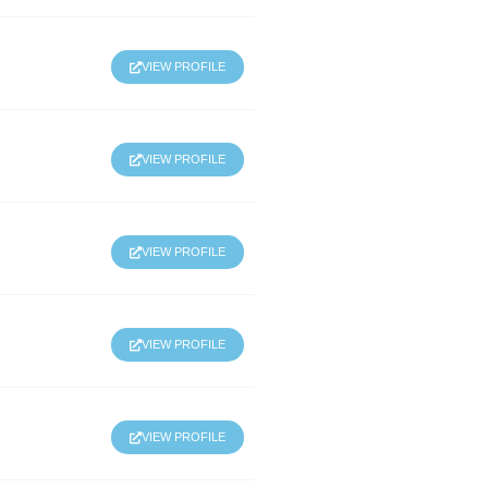
VIEW PROFILE
VIEW PROFILE
VIEW PROFILE
VIEW PROFILE
VIEW PROFILE