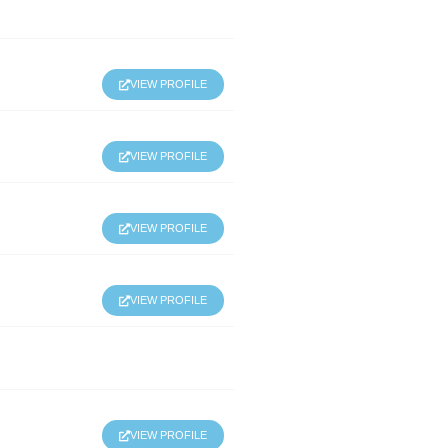
VIEW PROFILE
VIEW PROFILE
VIEW PROFILE
VIEW PROFILE
VIEW PROFILE