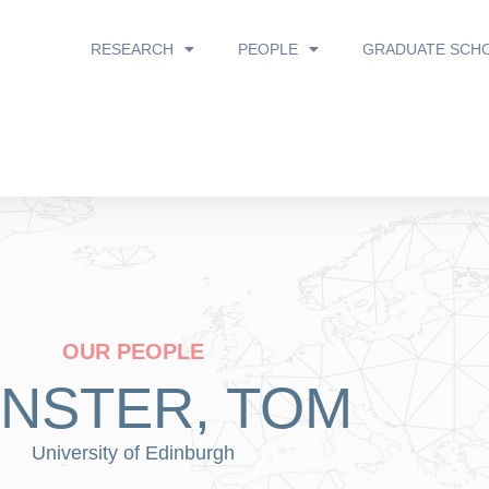
RESEARCH
PEOPLE
GRADUATE SCH
OUR PEOPLE
INSTER, TOM
University of Edinburgh