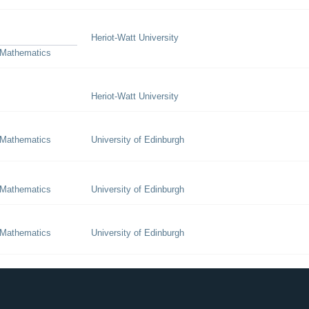
Heriot-Watt University
 Mathematics
Heriot-Watt University
 Mathematics
University of Edinburgh
 Mathematics
University of Edinburgh
 Mathematics
University of Edinburgh