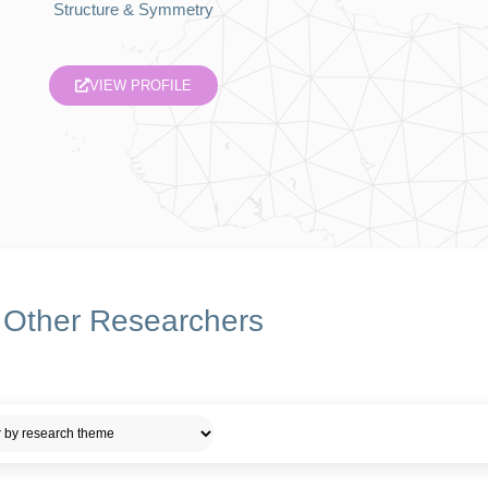
Structure & Symmetry
VIEW PROFILE
Other Researchers