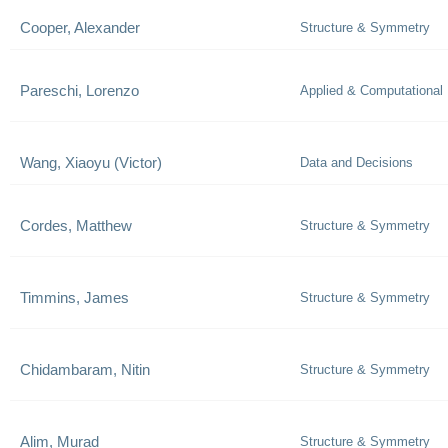
Cooper, Alexander
Structure & Symmetry
Pareschi, Lorenzo
Applied & Computational
Wang, Xiaoyu (Victor)
Data and Decisions
Cordes, Matthew
Structure & Symmetry
Timmins, James
Structure & Symmetry
Chidambaram, Nitin
Structure & Symmetry
Alim, Murad
Structure & Symmetry