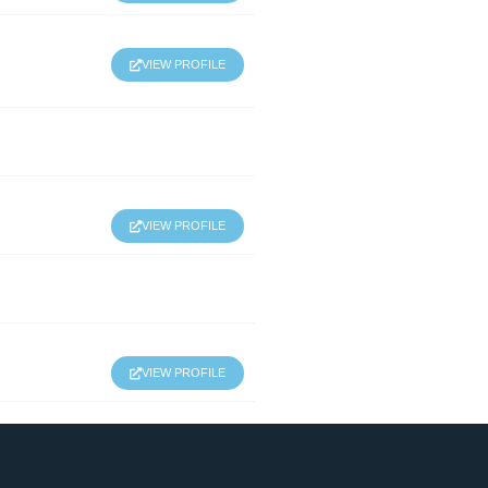
VIEW PROFILE
VIEW PROFILE
VIEW PROFILE