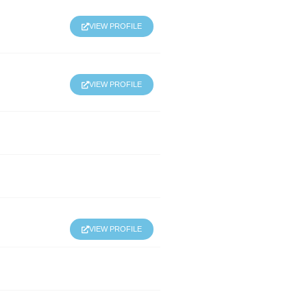
VIEW PROFILE
VIEW PROFILE
VIEW PROFILE