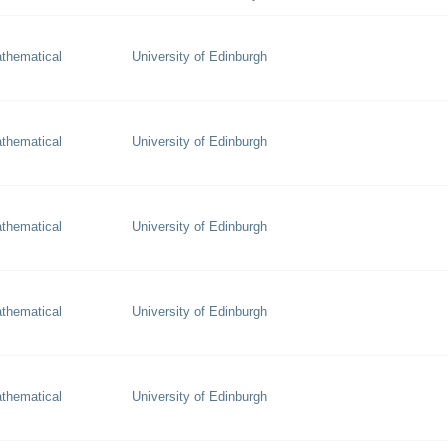
thematical
University of Edinburgh
thematical
University of Edinburgh
thematical
University of Edinburgh
thematical
University of Edinburgh
thematical
University of Edinburgh