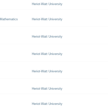
Heriot-Watt University
 Mathematics
Heriot-Watt University
Heriot-Watt University
Heriot-Watt University
Heriot-Watt University
Heriot-Watt University
Heriot-Watt University