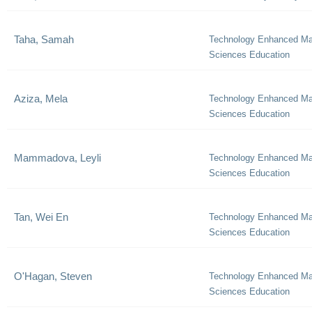
Taha, Samah
Technology Enhanced Ma
Sciences Education
Aziza, Mela
Technology Enhanced Ma
Sciences Education
Mammadova, Leyli
Technology Enhanced Ma
Sciences Education
Tan, Wei En
Technology Enhanced Ma
Sciences Education
O'Hagan, Steven
Technology Enhanced Ma
Sciences Education