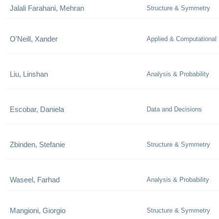
Jalali Farahani, Mehran
Structure & Symmetry
O'Neill, Xander
Applied & Computational
Liu, Linshan
Analysis & Probability
Escobar, Daniela
Data and Decisions
Zbinden, Stefanie
Structure & Symmetry
Waseel, Farhad
Analysis & Probability
Mangioni, Giorgio
Structure & Symmetry