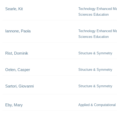
Searle, Kit
Technology Enhanced Ma
Sciences Education
Iannone, Paola
Technology Enhanced Ma
Sciences Education
Rist, Dominik
Structure & Symmetry
Oelen, Casper
Structure & Symmetry
Sartori, Giovanni
Structure & Symmetry
Eby, Mary
Applied & Computational