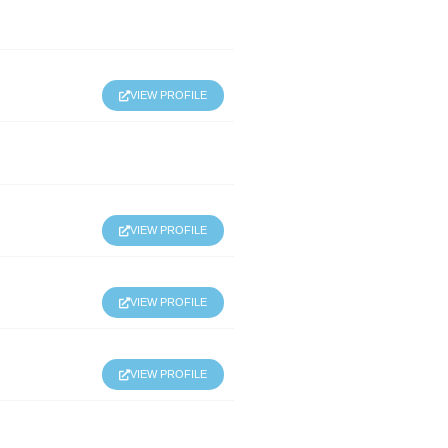
VIEW PROFILE
VIEW PROFILE
VIEW PROFILE
VIEW PROFILE