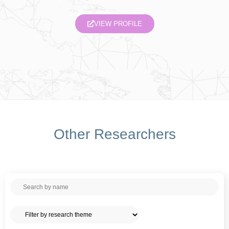
VIEW PROFILE
Other Researchers