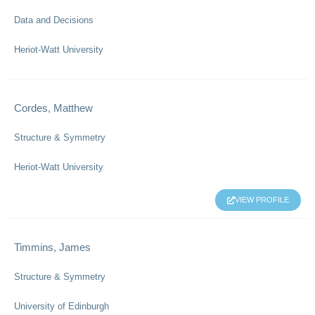
Data and Decisions
Heriot-Watt University
Cordes, Matthew
Structure & Symmetry
Heriot-Watt University
VIEW PROFILE
Timmins, James
Structure & Symmetry
University of Edinburgh