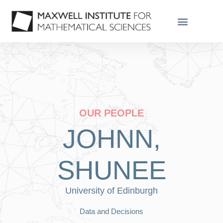
OUR PEOPLE
JOHNN,
SHUNEE
University of Edinburgh
Data and Decisions