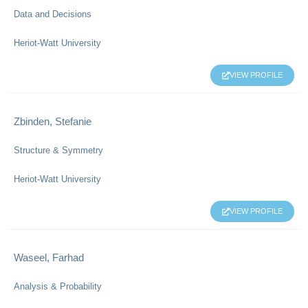
Data and Decisions
Heriot-Watt University
VIEW PROFILE
Zbinden, Stefanie
Structure & Symmetry
Heriot-Watt University
VIEW PROFILE
Waseel, Farhad
Analysis & Probability