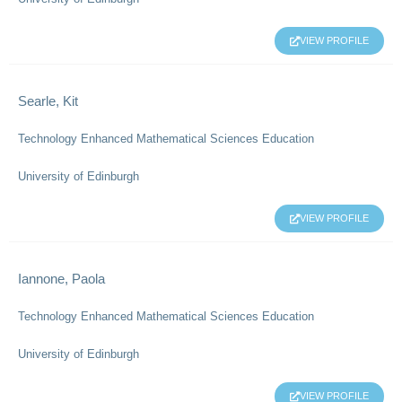
VIEW PROFILE
Searle, Kit
Technology Enhanced Mathematical Sciences Education
University of Edinburgh
VIEW PROFILE
Iannone, Paola
Technology Enhanced Mathematical Sciences Education
University of Edinburgh
VIEW PROFILE