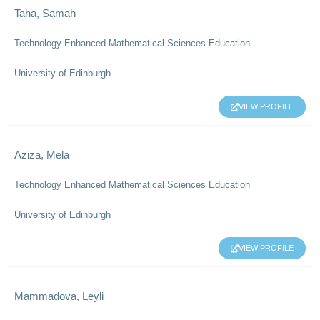
Taha, Samah
Technology Enhanced Mathematical Sciences Education
University of Edinburgh
VIEW PROFILE
Aziza, Mela
Technology Enhanced Mathematical Sciences Education
University of Edinburgh
VIEW PROFILE
Mammadova, Leyli