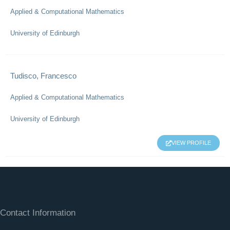
Applied & Computational Mathematics
University of Edinburgh
Tudisco, Francesco
Applied & Computational Mathematics
University of Edinburgh
VIEW PROFILE
Contact Information