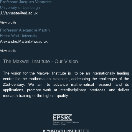
Professor Jacques Vanneste
University of Edinburgh
J.Vanneste@ed.ac.uk
View profile
Professor Alexandre Martin
Heriot-Watt University
Alexandre.Martin@hw.ac.uk
View profile
The Maxwell Institute - Our Vision
The vision for the Maxwell Institute is to be an internationally leading
centre for the mathematical sciences, addressing the challenges of the
21st-century. We aim to advance mathematical research and its
applications, promote work at interdisciplinary interfaces, and deliver
research training of the highest quality.