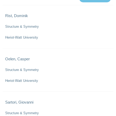
Rist, Dominik
Structure & Symmetry
Heriot-Watt University
Oelen, Casper
Structure & Symmetry
Heriot-Watt University
Sartori, Giovanni
Structure & Symmetry