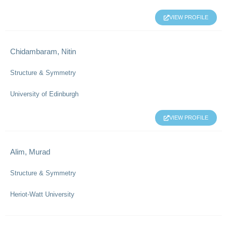
VIEW PROFILE
Chidambaram, Nitin
Structure & Symmetry
University of Edinburgh
VIEW PROFILE
Alim, Murad
Structure & Symmetry
Heriot-Watt University