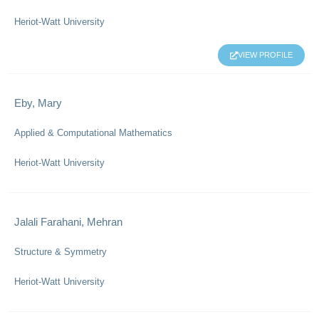
Heriot-Watt University
VIEW PROFILE
Eby, Mary
Applied & Computational Mathematics
Heriot-Watt University
Jalali Farahani, Mehran
Structure & Symmetry
Heriot-Watt University