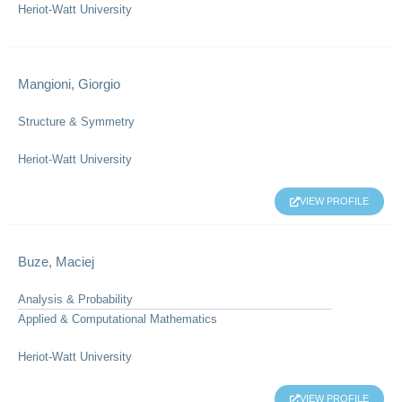
Heriot-Watt University
Mangioni, Giorgio
Structure & Symmetry
Heriot-Watt University
VIEW PROFILE
Buze, Maciej
Analysis & Probability
Applied & Computational Mathematics
Heriot-Watt University
VIEW PROFILE