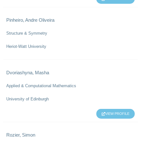
Pinheiro, Andre Oliveira
Structure & Symmetry
Heriot-Watt University
Dvoriashyna, Masha
Applied & Computational Mathematics
University of Edinburgh
VIEW PROFILE
Rozier, Simon