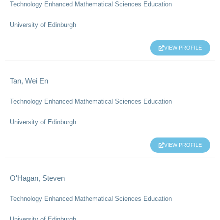
Technology Enhanced Mathematical Sciences Education
University of Edinburgh
VIEW PROFILE
Tan, Wei En
Technology Enhanced Mathematical Sciences Education
University of Edinburgh
VIEW PROFILE
O'Hagan, Steven
Technology Enhanced Mathematical Sciences Education
University of Edinburgh