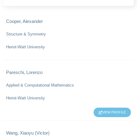
Cooper, Alexander
Structure & Symmetry
Heriot-Watt University
Pareschi, Lorenzo
Applied & Computational Mathematics
Heriot-Watt University
VIEW PROFILE
Wang, Xiaoyu (Victor)