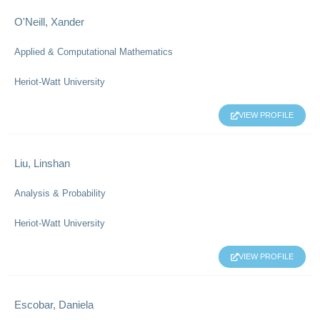
O'Neill, Xander
Applied & Computational Mathematics
Heriot-Watt University
VIEW PROFILE
Liu, Linshan
Analysis & Probability
Heriot-Watt University
VIEW PROFILE
Escobar, Daniela