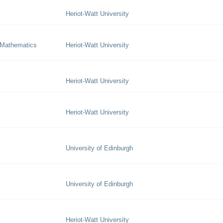
Heriot-Watt University
 Mathematics
Heriot-Watt University
Heriot-Watt University
Heriot-Watt University
University of Edinburgh
University of Edinburgh
Heriot-Watt University