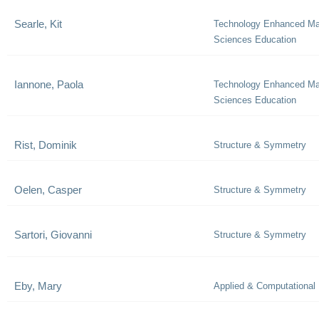
Searle, Kit
Technology Enhanced Ma
Sciences Education
Iannone, Paola
Technology Enhanced Ma
Sciences Education
Rist, Dominik
Structure & Symmetry
Oelen, Casper
Structure & Symmetry
Sartori, Giovanni
Structure & Symmetry
Eby, Mary
Applied & Computational