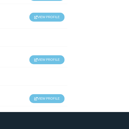
VIEW PROFILE
VIEW PROFILE
VIEW PROFILE