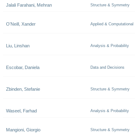
Jalali Farahani, Mehran
Structure & Symmetry
O'Neill, Xander
Applied & Computational
Liu, Linshan
Analysis & Probability
Escobar, Daniela
Data and Decisions
Zbinden, Stefanie
Structure & Symmetry
Waseel, Farhad
Analysis & Probability
Mangioni, Giorgio
Structure & Symmetry