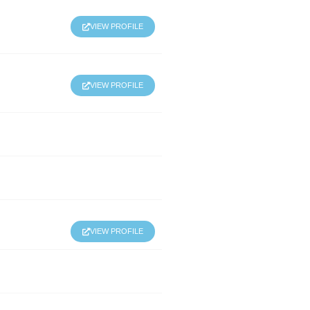
VIEW PROFILE
VIEW PROFILE
VIEW PROFILE