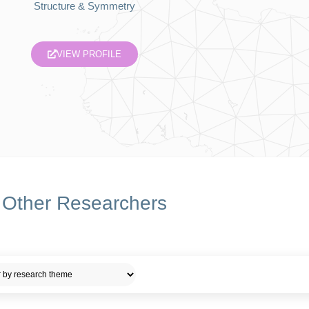
Structure & Symmetry
VIEW PROFILE
Other Researchers