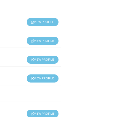
VIEW PROFILE
VIEW PROFILE
VIEW PROFILE
VIEW PROFILE
VIEW PROFILE