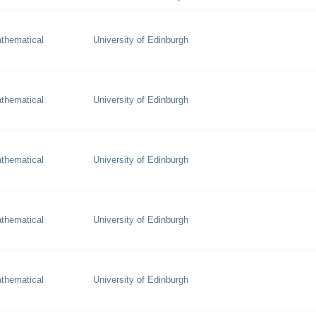
thematical
University of Edinburgh
thematical
University of Edinburgh
thematical
University of Edinburgh
thematical
University of Edinburgh
thematical
University of Edinburgh