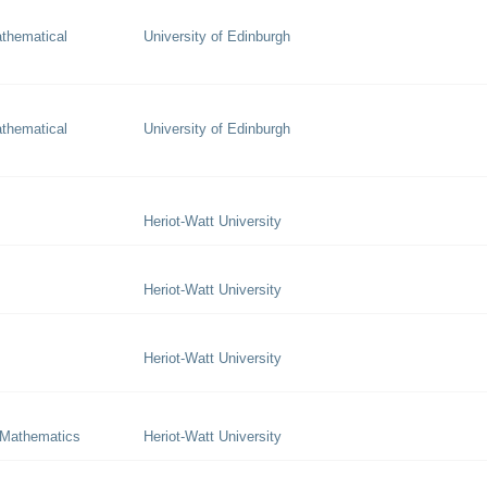
thematical
University of Edinburgh
thematical
University of Edinburgh
Heriot-Watt University
Heriot-Watt University
Heriot-Watt University
 Mathematics
Heriot-Watt University