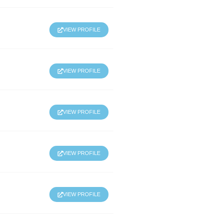
VIEW PROFILE
VIEW PROFILE
VIEW PROFILE
VIEW PROFILE
VIEW PROFILE