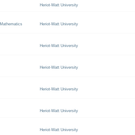
Heriot-Watt University
 Mathematics
Heriot-Watt University
Heriot-Watt University
Heriot-Watt University
Heriot-Watt University
Heriot-Watt University
Heriot-Watt University