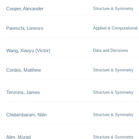
Cooper, Alexander
Structure & Symmetry
Pareschi, Lorenzo
Applied & Computational
Wang, Xiaoyu (Victor)
Data and Decisions
Cordes, Matthew
Structure & Symmetry
Timmins, James
Structure & Symmetry
Chidambaram, Nitin
Structure & Symmetry
Alim, Murad
Structure & Symmetry