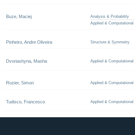
Buze, Maciej
Analysis & Probability
Applied & Computational
Pinheiro, Andre Oliveira
Structure & Symmetry
Dvoriashyna, Masha
Applied & Computational
Rozier, Simon
Applied & Computational
Tudisco, Francesco
Applied & Computational