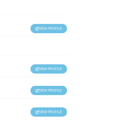
VIEW PROFILE
VIEW PROFILE
VIEW PROFILE
VIEW PROFILE