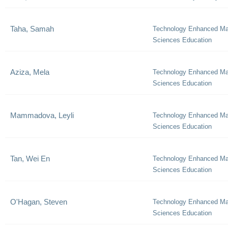
Taha, Samah
Technology Enhanced Ma
Sciences Education
Aziza, Mela
Technology Enhanced Ma
Sciences Education
Mammadova, Leyli
Technology Enhanced Ma
Sciences Education
Tan, Wei En
Technology Enhanced Ma
Sciences Education
O'Hagan, Steven
Technology Enhanced Ma
Sciences Education