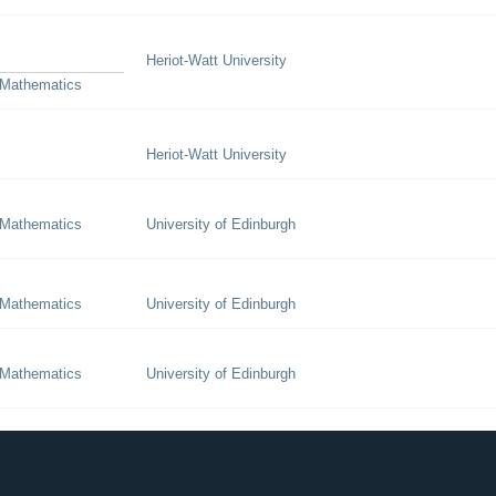
Heriot-Watt University
 Mathematics
Heriot-Watt University
 Mathematics
University of Edinburgh
 Mathematics
University of Edinburgh
 Mathematics
University of Edinburgh