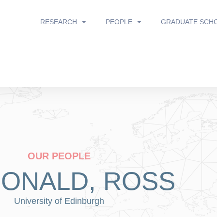
RESEARCH
PEOPLE
GRADUATE SCH
OUR PEOPLE
ONALD, ROSS
University of Edinburgh