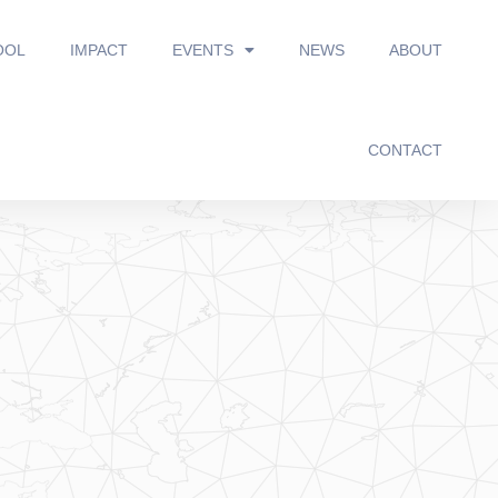
OOL
IMPACT
EVENTS
NEWS
ABOUT
CONTACT