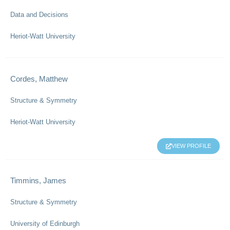
Data and Decisions
Heriot-Watt University
Cordes, Matthew
Structure & Symmetry
Heriot-Watt University
VIEW PROFILE
Timmins, James
Structure & Symmetry
University of Edinburgh