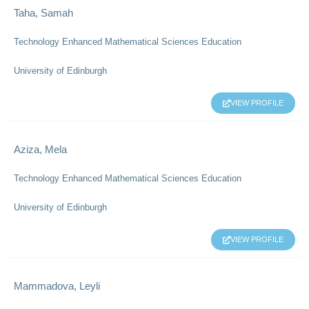
Taha, Samah
Technology Enhanced Mathematical Sciences Education
University of Edinburgh
VIEW PROFILE
Aziza, Mela
Technology Enhanced Mathematical Sciences Education
University of Edinburgh
VIEW PROFILE
Mammadova, Leyli