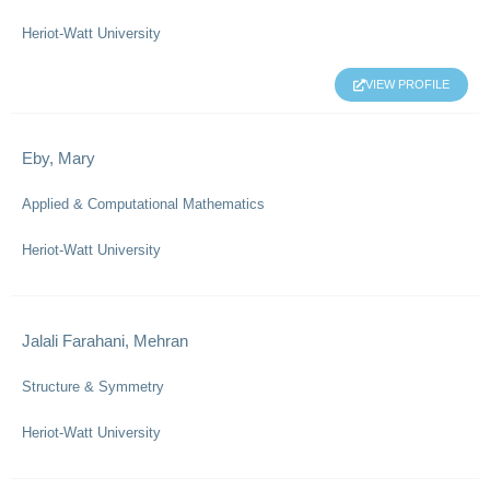
Heriot-Watt University
VIEW PROFILE
Eby, Mary
Applied & Computational Mathematics
Heriot-Watt University
Jalali Farahani, Mehran
Structure & Symmetry
Heriot-Watt University