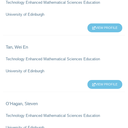
Technology Enhanced Mathematical Sciences Education
University of Edinburgh
VIEW PROFILE
Tan, Wei En
Technology Enhanced Mathematical Sciences Education
University of Edinburgh
VIEW PROFILE
O'Hagan, Steven
Technology Enhanced Mathematical Sciences Education
University of Edinburgh