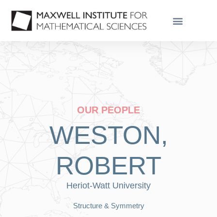
OUR PEOPLE
WESTON,
ROBERT
Heriot-Watt University
Structure & Symmetry