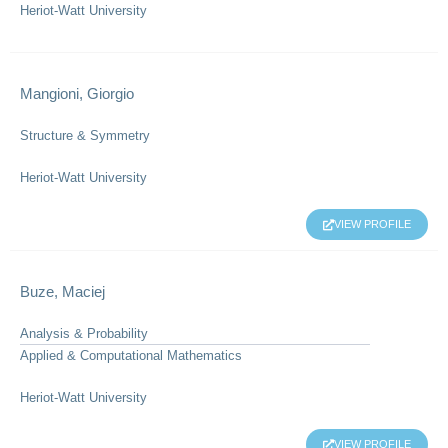
Heriot-Watt University
Mangioni, Giorgio
Structure & Symmetry
Heriot-Watt University
VIEW PROFILE
Buze, Maciej
Analysis & Probability
Applied & Computational Mathematics
Heriot-Watt University
VIEW PROFILE