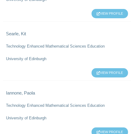
VIEW PROFILE
Searle, Kit
Technology Enhanced Mathematical Sciences Education
University of Edinburgh
VIEW PROFILE
Iannone, Paola
Technology Enhanced Mathematical Sciences Education
University of Edinburgh
VIEW PROFILE