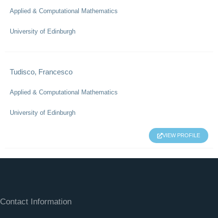
Applied & Computational Mathematics
University of Edinburgh
Tudisco, Francesco
Applied & Computational Mathematics
University of Edinburgh
VIEW PROFILE
Contact Information