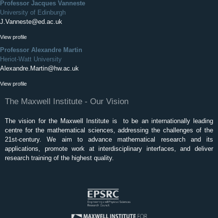
Professor Jacques Vanneste
University of Edinburgh
J.Vanneste@ed.ac.uk
View profile
Professor Alexandre Martin
Heriot-Watt University
Alexandre.Martin@hw.ac.uk
View profile
The Maxwell Institute - Our Vision
The vision for the Maxwell Institute is to be an internationally leading
centre for the mathematical sciences, addressing the challenges of the
21st-century. We aim to advance mathematical research and its
applications, promote work at interdisciplinary interfaces, and deliver
research training of the highest quality.