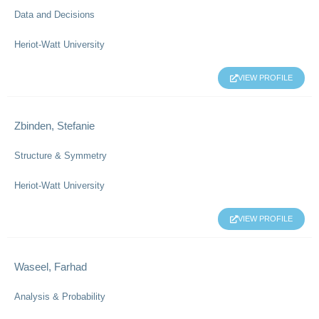
Data and Decisions
Heriot-Watt University
VIEW PROFILE
Zbinden, Stefanie
Structure & Symmetry
Heriot-Watt University
VIEW PROFILE
Waseel, Farhad
Analysis & Probability