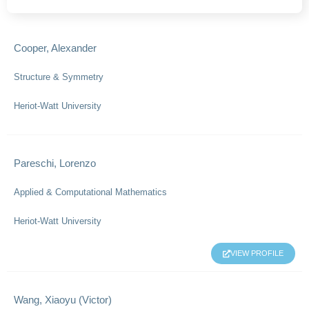
Cooper, Alexander
Structure & Symmetry
Heriot-Watt University
Pareschi, Lorenzo
Applied & Computational Mathematics
Heriot-Watt University
VIEW PROFILE
Wang, Xiaoyu (Victor)