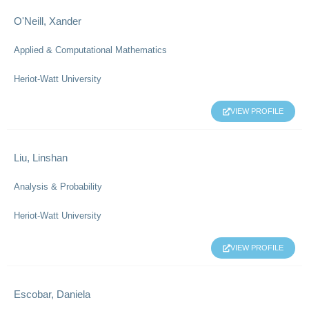
O'Neill, Xander
Applied & Computational Mathematics
Heriot-Watt University
VIEW PROFILE
Liu, Linshan
Analysis & Probability
Heriot-Watt University
VIEW PROFILE
Escobar, Daniela