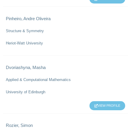
Pinheiro, Andre Oliveira
Structure & Symmetry
Heriot-Watt University
Dvoriashyna, Masha
Applied & Computational Mathematics
University of Edinburgh
VIEW PROFILE
Rozier, Simon