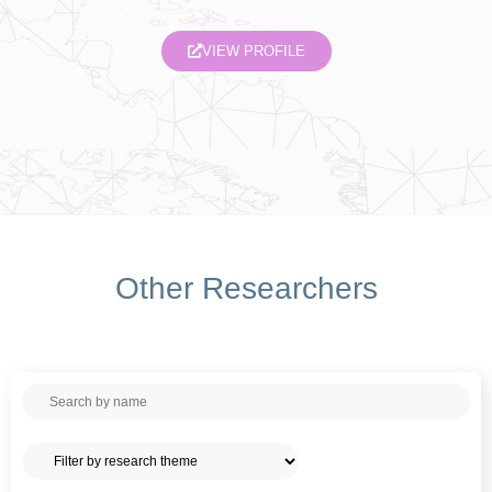
VIEW PROFILE
Other Researchers