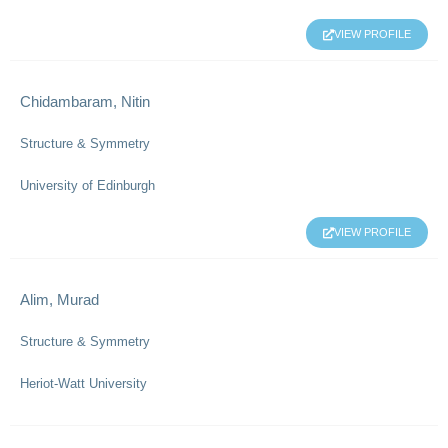
VIEW PROFILE
Chidambaram, Nitin
Structure & Symmetry
University of Edinburgh
VIEW PROFILE
Alim, Murad
Structure & Symmetry
Heriot-Watt University