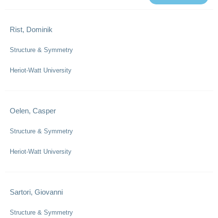
Rist, Dominik
Structure & Symmetry
Heriot-Watt University
Oelen, Casper
Structure & Symmetry
Heriot-Watt University
Sartori, Giovanni
Structure & Symmetry