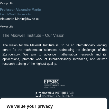
View profile
Professor Alexandre Martin
Heriot-Watt University
Alexandre.Martin@hw.ac.uk
View profile
The Maxwell Institute - Our Vision
The vision for the Maxwell Institute is to be an internationally leading
centre for the mathematical sciences, addressing the challenges of the
21st-century. We aim to advance mathematical research and its
applications, promote work at interdisciplinary interfaces, and deliver
research training of the highest quality.
We value your privacy