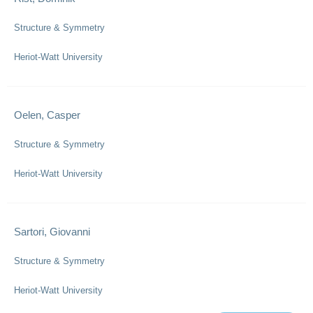
Structure & Symmetry
Heriot-Watt University
Oelen, Casper
Structure & Symmetry
Heriot-Watt University
Sartori, Giovanni
Structure & Symmetry
Heriot-Watt University