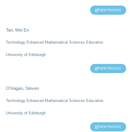
VIEW PROFILE
Tan, Wei En
Technology Enhanced Mathematical Sciences Education
University of Edinburgh
VIEW PROFILE
O'Hagan, Steven
Technology Enhanced Mathematical Sciences Education
University of Edinburgh
VIEW PROFILE