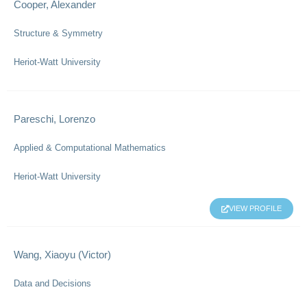
Cooper, Alexander
Structure & Symmetry
Heriot-Watt University
Pareschi, Lorenzo
Applied & Computational Mathematics
Heriot-Watt University
VIEW PROFILE
Wang, Xiaoyu (Victor)
Data and Decisions