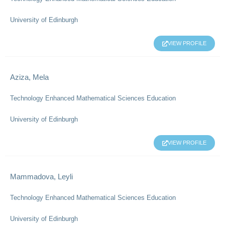
University of Edinburgh
VIEW PROFILE
Aziza, Mela
Technology Enhanced Mathematical Sciences Education
University of Edinburgh
VIEW PROFILE
Mammadova, Leyli
Technology Enhanced Mathematical Sciences Education
University of Edinburgh