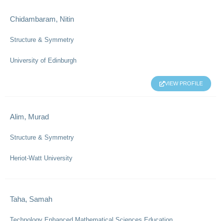
Chidambaram, Nitin
Structure & Symmetry
University of Edinburgh
VIEW PROFILE
Alim, Murad
Structure & Symmetry
Heriot-Watt University
Taha, Samah
Technology Enhanced Mathematical Sciences Education