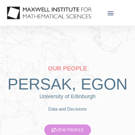
OUR PEOPLE
PERSAK, EGON
University of Edinburgh
Data and Decisions
VIEW PROFILE