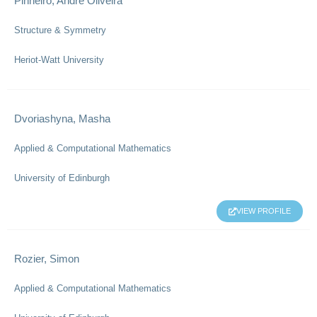
Pinheiro, Andre Oliveira
Structure & Symmetry
Heriot-Watt University
Dvoriashyna, Masha
Applied & Computational Mathematics
University of Edinburgh
VIEW PROFILE
Rozier, Simon
Applied & Computational Mathematics