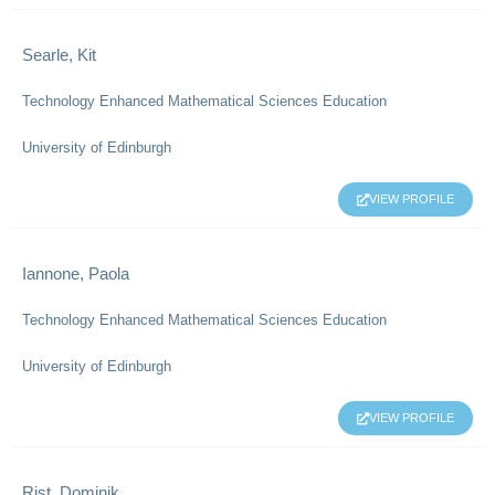
Searle, Kit
Technology Enhanced Mathematical Sciences Education
University of Edinburgh
VIEW PROFILE
Iannone, Paola
Technology Enhanced Mathematical Sciences Education
University of Edinburgh
VIEW PROFILE
Rist, Dominik