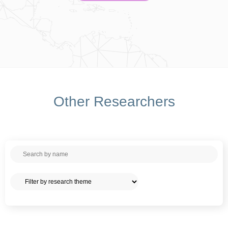
Other Researchers