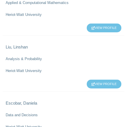
Applied & Computational Mathematics
Heriot-Watt University
VIEW PROFILE
Liu, Linshan
Analysis & Probability
Heriot-Watt University
VIEW PROFILE
Escobar, Daniela
Data and Decisions
Heriot-Watt University