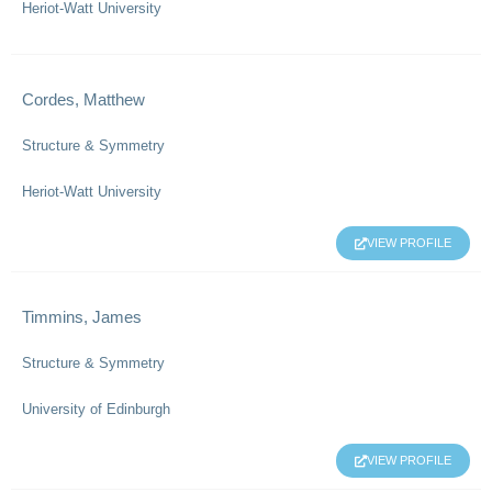
Heriot-Watt University
Cordes, Matthew
Structure & Symmetry
Heriot-Watt University
VIEW PROFILE
Timmins, James
Structure & Symmetry
University of Edinburgh
VIEW PROFILE