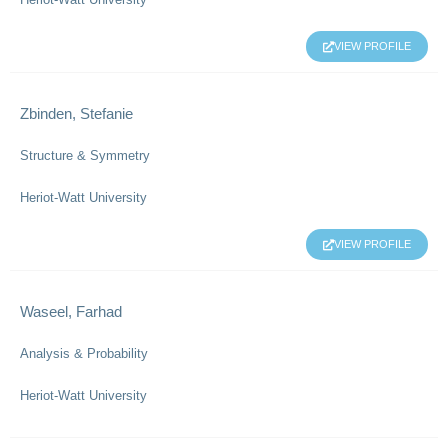
VIEW PROFILE
Zbinden, Stefanie
Structure & Symmetry
Heriot-Watt University
VIEW PROFILE
Waseel, Farhad
Analysis & Probability
Heriot-Watt University