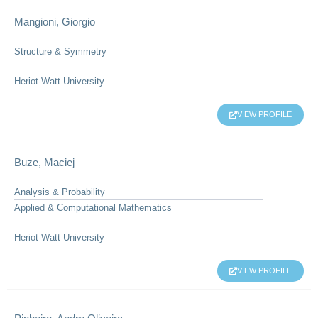
Mangioni, Giorgio
Structure & Symmetry
Heriot-Watt University
VIEW PROFILE
Buze, Maciej
Analysis & Probability
Applied & Computational Mathematics
Heriot-Watt University
VIEW PROFILE