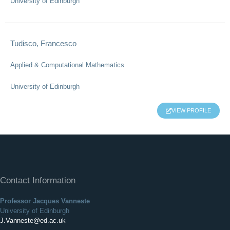
University of Edinburgh
Tudisco, Francesco
Applied & Computational Mathematics
University of Edinburgh
VIEW PROFILE
Contact Information
Professor Jacques Vanneste
University of Edinburgh
J.Vanneste@ed.ac.uk