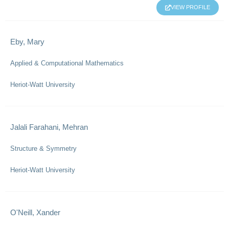
VIEW PROFILE
Eby, Mary
Applied & Computational Mathematics
Heriot-Watt University
Jalali Farahani, Mehran
Structure & Symmetry
Heriot-Watt University
O'Neill, Xander