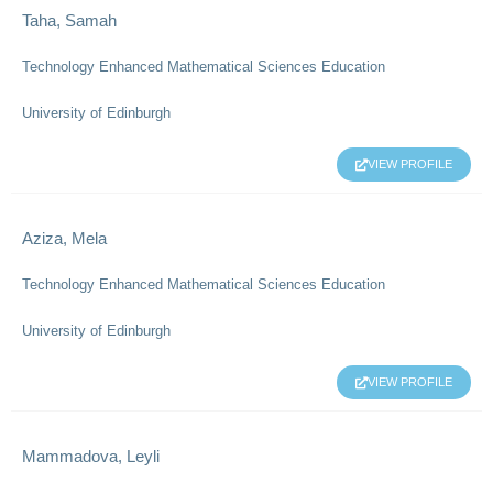
Taha, Samah
Technology Enhanced Mathematical Sciences Education
University of Edinburgh
VIEW PROFILE
Aziza, Mela
Technology Enhanced Mathematical Sciences Education
University of Edinburgh
VIEW PROFILE
Mammadova, Leyli