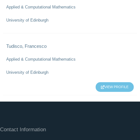
Applied & Computational Mathematics
University of Edinburgh
Tudisco, Francesco
Applied & Computational Mathematics
University of Edinburgh
VIEW PROFILE
Contact Information