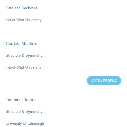
Data and Decisions
Heriot-Watt University
Cordes, Matthew
Structure & Symmetry
Heriot-Watt University
VIEW PROFILE
Timmins, James
Structure & Symmetry
University of Edinburgh