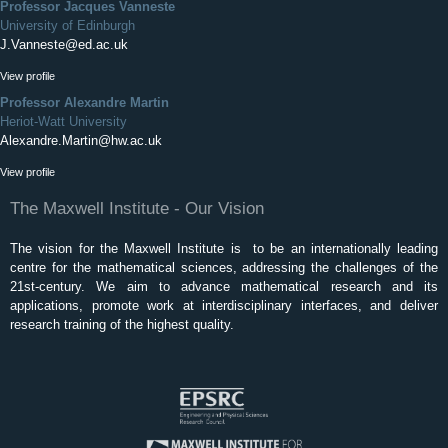
Professor Jacques Vanneste
University of Edinburgh
J.Vanneste@ed.ac.uk
View profile
Professor Alexandre Martin
Heriot-Watt University
Alexandre.Martin@hw.ac.uk
View profile
The Maxwell Institute - Our Vision
The vision for the Maxwell Institute is to be an internationally leading
centre for the mathematical sciences, addressing the challenges of the
21st-century. We aim to advance mathematical research and its
applications, promote work at interdisciplinary interfaces, and deliver
research training of the highest quality.