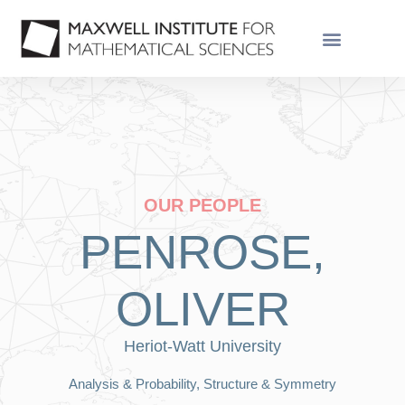
OUR PEOPLE
PENROSE,
OLIVER
Heriot-Watt University
Analysis & Probability, Structure & Symmetry