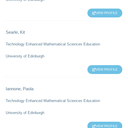
VIEW PROFILE
Searle, Kit
Technology Enhanced Mathematical Sciences Education
University of Edinburgh
VIEW PROFILE
Iannone, Paola
Technology Enhanced Mathematical Sciences Education
University of Edinburgh
VIEW PROFILE