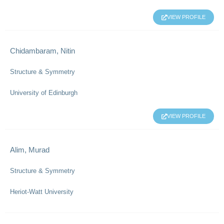
VIEW PROFILE
Chidambaram, Nitin
Structure & Symmetry
University of Edinburgh
VIEW PROFILE
Alim, Murad
Structure & Symmetry
Heriot-Watt University