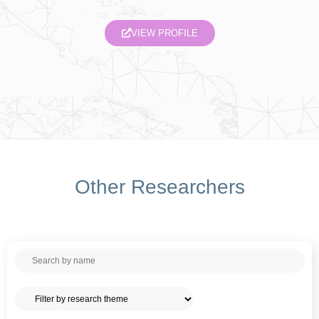
VIEW PROFILE
Other Researchers