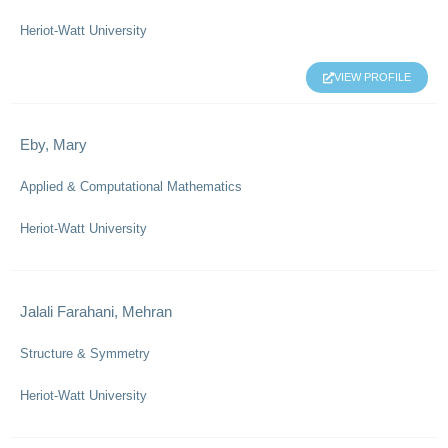
Heriot-Watt University
VIEW PROFILE
Eby, Mary
Applied & Computational Mathematics
Heriot-Watt University
Jalali Farahani, Mehran
Structure & Symmetry
Heriot-Watt University