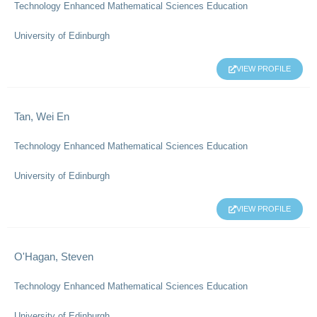
Technology Enhanced Mathematical Sciences Education
University of Edinburgh
VIEW PROFILE
Tan, Wei En
Technology Enhanced Mathematical Sciences Education
University of Edinburgh
VIEW PROFILE
O'Hagan, Steven
Technology Enhanced Mathematical Sciences Education
University of Edinburgh