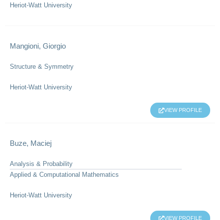
Heriot-Watt University
Mangioni, Giorgio
Structure & Symmetry
Heriot-Watt University
VIEW PROFILE
Buze, Maciej
Analysis & Probability
Applied & Computational Mathematics
Heriot-Watt University
VIEW PROFILE