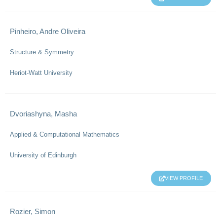
Pinheiro, Andre Oliveira
Structure & Symmetry
Heriot-Watt University
Dvoriashyna, Masha
Applied & Computational Mathematics
University of Edinburgh
VIEW PROFILE
Rozier, Simon