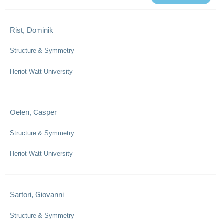
Rist, Dominik
Structure & Symmetry
Heriot-Watt University
Oelen, Casper
Structure & Symmetry
Heriot-Watt University
Sartori, Giovanni
Structure & Symmetry