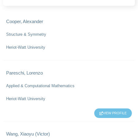
Cooper, Alexander
Structure & Symmetry
Heriot-Watt University
Pareschi, Lorenzo
Applied & Computational Mathematics
Heriot-Watt University
VIEW PROFILE
Wang, Xiaoyu (Victor)