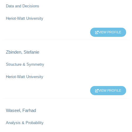
Data and Decisions
Heriot-Watt University
VIEW PROFILE
Zbinden, Stefanie
Structure & Symmetry
Heriot-Watt University
VIEW PROFILE
Waseel, Farhad
Analysis & Probability