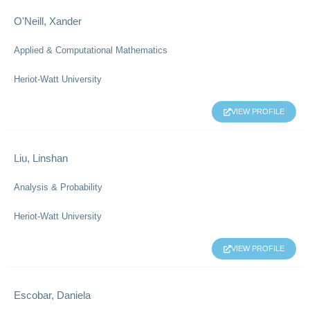
O'Neill, Xander
Applied & Computational Mathematics
Heriot-Watt University
VIEW PROFILE
Liu, Linshan
Analysis & Probability
Heriot-Watt University
VIEW PROFILE
Escobar, Daniela