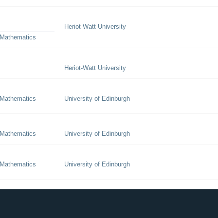
Heriot-Watt University
 Mathematics
Heriot-Watt University
 Mathematics
University of Edinburgh
 Mathematics
University of Edinburgh
 Mathematics
University of Edinburgh