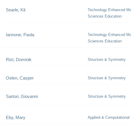
Searle, Kit
Technology Enhanced Ma
Sciences Education
Iannone, Paola
Technology Enhanced Ma
Sciences Education
Rist, Dominik
Structure & Symmetry
Oelen, Casper
Structure & Symmetry
Sartori, Giovanni
Structure & Symmetry
Eby, Mary
Applied & Computational