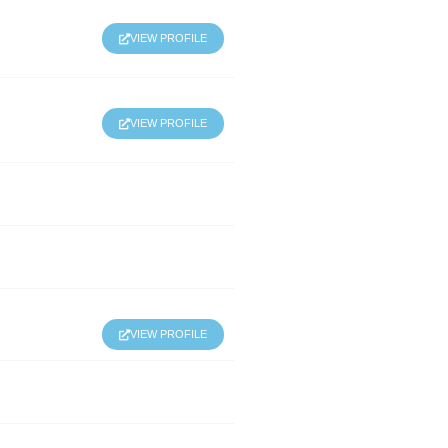
VIEW PROFILE
VIEW PROFILE
VIEW PROFILE