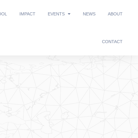
OOL
IMPACT
EVENTS
NEWS
ABOUT
CONTACT