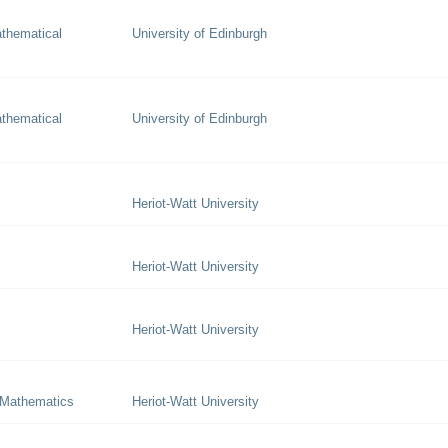
thematical
University of Edinburgh
thematical
University of Edinburgh
Heriot-Watt University
Heriot-Watt University
Heriot-Watt University
 Mathematics
Heriot-Watt University