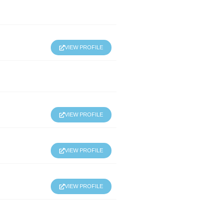
VIEW PROFILE
VIEW PROFILE
VIEW PROFILE
VIEW PROFILE