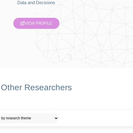
Data and Decisions
VIEW PROFILE
Other Researchers