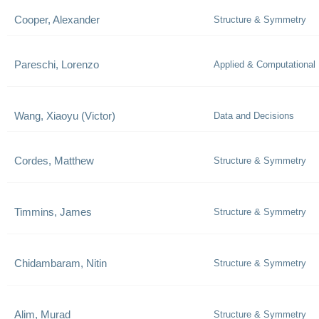
Cooper, Alexander
Structure & Symmetry
Pareschi, Lorenzo
Applied & Computational
Wang, Xiaoyu (Victor)
Data and Decisions
Cordes, Matthew
Structure & Symmetry
Timmins, James
Structure & Symmetry
Chidambaram, Nitin
Structure & Symmetry
Alim, Murad
Structure & Symmetry