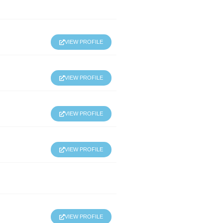
VIEW PROFILE
VIEW PROFILE
VIEW PROFILE
VIEW PROFILE
VIEW PROFILE