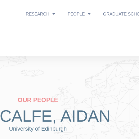
RESEARCH
PEOPLE
GRADUATE SCH
OUR PEOPLE
CALFE, AIDAN
University of Edinburgh