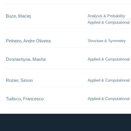
Buze, Maciej
Analysis & Probability
Applied & Computational
Pinheiro, Andre Oliveira
Structure & Symmetry
Dvoriashyna, Masha
Applied & Computational
Rozier, Simon
Applied & Computational
Tudisco, Francesco
Applied & Computational