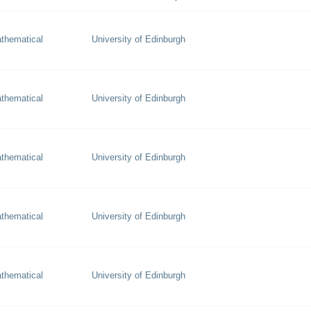
thematical
University of Edinburgh
thematical
University of Edinburgh
thematical
University of Edinburgh
thematical
University of Edinburgh
thematical
University of Edinburgh