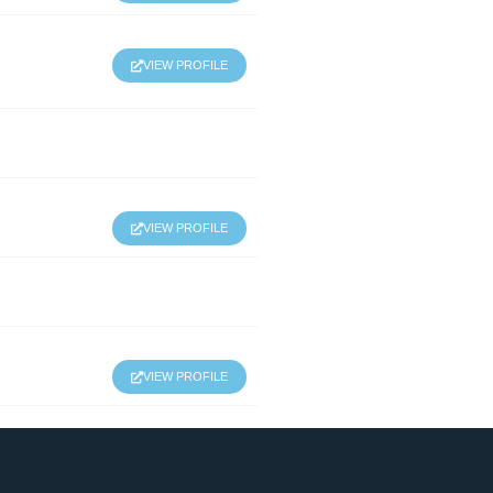
VIEW PROFILE
VIEW PROFILE
VIEW PROFILE