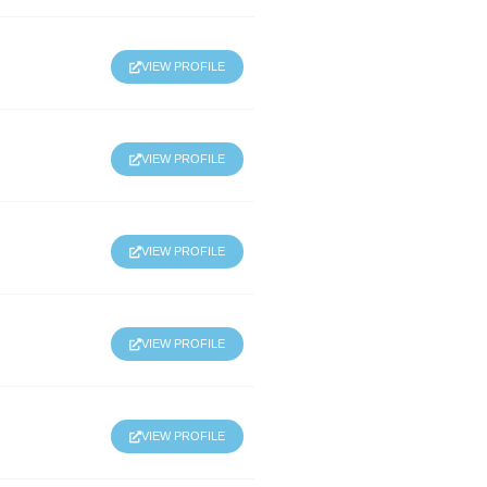
VIEW PROFILE
VIEW PROFILE
VIEW PROFILE
VIEW PROFILE
VIEW PROFILE