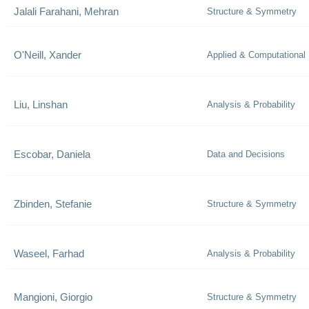
Jalali Farahani, Mehran
Structure & Symmetry
O'Neill, Xander
Applied & Computational
Liu, Linshan
Analysis & Probability
Escobar, Daniela
Data and Decisions
Zbinden, Stefanie
Structure & Symmetry
Waseel, Farhad
Analysis & Probability
Mangioni, Giorgio
Structure & Symmetry