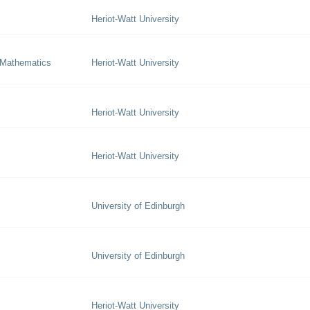
Heriot-Watt University
 Mathematics
Heriot-Watt University
Heriot-Watt University
Heriot-Watt University
University of Edinburgh
University of Edinburgh
Heriot-Watt University