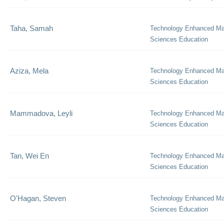
Taha, Samah
Technology Enhanced Ma
Sciences Education
Aziza, Mela
Technology Enhanced Ma
Sciences Education
Mammadova, Leyli
Technology Enhanced Ma
Sciences Education
Tan, Wei En
Technology Enhanced Ma
Sciences Education
O'Hagan, Steven
Technology Enhanced Ma
Sciences Education