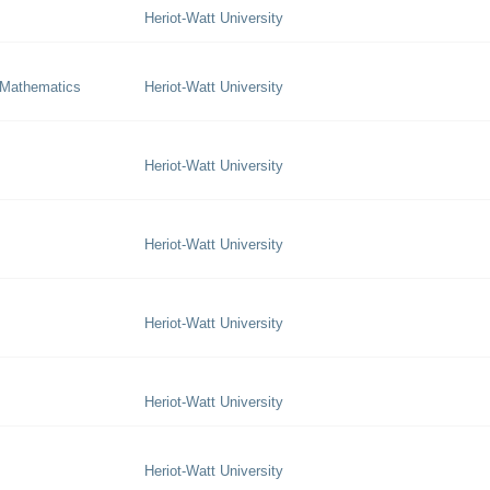
Heriot-Watt University
 Mathematics
Heriot-Watt University
Heriot-Watt University
Heriot-Watt University
Heriot-Watt University
Heriot-Watt University
Heriot-Watt University