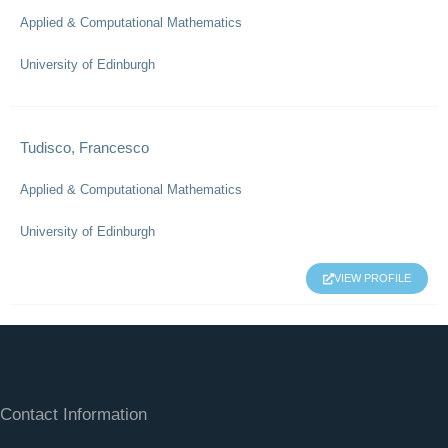
Applied & Computational Mathematics
University of Edinburgh
Tudisco, Francesco
Applied & Computational Mathematics
University of Edinburgh
VIEW PROFILE
Contact Information