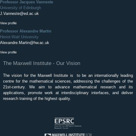
Professor Jacques Vanneste
University of Edinburgh
J.Vanneste@ed.ac.uk
View profile
Professor Alexandre Martin
Heriot-Watt University
Alexandre.Martin@hw.ac.uk
View profile
The Maxwell Institute - Our Vision
The vision for the Maxwell Institute is to be an internationally leading
centre for the mathematical sciences, addressing the challenges of the
21st-century. We aim to advance mathematical research and its
applications, promote work at interdisciplinary interfaces, and deliver
research training of the highest quality.