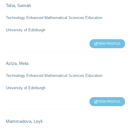
Taha, Samah
Technology Enhanced Mathematical Sciences Education
University of Edinburgh
VIEW PROFILE
Aziza, Mela
Technology Enhanced Mathematical Sciences Education
University of Edinburgh
VIEW PROFILE
Mammadova, Leyli