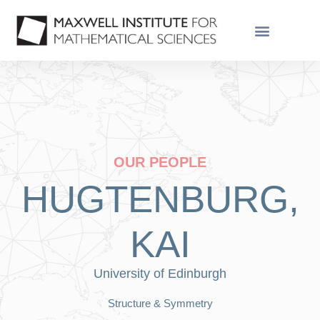
OUR PEOPLE
HUGTENBURG,
KAI
University of Edinburgh
Structure & Symmetry