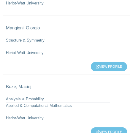
Heriot-Watt University
Mangioni, Giorgio
Structure & Symmetry
Heriot-Watt University
VIEW PROFILE
Buze, Maciej
Analysis & Probability
Applied & Computational Mathematics
Heriot-Watt University
VIEW PROFILE