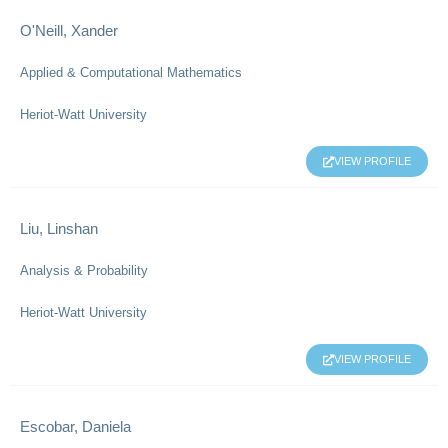
O'Neill, Xander
Applied & Computational Mathematics
Heriot-Watt University
VIEW PROFILE
Liu, Linshan
Analysis & Probability
Heriot-Watt University
VIEW PROFILE
Escobar, Daniela