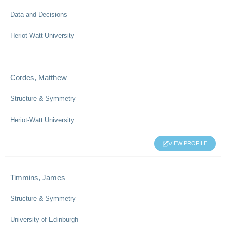
Data and Decisions
Heriot-Watt University
Cordes, Matthew
Structure & Symmetry
Heriot-Watt University
VIEW PROFILE
Timmins, James
Structure & Symmetry
University of Edinburgh