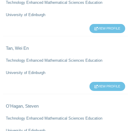
Technology Enhanced Mathematical Sciences Education
University of Edinburgh
VIEW PROFILE
Tan, Wei En
Technology Enhanced Mathematical Sciences Education
University of Edinburgh
VIEW PROFILE
O'Hagan, Steven
Technology Enhanced Mathematical Sciences Education
University of Edinburgh