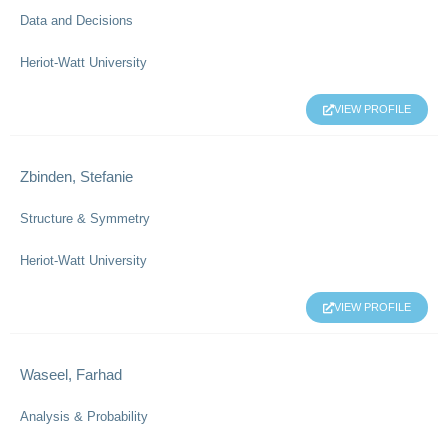
Data and Decisions
Heriot-Watt University
VIEW PROFILE
Zbinden, Stefanie
Structure & Symmetry
Heriot-Watt University
VIEW PROFILE
Waseel, Farhad
Analysis & Probability