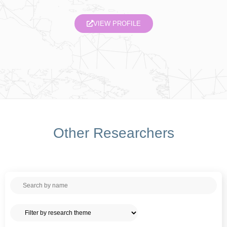
VIEW PROFILE
Other Researchers