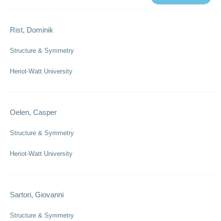
Rist, Dominik
Structure & Symmetry
Heriot-Watt University
Oelen, Casper
Structure & Symmetry
Heriot-Watt University
Sartori, Giovanni
Structure & Symmetry