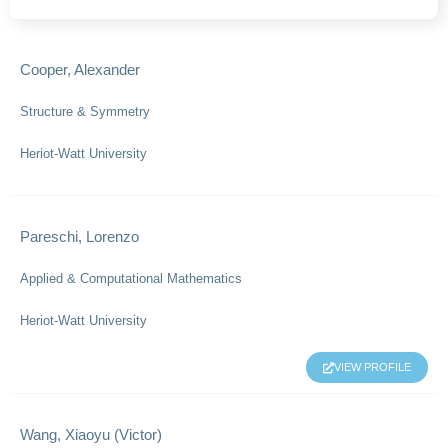
Cooper, Alexander
Structure & Symmetry
Heriot-Watt University
Pareschi, Lorenzo
Applied & Computational Mathematics
Heriot-Watt University
VIEW PROFILE
Wang, Xiaoyu (Victor)