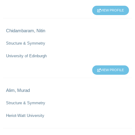
VIEW PROFILE
Chidambaram, Nitin
Structure & Symmetry
University of Edinburgh
VIEW PROFILE
Alim, Murad
Structure & Symmetry
Heriot-Watt University