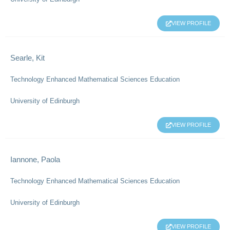
VIEW PROFILE
Searle, Kit
Technology Enhanced Mathematical Sciences Education
University of Edinburgh
VIEW PROFILE
Iannone, Paola
Technology Enhanced Mathematical Sciences Education
University of Edinburgh
VIEW PROFILE