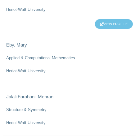
Heriot-Watt University
VIEW PROFILE
Eby, Mary
Applied & Computational Mathematics
Heriot-Watt University
Jalali Farahani, Mehran
Structure & Symmetry
Heriot-Watt University