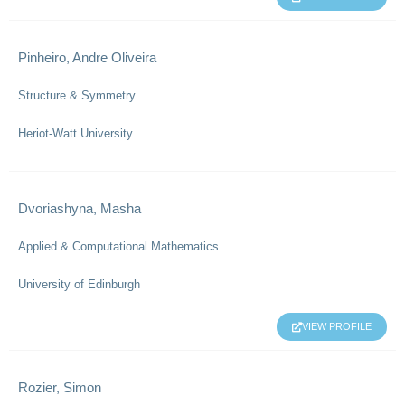
Pinheiro, Andre Oliveira
Structure & Symmetry
Heriot-Watt University
Dvoriashyna, Masha
Applied & Computational Mathematics
University of Edinburgh
VIEW PROFILE
Rozier, Simon