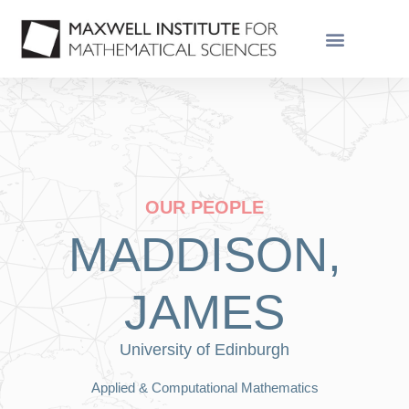
OUR PEOPLE
MADDISON,
JAMES
University of Edinburgh
Applied & Computational Mathematics