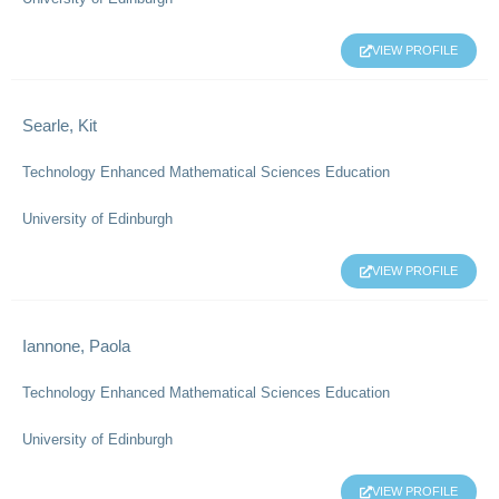
VIEW PROFILE
Searle, Kit
Technology Enhanced Mathematical Sciences Education
University of Edinburgh
VIEW PROFILE
Iannone, Paola
Technology Enhanced Mathematical Sciences Education
University of Edinburgh
VIEW PROFILE