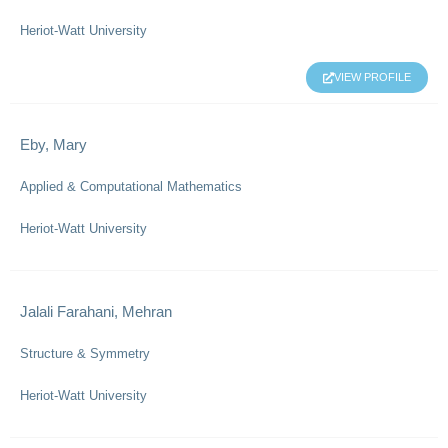
Heriot-Watt University
VIEW PROFILE
Eby, Mary
Applied & Computational Mathematics
Heriot-Watt University
Jalali Farahani, Mehran
Structure & Symmetry
Heriot-Watt University