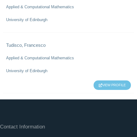
Applied & Computational Mathematics
University of Edinburgh
Tudisco, Francesco
Applied & Computational Mathematics
University of Edinburgh
VIEW PROFILE
Contact Information