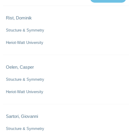
Rist, Dominik
Structure & Symmetry
Heriot-Watt University
Oelen, Casper
Structure & Symmetry
Heriot-Watt University
Sartori, Giovanni
Structure & Symmetry