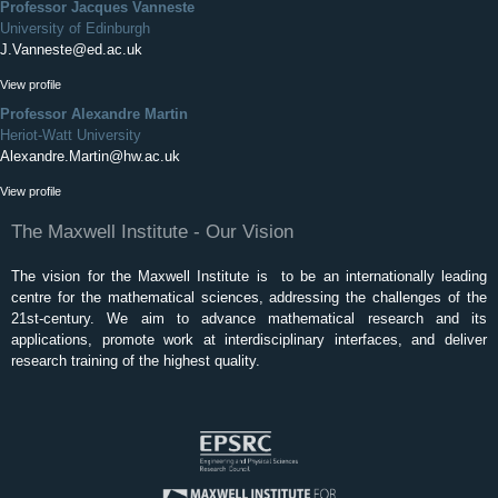
Professor Jacques Vanneste
University of Edinburgh
J.Vanneste@ed.ac.uk
View profile
Professor Alexandre Martin
Heriot-Watt University
Alexandre.Martin@hw.ac.uk
View profile
The Maxwell Institute - Our Vision
The vision for the Maxwell Institute is to be an internationally leading
centre for the mathematical sciences, addressing the challenges of the
21st-century. We aim to advance mathematical research and its
applications, promote work at interdisciplinary interfaces, and deliver
research training of the highest quality.