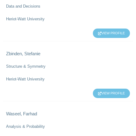
Data and Decisions
Heriot-Watt University
VIEW PROFILE
Zbinden, Stefanie
Structure & Symmetry
Heriot-Watt University
VIEW PROFILE
Waseel, Farhad
Analysis & Probability