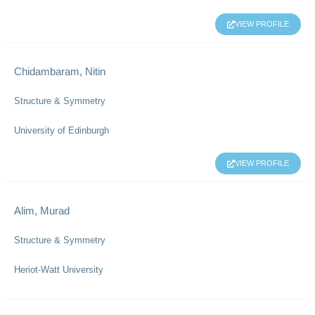
VIEW PROFILE
Chidambaram, Nitin
Structure & Symmetry
University of Edinburgh
VIEW PROFILE
Alim, Murad
Structure & Symmetry
Heriot-Watt University