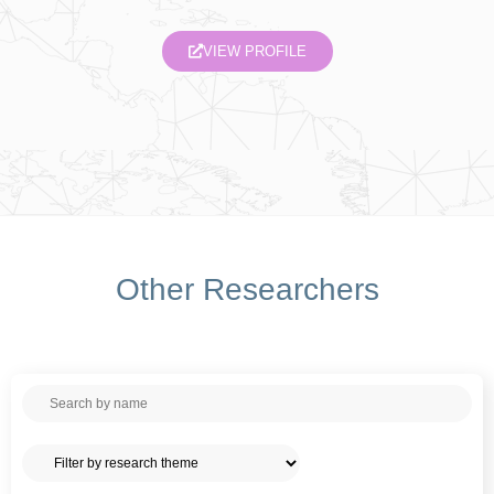
VIEW PROFILE
Other Researchers