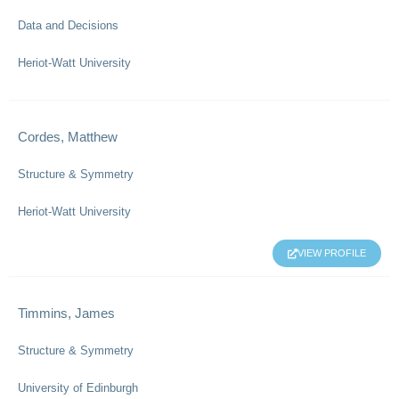
Data and Decisions
Heriot-Watt University
Cordes, Matthew
Structure & Symmetry
Heriot-Watt University
VIEW PROFILE
Timmins, James
Structure & Symmetry
University of Edinburgh