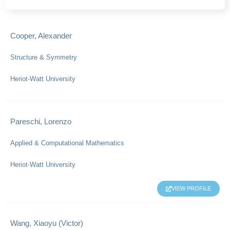
Cooper, Alexander
Structure & Symmetry
Heriot-Watt University
Pareschi, Lorenzo
Applied & Computational Mathematics
Heriot-Watt University
VIEW PROFILE
Wang, Xiaoyu (Victor)