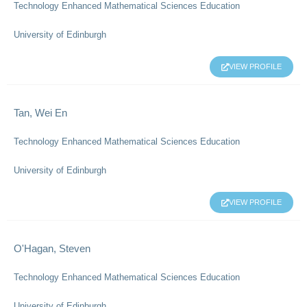
Technology Enhanced Mathematical Sciences Education
University of Edinburgh
VIEW PROFILE
Tan, Wei En
Technology Enhanced Mathematical Sciences Education
University of Edinburgh
VIEW PROFILE
O'Hagan, Steven
Technology Enhanced Mathematical Sciences Education
University of Edinburgh