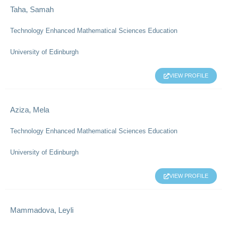
Taha, Samah
Technology Enhanced Mathematical Sciences Education
University of Edinburgh
VIEW PROFILE
Aziza, Mela
Technology Enhanced Mathematical Sciences Education
University of Edinburgh
VIEW PROFILE
Mammadova, Leyli