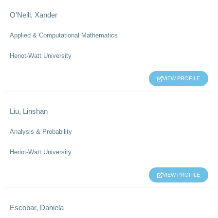
O'Neill, Xander
Applied & Computational Mathematics
Heriot-Watt University
VIEW PROFILE
Liu, Linshan
Analysis & Probability
Heriot-Watt University
VIEW PROFILE
Escobar, Daniela