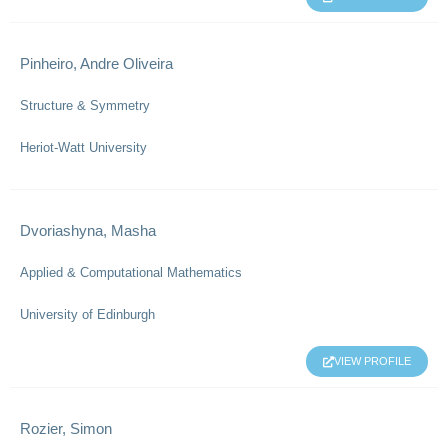
Pinheiro, Andre Oliveira
Structure & Symmetry
Heriot-Watt University
Dvoriashyna, Masha
Applied & Computational Mathematics
University of Edinburgh
VIEW PROFILE
Rozier, Simon