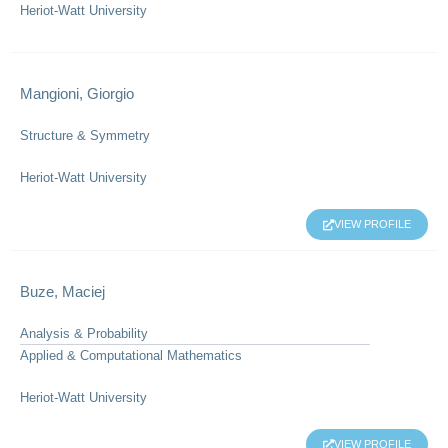
Heriot-Watt University
Mangioni, Giorgio
Structure & Symmetry
Heriot-Watt University
VIEW PROFILE
Buze, Maciej
Analysis & Probability
Applied & Computational Mathematics
Heriot-Watt University
VIEW PROFILE