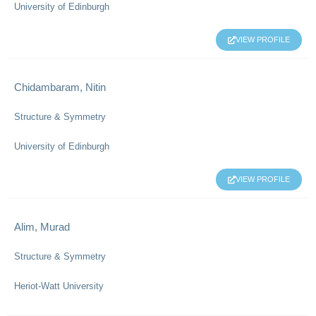
University of Edinburgh
VIEW PROFILE
Chidambaram, Nitin
Structure & Symmetry
University of Edinburgh
VIEW PROFILE
Alim, Murad
Structure & Symmetry
Heriot-Watt University