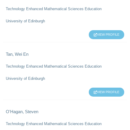
Technology Enhanced Mathematical Sciences Education
University of Edinburgh
VIEW PROFILE
Tan, Wei En
Technology Enhanced Mathematical Sciences Education
University of Edinburgh
VIEW PROFILE
O'Hagan, Steven
Technology Enhanced Mathematical Sciences Education