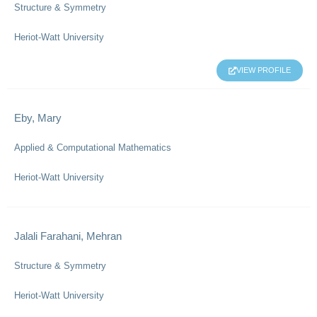
Structure & Symmetry
Heriot-Watt University
VIEW PROFILE
Eby, Mary
Applied & Computational Mathematics
Heriot-Watt University
Jalali Farahani, Mehran
Structure & Symmetry
Heriot-Watt University