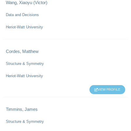
Wang, Xiaoyu (Victor)
Data and Decisions
Heriot-Watt University
Cordes, Matthew
Structure & Symmetry
Heriot-Watt University
VIEW PROFILE
Timmins, James
Structure & Symmetry