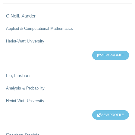
O'Neill, Xander
Applied & Computational Mathematics
Heriot-Watt University
VIEW PROFILE
Liu, Linshan
Analysis & Probability
Heriot-Watt University
VIEW PROFILE