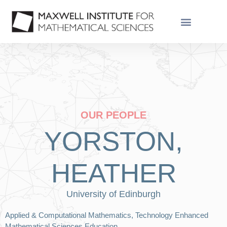
OUR PEOPLE
YORSTON,
HEATHER
University of Edinburgh
Applied & Computational Mathematics, Technology Enhanced
Mathematical Sciences Education