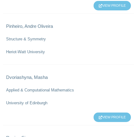
VIEW PROFILE
Pinheiro, Andre Oliveira
Structure & Symmetry
Heriot-Watt University
Dvoriashyna, Masha
Applied & Computational Mathematics
University of Edinburgh
VIEW PROFILE