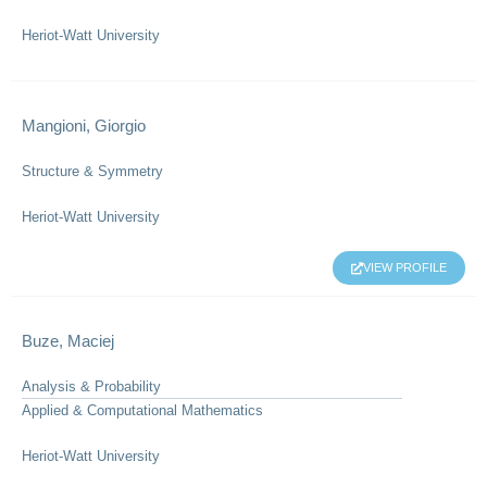
Heriot-Watt University
Mangioni, Giorgio
Structure & Symmetry
Heriot-Watt University
VIEW PROFILE
Buze, Maciej
Analysis & Probability
Applied & Computational Mathematics
Heriot-Watt University