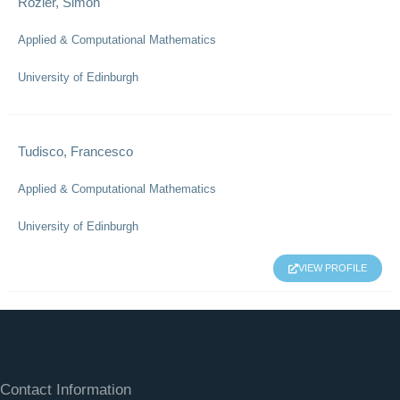
Rozier, Simon
Applied & Computational Mathematics
University of Edinburgh
Tudisco, Francesco
Applied & Computational Mathematics
University of Edinburgh
VIEW PROFILE
Contact Information