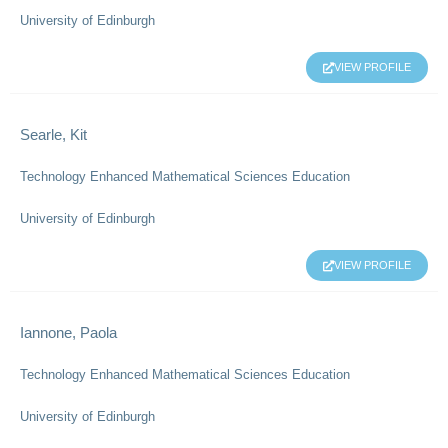
University of Edinburgh
VIEW PROFILE
Searle, Kit
Technology Enhanced Mathematical Sciences Education
University of Edinburgh
VIEW PROFILE
Iannone, Paola
Technology Enhanced Mathematical Sciences Education
University of Edinburgh