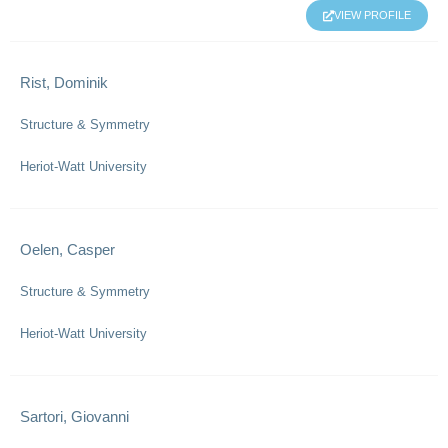
VIEW PROFILE
Rist, Dominik
Structure & Symmetry
Heriot-Watt University
Oelen, Casper
Structure & Symmetry
Heriot-Watt University
Sartori, Giovanni