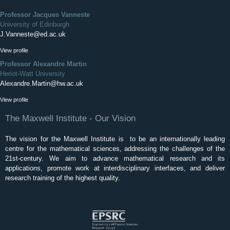
Professor Jacques Vanneste
University of Edinburgh
J.Vanneste@ed.ac.uk
View profile
Professor Alexandre Martin
Heriot-Watt University
Alexandre.Martin@hw.ac.uk
View profile
The Maxwell Institute - Our Vision
The vision for the Maxwell Institute is to be an internationally leading
centre for the mathematical sciences, addressing the challenges of the
21st-century. We aim to advance mathematical research and its
applications, promote work at interdisciplinary interfaces, and deliver
research training of the highest quality.