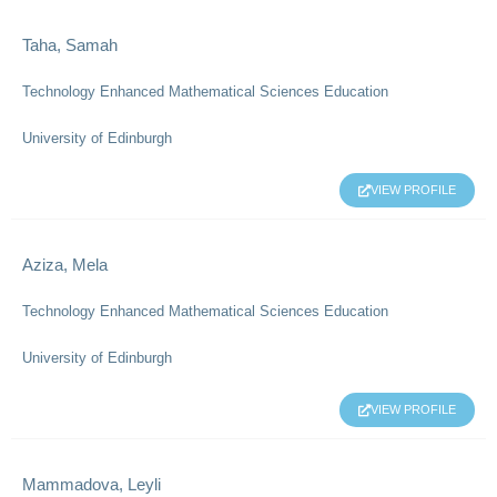
Taha, Samah
Technology Enhanced Mathematical Sciences Education
University of Edinburgh
VIEW PROFILE
Aziza, Mela
Technology Enhanced Mathematical Sciences Education
University of Edinburgh
VIEW PROFILE
Mammadova, Leyli