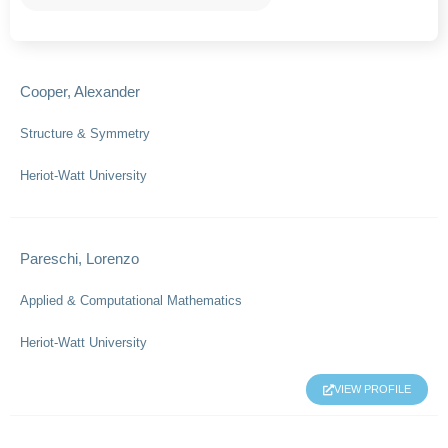
Cooper, Alexander
Structure & Symmetry
Heriot-Watt University
Pareschi, Lorenzo
Applied & Computational Mathematics
Heriot-Watt University
VIEW PROFILE