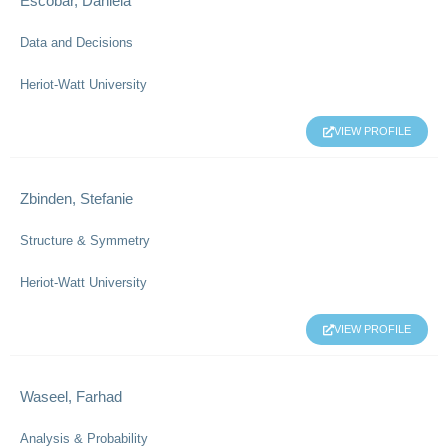
Escobar, Daniela
Data and Decisions
Heriot-Watt University
VIEW PROFILE
Zbinden, Stefanie
Structure & Symmetry
Heriot-Watt University
VIEW PROFILE
Waseel, Farhad
Analysis & Probability