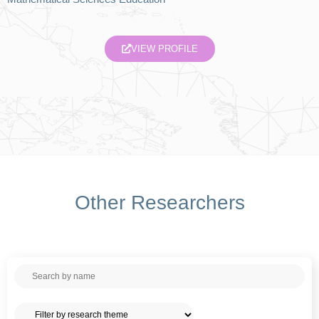
VIEW PROFILE
Other Researchers