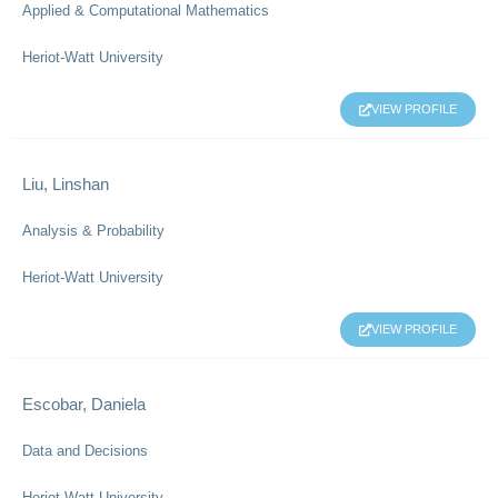
Applied & Computational Mathematics
Heriot-Watt University
VIEW PROFILE
Liu, Linshan
Analysis & Probability
Heriot-Watt University
VIEW PROFILE
Escobar, Daniela
Data and Decisions
Heriot-Watt University