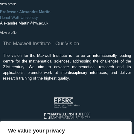
View profile
Professor Alexandre Martin
Heriot-Watt University
Alexandre.Martin@hw.ac.uk
View profile
The Maxwell Institute - Our Vision
The vision for the Maxwell Institute is to be an internationally leading
centre for the mathematical sciences, addressing the challenges of the
21st-century. We aim to advance mathematical research and its
applications, promote work at interdisciplinary interfaces, and deliver
research training of the highest quality.
We value your privacy