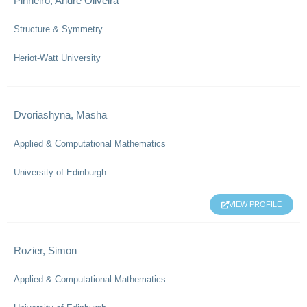
Pinheiro, Andre Oliveira
Structure & Symmetry
Heriot-Watt University
Dvoriashyna, Masha
Applied & Computational Mathematics
University of Edinburgh
VIEW PROFILE
Rozier, Simon
Applied & Computational Mathematics