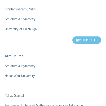
Chidambaram, Nitin
Structure & Symmetry
University of Edinburgh
VIEW PROFILE
Alim, Murad
Structure & Symmetry
Heriot-Watt University
Taha, Samah
Technology Enhanced Mathematical Sciences Education