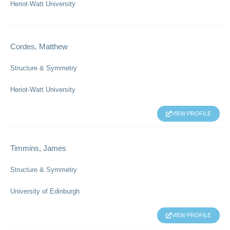
Heriot-Watt University
Cordes, Matthew
Structure & Symmetry
Heriot-Watt University
VIEW PROFILE
Timmins, James
Structure & Symmetry
University of Edinburgh
VIEW PROFILE