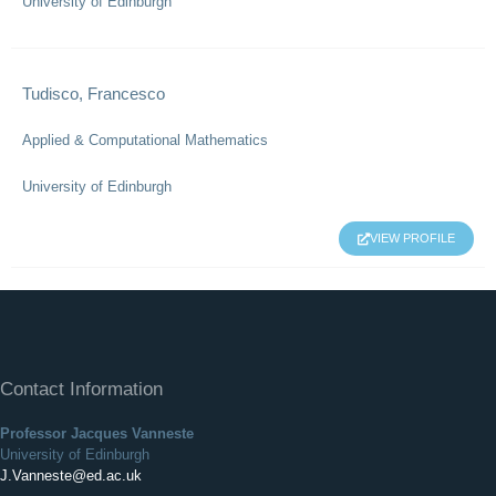
University of Edinburgh
Tudisco, Francesco
Applied & Computational Mathematics
University of Edinburgh
VIEW PROFILE
Contact Information
Professor Jacques Vanneste
University of Edinburgh
J.Vanneste@ed.ac.uk