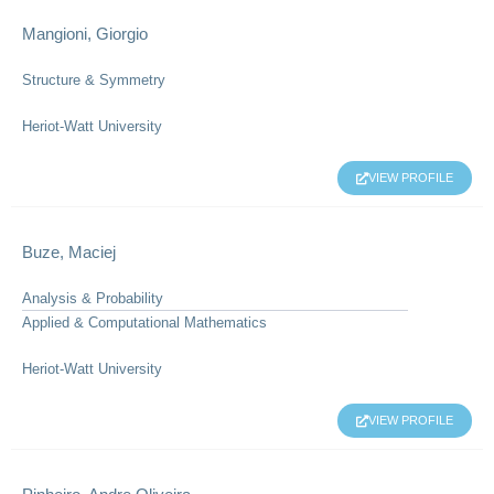
Mangioni, Giorgio
Structure & Symmetry
Heriot-Watt University
VIEW PROFILE
Buze, Maciej
Analysis & Probability
Applied & Computational Mathematics
Heriot-Watt University
VIEW PROFILE