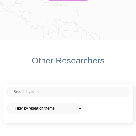
Other Researchers