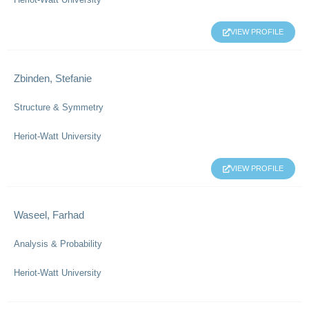
VIEW PROFILE
Zbinden, Stefanie
Structure & Symmetry
Heriot-Watt University
VIEW PROFILE
Waseel, Farhad
Analysis & Probability
Heriot-Watt University