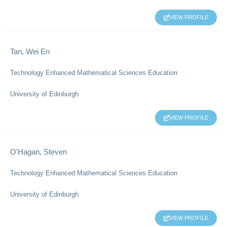
VIEW PROFILE
Tan, Wei En
Technology Enhanced Mathematical Sciences Education
University of Edinburgh
VIEW PROFILE
O'Hagan, Steven
Technology Enhanced Mathematical Sciences Education
University of Edinburgh
VIEW PROFILE