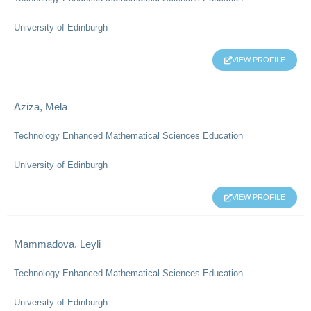
University of Edinburgh
VIEW PROFILE
Aziza, Mela
Technology Enhanced Mathematical Sciences Education
University of Edinburgh
VIEW PROFILE
Mammadova, Leyli
Technology Enhanced Mathematical Sciences Education
University of Edinburgh