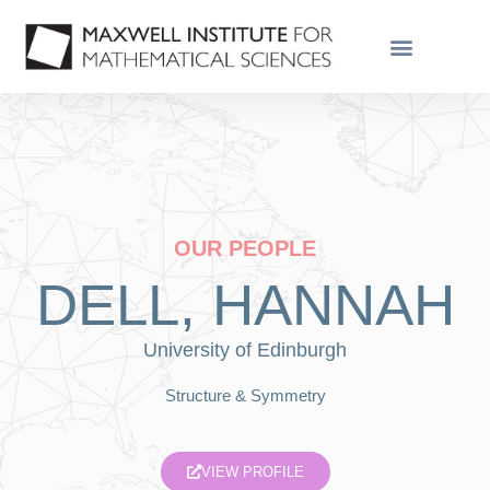
OUR PEOPLE
DELL, HANNAH
University of Edinburgh
Structure & Symmetry
VIEW PROFILE