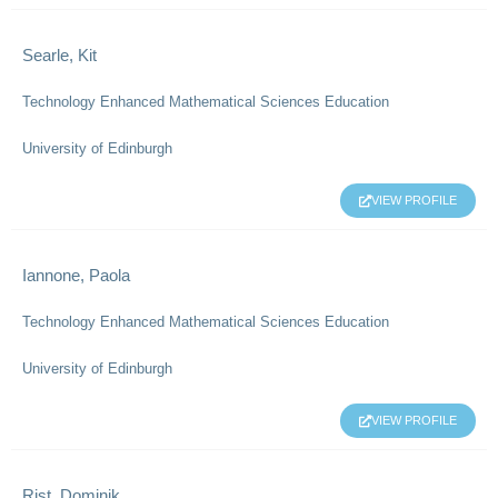
Searle, Kit
Technology Enhanced Mathematical Sciences Education
University of Edinburgh
VIEW PROFILE
Iannone, Paola
Technology Enhanced Mathematical Sciences Education
University of Edinburgh
VIEW PROFILE
Rist, Dominik