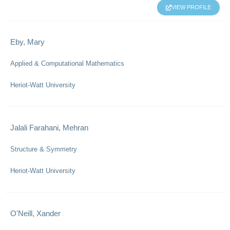
VIEW PROFILE
Eby, Mary
Applied & Computational Mathematics
Heriot-Watt University
Jalali Farahani, Mehran
Structure & Symmetry
Heriot-Watt University
O'Neill, Xander