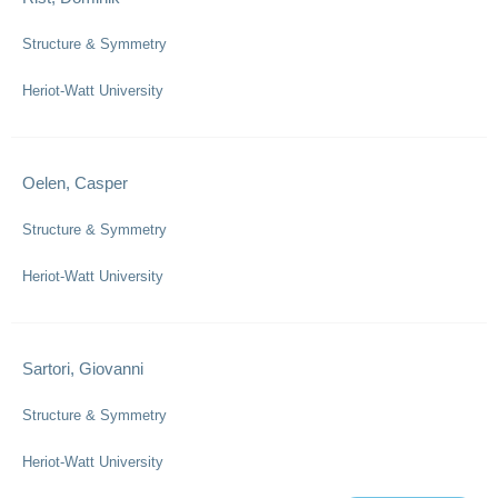
Structure & Symmetry
Heriot-Watt University
Oelen, Casper
Structure & Symmetry
Heriot-Watt University
Sartori, Giovanni
Structure & Symmetry
Heriot-Watt University