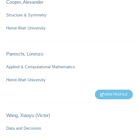
Cooper, Alexander
Structure & Symmetry
Heriot-Watt University
Pareschi, Lorenzo
Applied & Computational Mathematics
Heriot-Watt University
VIEW PROFILE
Wang, Xiaoyu (Victor)
Data and Decisions