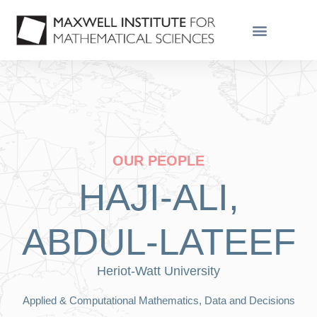
OUR PEOPLE
HAJI-ALI,
ABDUL-LATEEF
Heriot-Watt University
Applied & Computational Mathematics, Data and Decisions