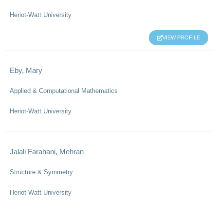
Heriot-Watt University
VIEW PROFILE
Eby, Mary
Applied & Computational Mathematics
Heriot-Watt University
Jalali Farahani, Mehran
Structure & Symmetry
Heriot-Watt University