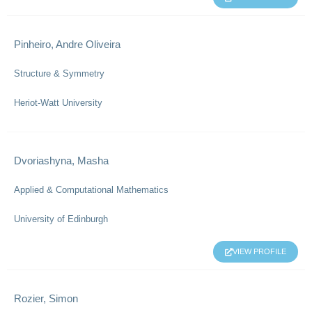
Pinheiro, Andre Oliveira
Structure & Symmetry
Heriot-Watt University
Dvoriashyna, Masha
Applied & Computational Mathematics
University of Edinburgh
VIEW PROFILE
Rozier, Simon