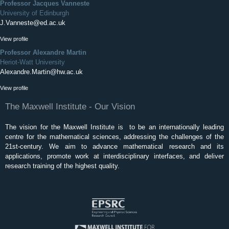
Professor Jacques Vanneste
University of Edinburgh
J.Vanneste@ed.ac.uk
View profile
Professor Alexandre Martin
Heriot-Watt University
Alexandre.Martin@hw.ac.uk
View profile
The Maxwell Institute - Our Vision
The vision for the Maxwell Institute is to be an internationally leading
centre for the mathematical sciences, addressing the challenges of the
21st-century. We aim to advance mathematical research and its
applications, promote work at interdisciplinary interfaces, and deliver
research training of the highest quality.