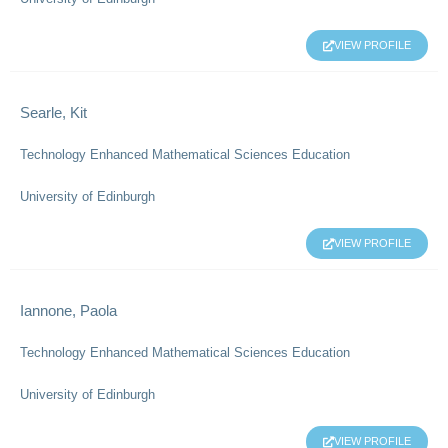
VIEW PROFILE
Searle, Kit
Technology Enhanced Mathematical Sciences Education
University of Edinburgh
VIEW PROFILE
Iannone, Paola
Technology Enhanced Mathematical Sciences Education
University of Edinburgh
VIEW PROFILE