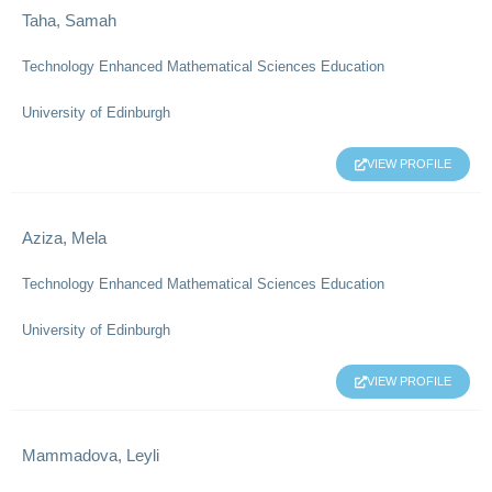
Taha, Samah
Technology Enhanced Mathematical Sciences Education
University of Edinburgh
VIEW PROFILE
Aziza, Mela
Technology Enhanced Mathematical Sciences Education
University of Edinburgh
VIEW PROFILE
Mammadova, Leyli