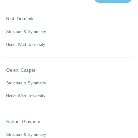
Rist, Dominik
Structure & Symmetry
Heriot-Watt University
Oelen, Casper
Structure & Symmetry
Heriot-Watt University
Sartori, Giovanni
Structure & Symmetry