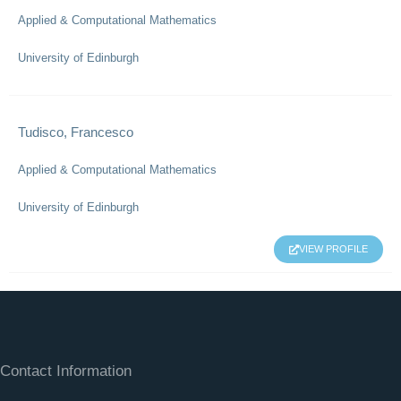
Applied & Computational Mathematics
University of Edinburgh
Tudisco, Francesco
Applied & Computational Mathematics
University of Edinburgh
VIEW PROFILE
Contact Information