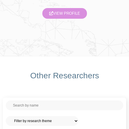
VIEW PROFILE
Other Researchers