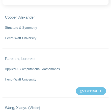
Cooper, Alexander
Structure & Symmetry
Heriot-Watt University
Pareschi, Lorenzo
Applied & Computational Mathematics
Heriot-Watt University
VIEW PROFILE
Wang, Xiaoyu (Victor)