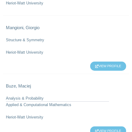
Heriot-Watt University
Mangioni, Giorgio
Structure & Symmetry
Heriot-Watt University
VIEW PROFILE
Buze, Maciej
Analysis & Probability
Applied & Computational Mathematics
Heriot-Watt University
VIEW PROFILE