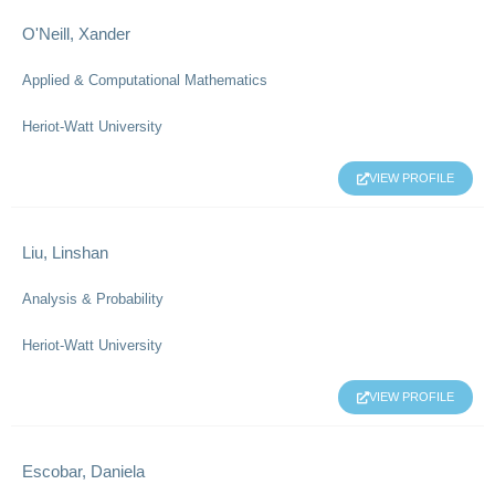
O'Neill, Xander
Applied & Computational Mathematics
Heriot-Watt University
VIEW PROFILE
Liu, Linshan
Analysis & Probability
Heriot-Watt University
VIEW PROFILE
Escobar, Daniela