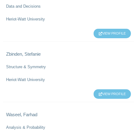
Data and Decisions
Heriot-Watt University
VIEW PROFILE
Zbinden, Stefanie
Structure & Symmetry
Heriot-Watt University
VIEW PROFILE
Waseel, Farhad
Analysis & Probability