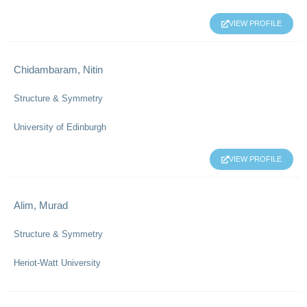
VIEW PROFILE
Chidambaram, Nitin
Structure & Symmetry
University of Edinburgh
VIEW PROFILE
Alim, Murad
Structure & Symmetry
Heriot-Watt University