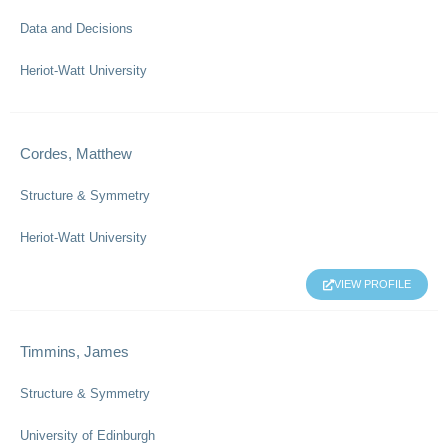
Data and Decisions
Heriot-Watt University
Cordes, Matthew
Structure & Symmetry
Heriot-Watt University
VIEW PROFILE
Timmins, James
Structure & Symmetry
University of Edinburgh