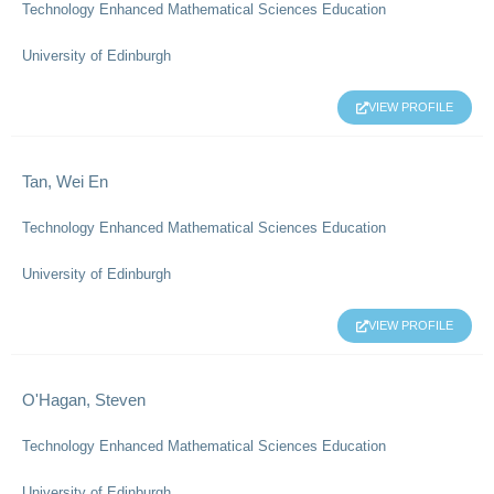
Technology Enhanced Mathematical Sciences Education
University of Edinburgh
VIEW PROFILE
Tan, Wei En
Technology Enhanced Mathematical Sciences Education
University of Edinburgh
VIEW PROFILE
O'Hagan, Steven
Technology Enhanced Mathematical Sciences Education
University of Edinburgh