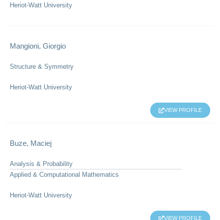
Heriot-Watt University
Mangioni, Giorgio
Structure & Symmetry
Heriot-Watt University
VIEW PROFILE
Buze, Maciej
Analysis & Probability
Applied & Computational Mathematics
Heriot-Watt University
VIEW PROFILE