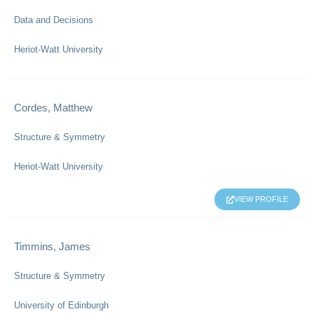
Data and Decisions
Heriot-Watt University
Cordes, Matthew
Structure & Symmetry
Heriot-Watt University
VIEW PROFILE
Timmins, James
Structure & Symmetry
University of Edinburgh