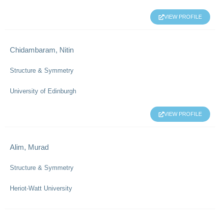
VIEW PROFILE
Chidambaram, Nitin
Structure & Symmetry
University of Edinburgh
VIEW PROFILE
Alim, Murad
Structure & Symmetry
Heriot-Watt University