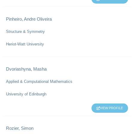
Pinheiro, Andre Oliveira
Structure & Symmetry
Heriot-Watt University
Dvoriashyna, Masha
Applied & Computational Mathematics
University of Edinburgh
VIEW PROFILE
Rozier, Simon