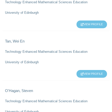
Technology Enhanced Mathematical Sciences Education
University of Edinburgh
VIEW PROFILE
Tan, Wei En
Technology Enhanced Mathematical Sciences Education
University of Edinburgh
VIEW PROFILE
O'Hagan, Steven
Technology Enhanced Mathematical Sciences Education
University of Edinburgh