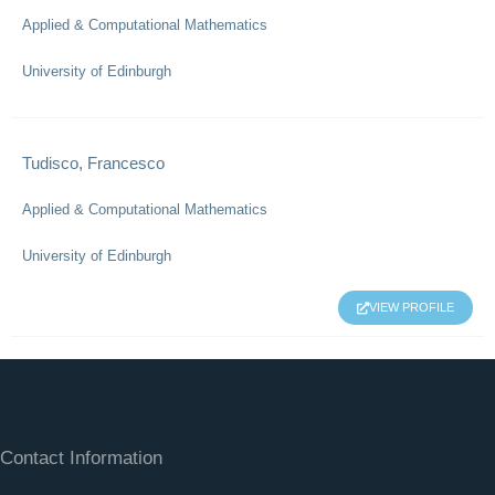
Applied & Computational Mathematics
University of Edinburgh
Tudisco, Francesco
Applied & Computational Mathematics
University of Edinburgh
VIEW PROFILE
Contact Information