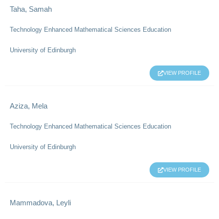
Taha, Samah
Technology Enhanced Mathematical Sciences Education
University of Edinburgh
VIEW PROFILE
Aziza, Mela
Technology Enhanced Mathematical Sciences Education
University of Edinburgh
VIEW PROFILE
Mammadova, Leyli