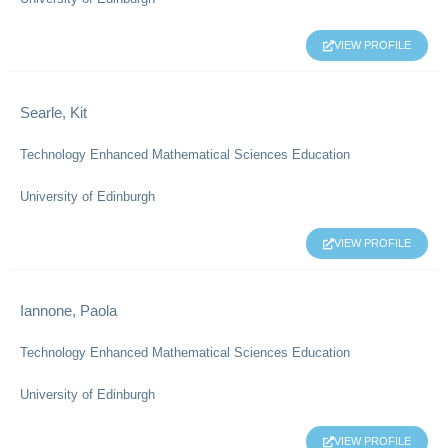
VIEW PROFILE
Searle, Kit
Technology Enhanced Mathematical Sciences Education
University of Edinburgh
VIEW PROFILE
Iannone, Paola
Technology Enhanced Mathematical Sciences Education
University of Edinburgh
VIEW PROFILE