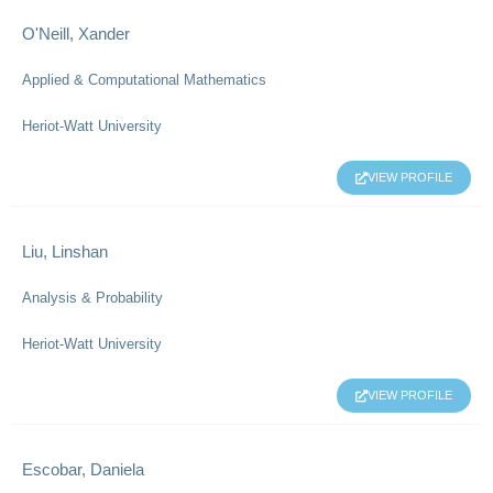
O'Neill, Xander
Applied & Computational Mathematics
Heriot-Watt University
VIEW PROFILE
Liu, Linshan
Analysis & Probability
Heriot-Watt University
VIEW PROFILE
Escobar, Daniela