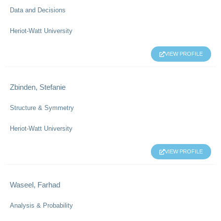
Data and Decisions
Heriot-Watt University
VIEW PROFILE
Zbinden, Stefanie
Structure & Symmetry
Heriot-Watt University
VIEW PROFILE
Waseel, Farhad
Analysis & Probability