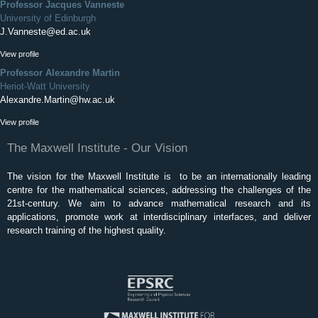
Professor Jacques Vanneste
University of Edinburgh
J.Vanneste@ed.ac.uk
View profile
Professor Alexandre Martin
Heriot-Watt University
Alexandre.Martin@hw.ac.uk
View profile
The Maxwell Institute - Our Vision
The vision for the Maxwell Institute is to be an internationally leading
centre for the mathematical sciences, addressing the challenges of the
21st-century. We aim to advance mathematical research and its
applications, promote work at interdisciplinary interfaces, and deliver
research training of the highest quality.