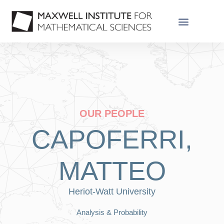
OUR PEOPLE
CAPOFERRI,
MATTEO
Heriot-Watt University
Analysis & Probability