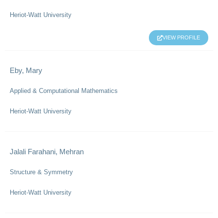
Heriot-Watt University
VIEW PROFILE
Eby, Mary
Applied & Computational Mathematics
Heriot-Watt University
Jalali Farahani, Mehran
Structure & Symmetry
Heriot-Watt University