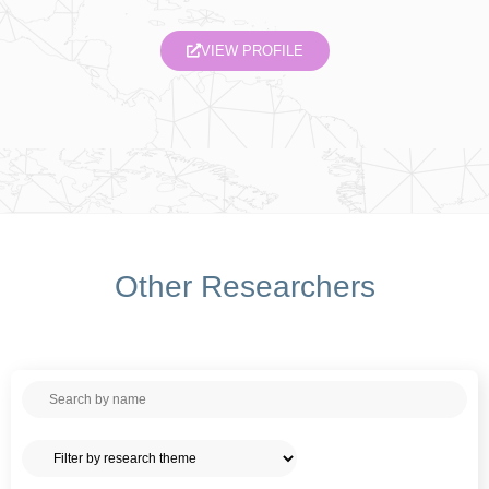
VIEW PROFILE
Other Researchers