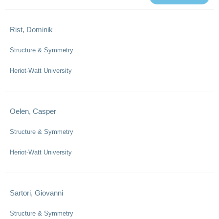
Rist, Dominik
Structure & Symmetry
Heriot-Watt University
Oelen, Casper
Structure & Symmetry
Heriot-Watt University
Sartori, Giovanni
Structure & Symmetry