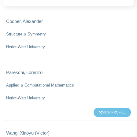
Cooper, Alexander
Structure & Symmetry
Heriot-Watt University
Pareschi, Lorenzo
Applied & Computational Mathematics
Heriot-Watt University
VIEW PROFILE
Wang, Xiaoyu (Victor)