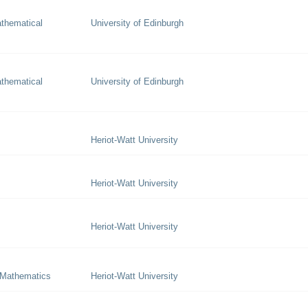
thematical
University of Edinburgh
thematical
University of Edinburgh
Heriot-Watt University
Heriot-Watt University
Heriot-Watt University
 Mathematics
Heriot-Watt University