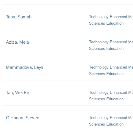
Taha, Samah
Technology Enhanced Ma
Sciences Education
Aziza, Mela
Technology Enhanced Ma
Sciences Education
Mammadova, Leyli
Technology Enhanced Ma
Sciences Education
Tan, Wei En
Technology Enhanced Ma
Sciences Education
O'Hagan, Steven
Technology Enhanced Ma
Sciences Education