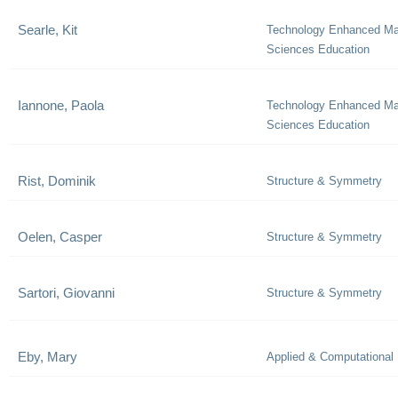
Searle, Kit
Technology Enhanced Ma
Sciences Education
Iannone, Paola
Technology Enhanced Ma
Sciences Education
Rist, Dominik
Structure & Symmetry
Oelen, Casper
Structure & Symmetry
Sartori, Giovanni
Structure & Symmetry
Eby, Mary
Applied & Computational