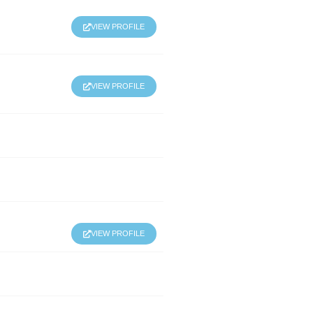
VIEW PROFILE
VIEW PROFILE
VIEW PROFILE