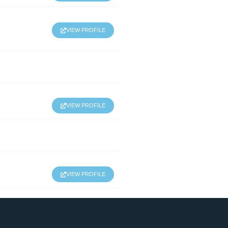
VIEW PROFILE
VIEW PROFILE
VIEW PROFILE