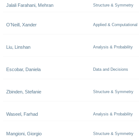
Jalali Farahani, Mehran
Structure & Symmetry
O'Neill, Xander
Applied & Computational
Liu, Linshan
Analysis & Probability
Escobar, Daniela
Data and Decisions
Zbinden, Stefanie
Structure & Symmetry
Waseel, Farhad
Analysis & Probability
Mangioni, Giorgio
Structure & Symmetry