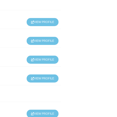
VIEW PROFILE
VIEW PROFILE
VIEW PROFILE
VIEW PROFILE
VIEW PROFILE