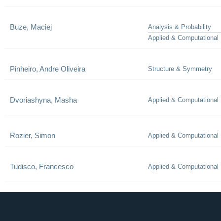
Buze, Maciej
Analysis & Probability
Applied & Computational
Pinheiro, Andre Oliveira
Structure & Symmetry
Dvoriashyna, Masha
Applied & Computational
Rozier, Simon
Applied & Computational
Tudisco, Francesco
Applied & Computational