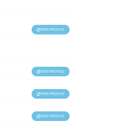
VIEW PROFILE
VIEW PROFILE
VIEW PROFILE
VIEW PROFILE