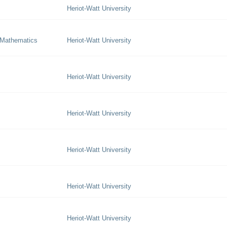
Heriot-Watt University
 Mathematics
Heriot-Watt University
Heriot-Watt University
Heriot-Watt University
Heriot-Watt University
Heriot-Watt University
Heriot-Watt University