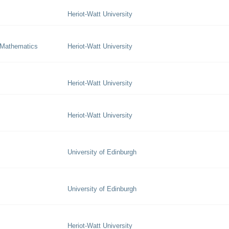
Heriot-Watt University
 Mathematics
Heriot-Watt University
Heriot-Watt University
Heriot-Watt University
University of Edinburgh
University of Edinburgh
Heriot-Watt University