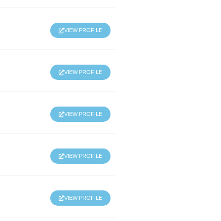
VIEW PROFILE
VIEW PROFILE
VIEW PROFILE
VIEW PROFILE
VIEW PROFILE