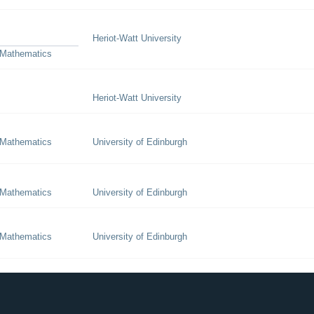
Heriot-Watt University
 Mathematics
Heriot-Watt University
 Mathematics
University of Edinburgh
 Mathematics
University of Edinburgh
 Mathematics
University of Edinburgh