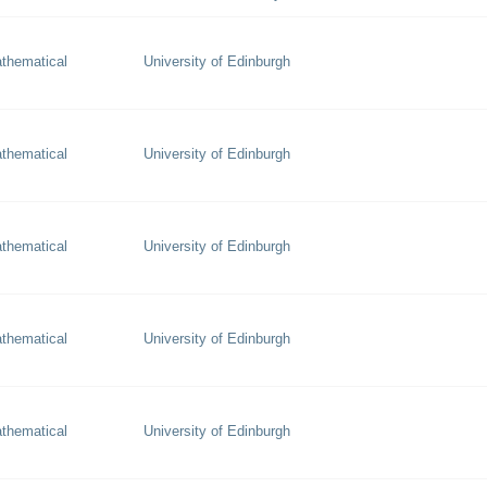
thematical
University of Edinburgh
thematical
University of Edinburgh
thematical
University of Edinburgh
thematical
University of Edinburgh
thematical
University of Edinburgh