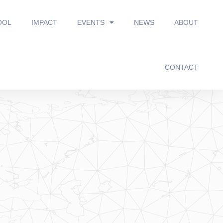
OOL
IMPACT
EVENTS
NEWS
ABOUT
CONTACT