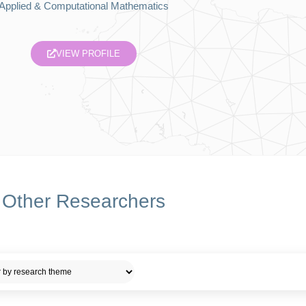
Applied & Computational Mathematics
VIEW PROFILE
Other Researchers