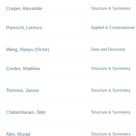
Cooper, Alexander
Structure & Symmetry
Pareschi, Lorenzo
Applied & Computational
Wang, Xiaoyu (Victor)
Data and Decisions
Cordes, Matthew
Structure & Symmetry
Timmins, James
Structure & Symmetry
Chidambaram, Nitin
Structure & Symmetry
Alim, Murad
Structure & Symmetry