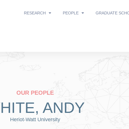
RESEARCH
PEOPLE
GRADUATE SCH
OUR PEOPLE
HITE, ANDY
Heriot-Watt University