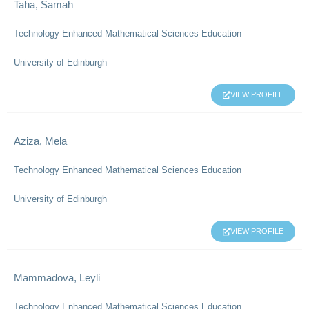
Taha, Samah
Technology Enhanced Mathematical Sciences Education
University of Edinburgh
VIEW PROFILE
Aziza, Mela
Technology Enhanced Mathematical Sciences Education
University of Edinburgh
VIEW PROFILE
Mammadova, Leyli
Technology Enhanced Mathematical Sciences Education