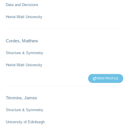
Data and Decisions
Heriot-Watt University
Cordes, Matthew
Structure & Symmetry
Heriot-Watt University
VIEW PROFILE
Timmins, James
Structure & Symmetry
University of Edinburgh