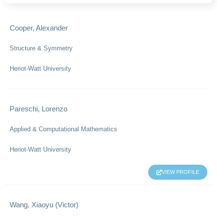
Cooper, Alexander
Structure & Symmetry
Heriot-Watt University
Pareschi, Lorenzo
Applied & Computational Mathematics
Heriot-Watt University
VIEW PROFILE
Wang, Xiaoyu (Victor)