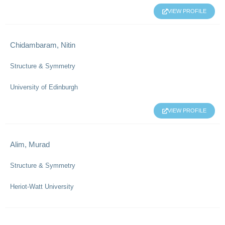
VIEW PROFILE
Chidambaram, Nitin
Structure & Symmetry
University of Edinburgh
VIEW PROFILE
Alim, Murad
Structure & Symmetry
Heriot-Watt University