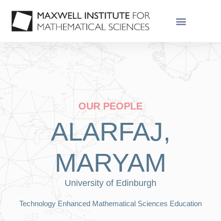
GRADUATE SCHOOL
OUR PEOPLE
ALARFAJ,
MARYAM
University of Edinburgh
Technology Enhanced Mathematical Sciences Education