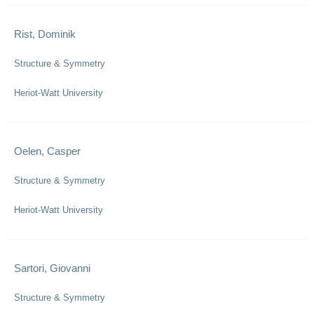
Rist, Dominik
Structure & Symmetry
Heriot-Watt University
Oelen, Casper
Structure & Symmetry
Heriot-Watt University
Sartori, Giovanni
Structure & Symmetry