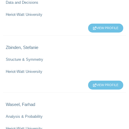
Data and Decisions
Heriot-Watt University
VIEW PROFILE
Zbinden, Stefanie
Structure & Symmetry
Heriot-Watt University
VIEW PROFILE
Waseel, Farhad
Analysis & Probability
Heriot-Watt University