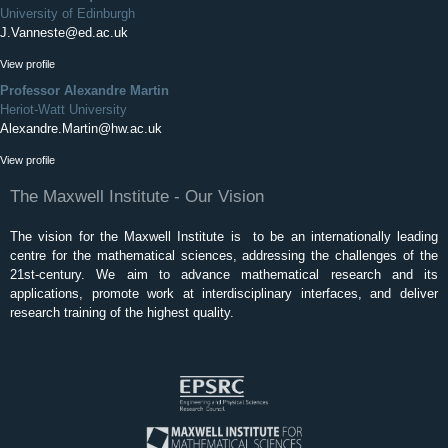
University of Edinburgh
J.Vanneste@ed.ac.uk
View profile
Professor Alexandre Martin
Heriot-Watt University
Alexandre.Martin@hw.ac.uk
View profile
The Maxwell Institute - Our Vision
The vision for the Maxwell Institute is to be an internationally leading
centre for the mathematical sciences, addressing the challenges of the
21st-century. We aim to advance mathematical research and its
applications, promote work at interdisciplinary interfaces, and deliver
research training of the highest quality.