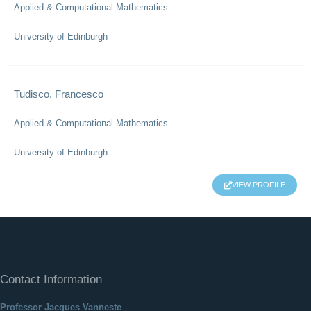
Applied & Computational Mathematics
University of Edinburgh
Tudisco, Francesco
Applied & Computational Mathematics
University of Edinburgh
VIEW PROFILE
Contact Information
Professor Jacques Vanneste