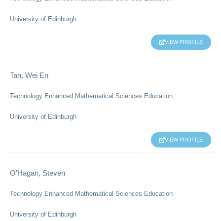
University of Edinburgh
VIEW PROFILE
Tan, Wei En
Technology Enhanced Mathematical Sciences Education
University of Edinburgh
VIEW PROFILE
O'Hagan, Steven
Technology Enhanced Mathematical Sciences Education
University of Edinburgh