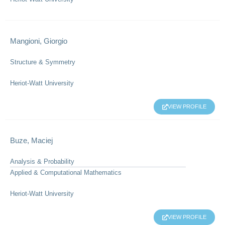
Mangioni, Giorgio
Structure & Symmetry
Heriot-Watt University
VIEW PROFILE
Buze, Maciej
Analysis & Probability
Applied & Computational Mathematics
Heriot-Watt University
VIEW PROFILE