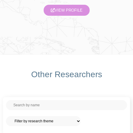
VIEW PROFILE
Other Researchers