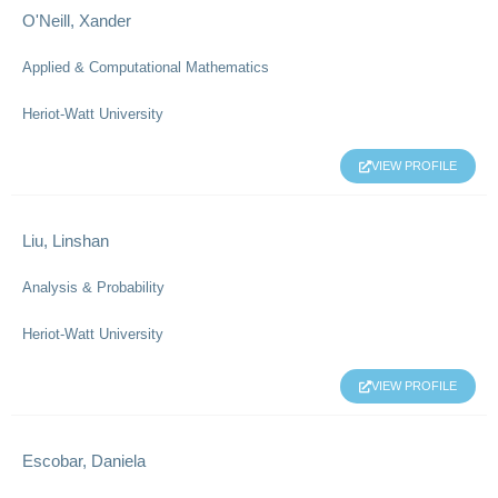
O'Neill, Xander
Applied & Computational Mathematics
Heriot-Watt University
VIEW PROFILE
Liu, Linshan
Analysis & Probability
Heriot-Watt University
VIEW PROFILE
Escobar, Daniela