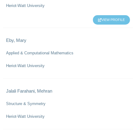
Heriot-Watt University
VIEW PROFILE
Eby, Mary
Applied & Computational Mathematics
Heriot-Watt University
Jalali Farahani, Mehran
Structure & Symmetry
Heriot-Watt University