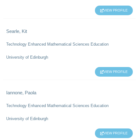
VIEW PROFILE
Searle, Kit
Technology Enhanced Mathematical Sciences Education
University of Edinburgh
VIEW PROFILE
Iannone, Paola
Technology Enhanced Mathematical Sciences Education
University of Edinburgh
VIEW PROFILE