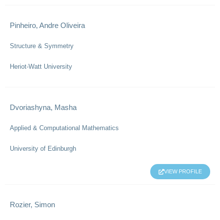
Pinheiro, Andre Oliveira
Structure & Symmetry
Heriot-Watt University
Dvoriashyna, Masha
Applied & Computational Mathematics
University of Edinburgh
VIEW PROFILE
Rozier, Simon