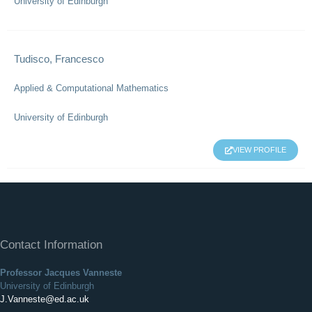
University of Edinburgh
Tudisco, Francesco
Applied & Computational Mathematics
University of Edinburgh
VIEW PROFILE
Contact Information
Professor Jacques Vanneste
University of Edinburgh
J.Vanneste@ed.ac.uk