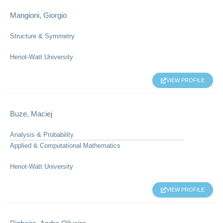
Mangioni, Giorgio
Structure & Symmetry
Heriot-Watt University
VIEW PROFILE
Buze, Maciej
Analysis & Probability
Applied & Computational Mathematics
Heriot-Watt University
VIEW PROFILE