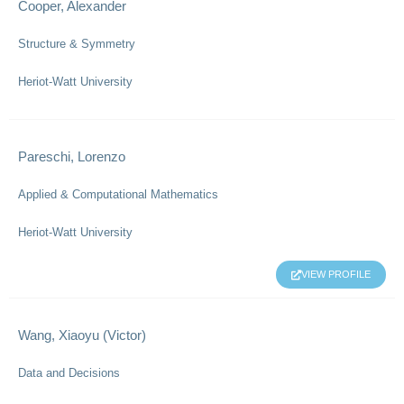
Cooper, Alexander
Structure & Symmetry
Heriot-Watt University
Pareschi, Lorenzo
Applied & Computational Mathematics
Heriot-Watt University
VIEW PROFILE
Wang, Xiaoyu (Victor)
Data and Decisions