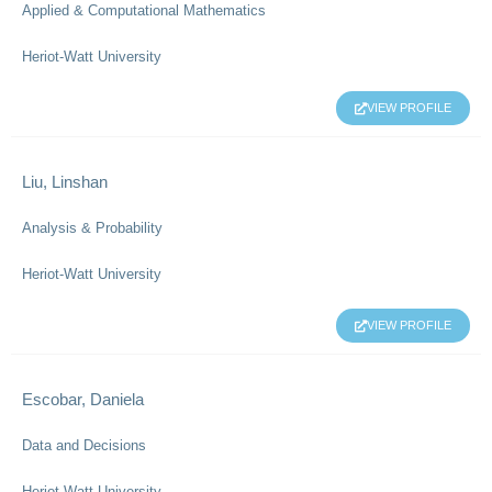
Applied & Computational Mathematics
Heriot-Watt University
VIEW PROFILE
Liu, Linshan
Analysis & Probability
Heriot-Watt University
VIEW PROFILE
Escobar, Daniela
Data and Decisions
Heriot-Watt University