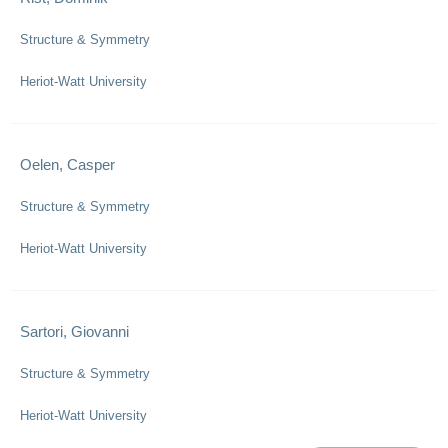
Structure & Symmetry
Heriot-Watt University
Oelen, Casper
Structure & Symmetry
Heriot-Watt University
Sartori, Giovanni
Structure & Symmetry
Heriot-Watt University