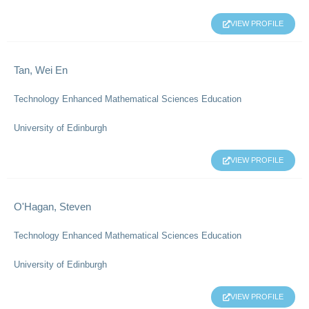
VIEW PROFILE
Tan, Wei En
Technology Enhanced Mathematical Sciences Education
University of Edinburgh
VIEW PROFILE
O'Hagan, Steven
Technology Enhanced Mathematical Sciences Education
University of Edinburgh
VIEW PROFILE