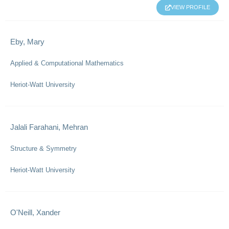
VIEW PROFILE
Eby, Mary
Applied & Computational Mathematics
Heriot-Watt University
Jalali Farahani, Mehran
Structure & Symmetry
Heriot-Watt University
O'Neill, Xander