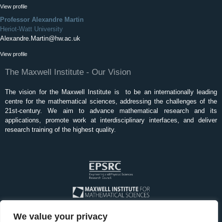
View profile
Professor Alexandre Martin
Heriot-Watt University
Alexandre.Martin@hw.ac.uk
View profile
The Maxwell Institute - Our Vision
The vision for the Maxwell Institute is to be an internationally leading
centre for the mathematical sciences, addressing the challenges of the
21st-century. We aim to advance mathematical research and its
applications, promote work at interdisciplinary interfaces, and deliver
research training of the highest quality.
We value your privacy