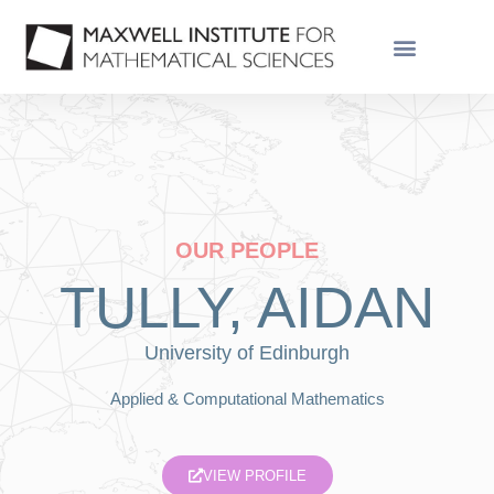
OUR PEOPLE
TULLY, AIDAN
University of Edinburgh
Applied & Computational Mathematics
VIEW PROFILE