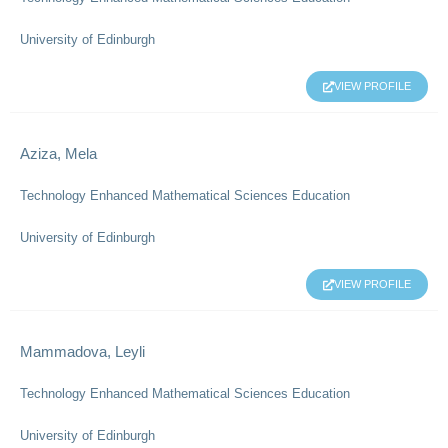
University of Edinburgh
VIEW PROFILE
Aziza, Mela
Technology Enhanced Mathematical Sciences Education
University of Edinburgh
VIEW PROFILE
Mammadova, Leyli
Technology Enhanced Mathematical Sciences Education
University of Edinburgh