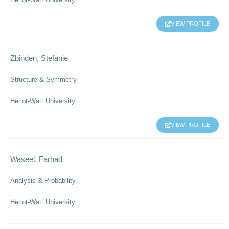
VIEW PROFILE
Zbinden, Stefanie
Structure & Symmetry
Heriot-Watt University
VIEW PROFILE
Waseel, Farhad
Analysis & Probability
Heriot-Watt University