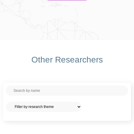
Other Researchers