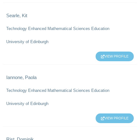
Searle, Kit
Technology Enhanced Mathematical Sciences Education
University of Edinburgh
VIEW PROFILE
Iannone, Paola
Technology Enhanced Mathematical Sciences Education
University of Edinburgh
VIEW PROFILE
Rist, Dominik