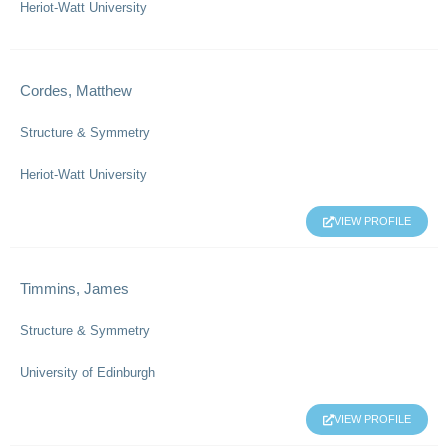
Heriot-Watt University
Cordes, Matthew
Structure & Symmetry
Heriot-Watt University
VIEW PROFILE
Timmins, James
Structure & Symmetry
University of Edinburgh
VIEW PROFILE