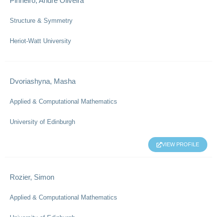
Pinheiro, Andre Oliveira
Structure & Symmetry
Heriot-Watt University
Dvoriashyna, Masha
Applied & Computational Mathematics
University of Edinburgh
VIEW PROFILE
Rozier, Simon
Applied & Computational Mathematics