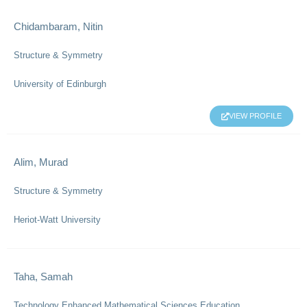
Chidambaram, Nitin
Structure & Symmetry
University of Edinburgh
VIEW PROFILE
Alim, Murad
Structure & Symmetry
Heriot-Watt University
Taha, Samah
Technology Enhanced Mathematical Sciences Education