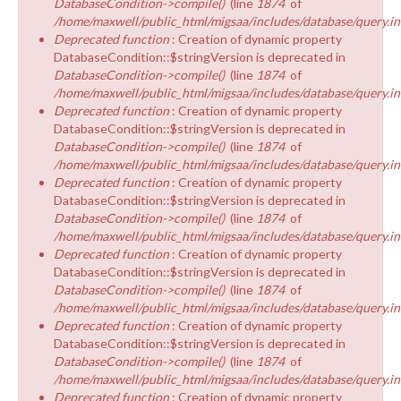
DatabaseCondition->compile()
(line
1874
of
/home/maxwell/public_html/migsaa/includes/database/query.in
Deprecated function
: Creation of dynamic property
DatabaseCondition::$stringVersion is deprecated in
DatabaseCondition->compile()
(line
1874
of
/home/maxwell/public_html/migsaa/includes/database/query.in
Deprecated function
: Creation of dynamic property
DatabaseCondition::$stringVersion is deprecated in
DatabaseCondition->compile()
(line
1874
of
/home/maxwell/public_html/migsaa/includes/database/query.in
Deprecated function
: Creation of dynamic property
DatabaseCondition::$stringVersion is deprecated in
DatabaseCondition->compile()
(line
1874
of
/home/maxwell/public_html/migsaa/includes/database/query.in
Deprecated function
: Creation of dynamic property
DatabaseCondition::$stringVersion is deprecated in
DatabaseCondition->compile()
(line
1874
of
/home/maxwell/public_html/migsaa/includes/database/query.in
Deprecated function
: Creation of dynamic property
DatabaseCondition::$stringVersion is deprecated in
DatabaseCondition->compile()
(line
1874
of
/home/maxwell/public_html/migsaa/includes/database/query.in
Deprecated function
: Creation of dynamic property