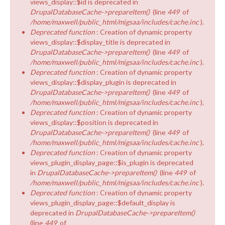
views_display::$id is deprecated in
DrupalDatabaseCache->prepareItem()
(line
449
of
/home/maxwell/public_html/migsaa/includes/cache.inc
).
Deprecated function
: Creation of dynamic property
views_display::$display_title is deprecated in
DrupalDatabaseCache->prepareItem()
(line
449
of
/home/maxwell/public_html/migsaa/includes/cache.inc
).
Deprecated function
: Creation of dynamic property
views_display::$display_plugin is deprecated in
DrupalDatabaseCache->prepareItem()
(line
449
of
/home/maxwell/public_html/migsaa/includes/cache.inc
).
Deprecated function
: Creation of dynamic property
views_display::$position is deprecated in
DrupalDatabaseCache->prepareItem()
(line
449
of
/home/maxwell/public_html/migsaa/includes/cache.inc
).
Deprecated function
: Creation of dynamic property
views_plugin_display_page::$is_plugin is deprecated
in
DrupalDatabaseCache->prepareItem()
(line
449
of
/home/maxwell/public_html/migsaa/includes/cache.inc
).
Deprecated function
: Creation of dynamic property
views_plugin_display_page::$default_display is
deprecated in
DrupalDatabaseCache->prepareItem()
(line
449
of