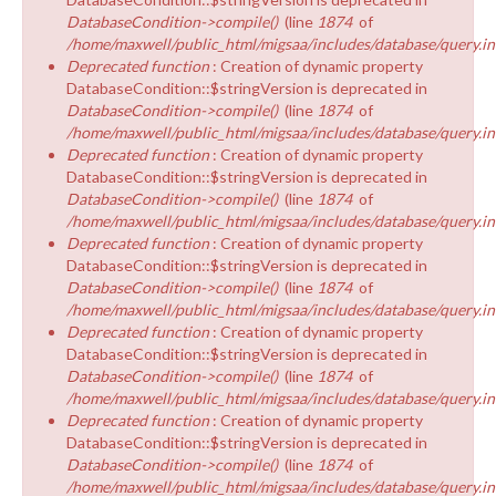
DatabaseCondition->compile()
(line
1874
of
/home/maxwell/public_html/migsaa/includes/database/query.in
Deprecated function
: Creation of dynamic property
DatabaseCondition::$stringVersion is deprecated in
DatabaseCondition->compile()
(line
1874
of
/home/maxwell/public_html/migsaa/includes/database/query.in
Deprecated function
: Creation of dynamic property
DatabaseCondition::$stringVersion is deprecated in
DatabaseCondition->compile()
(line
1874
of
/home/maxwell/public_html/migsaa/includes/database/query.in
Deprecated function
: Creation of dynamic property
DatabaseCondition::$stringVersion is deprecated in
DatabaseCondition->compile()
(line
1874
of
/home/maxwell/public_html/migsaa/includes/database/query.in
Deprecated function
: Creation of dynamic property
DatabaseCondition::$stringVersion is deprecated in
DatabaseCondition->compile()
(line
1874
of
/home/maxwell/public_html/migsaa/includes/database/query.in
Deprecated function
: Creation of dynamic property
DatabaseCondition::$stringVersion is deprecated in
DatabaseCondition->compile()
(line
1874
of
/home/maxwell/public_html/migsaa/includes/database/query.in