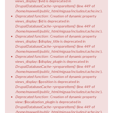
views_display::$vid is deprecated in
DrupalDatabaseCache->prepareItem()
(line
449
of
/home/maxwell/public_html/migsaa/includes/cache.inc
).
Deprecated function
: Creation of dynamic property
views_display::$id is deprecated in
DrupalDatabaseCache->prepareItem()
(line
449
of
/home/maxwell/public_html/migsaa/includes/cache.inc
).
Deprecated function
: Creation of dynamic property
views_display::$display_title is deprecated in
DrupalDatabaseCache->prepareItem()
(line
449
of
/home/maxwell/public_html/migsaa/includes/cache.inc
).
Deprecated function
: Creation of dynamic property
views_display::$display_plugin is deprecated in
DrupalDatabaseCache->prepareItem()
(line
449
of
/home/maxwell/public_html/migsaa/includes/cache.inc
).
Deprecated function
: Creation of dynamic property
views_display::$position is deprecated in
DrupalDatabaseCache->prepareItem()
(line
449
of
/home/maxwell/public_html/migsaa/includes/cache.inc
).
Deprecated function
: Creation of dynamic property
view::$localization_plugin is deprecated in
DrupalDatabaseCache->prepareItem()
(line
449
of
/home/maxwell/public_html/migsaa/includes/cache.inc
).