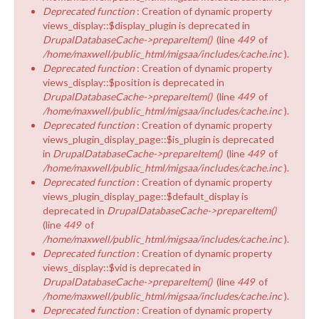
Deprecated function
: Creation of dynamic property
views_display::$display_plugin is deprecated in
DrupalDatabaseCache->prepareItem()
(line
449
of
/home/maxwell/public_html/migsaa/includes/cache.inc
).
Deprecated function
: Creation of dynamic property
views_display::$position is deprecated in
DrupalDatabaseCache->prepareItem()
(line
449
of
/home/maxwell/public_html/migsaa/includes/cache.inc
).
Deprecated function
: Creation of dynamic property
views_plugin_display_page::$is_plugin is deprecated
in
DrupalDatabaseCache->prepareItem()
(line
449
of
/home/maxwell/public_html/migsaa/includes/cache.inc
).
Deprecated function
: Creation of dynamic property
views_plugin_display_page::$default_display is
deprecated in
DrupalDatabaseCache->prepareItem()
(line
449
of
/home/maxwell/public_html/migsaa/includes/cache.inc
).
Deprecated function
: Creation of dynamic property
views_display::$vid is deprecated in
DrupalDatabaseCache->prepareItem()
(line
449
of
/home/maxwell/public_html/migsaa/includes/cache.inc
).
Deprecated function
: Creation of dynamic property