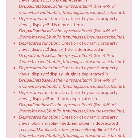
DrupalDatabaseCache->prepareItem()
(line
449
of
/home/maxwell/public_html/migsaa/includes/cache.inc
).
Deprecated function
: Creation of dynamic property
views_display::$id is deprecated in
DrupalDatabaseCache->prepareItem()
(line
449
of
/home/maxwell/public_html/migsaa/includes/cache.inc
).
Deprecated function
: Creation of dynamic property
views_display::$display_title is deprecated in
DrupalDatabaseCache->prepareItem()
(line
449
of
/home/maxwell/public_html/migsaa/includes/cache.inc
).
Deprecated function
: Creation of dynamic property
views_display::$display_plugin is deprecated in
DrupalDatabaseCache->prepareItem()
(line
449
of
/home/maxwell/public_html/migsaa/includes/cache.inc
).
Deprecated function
: Creation of dynamic property
views_display::$position is deprecated in
DrupalDatabaseCache->prepareItem()
(line
449
of
/home/maxwell/public_html/migsaa/includes/cache.inc
).
Deprecated function
: Creation of dynamic property
views_plugin_display_feed::$is_plugin is deprecated
in
DrupalDatabaseCache->prepareItem()
(line
449
of
/home/maxwell/public_html/migsaa/includes/cache.inc
).