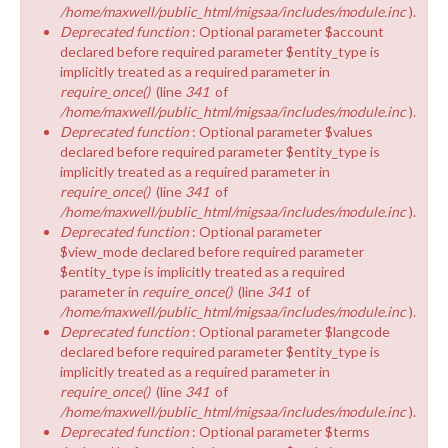
/home/maxwell/public_html/migsaa/includes/module.inc
).
Deprecated function
: Optional parameter $account
declared before required parameter $entity_type is
implicitly treated as a required parameter in
require_once()
(line
341
of
/home/maxwell/public_html/migsaa/includes/module.inc
).
Deprecated function
: Optional parameter $values
declared before required parameter $entity_type is
implicitly treated as a required parameter in
require_once()
(line
341
of
/home/maxwell/public_html/migsaa/includes/module.inc
).
Deprecated function
: Optional parameter
$view_mode declared before required parameter
$entity_type is implicitly treated as a required
parameter in
require_once()
(line
341
of
/home/maxwell/public_html/migsaa/includes/module.inc
).
Deprecated function
: Optional parameter $langcode
declared before required parameter $entity_type is
implicitly treated as a required parameter in
require_once()
(line
341
of
/home/maxwell/public_html/migsaa/includes/module.inc
).
Deprecated function
: Optional parameter $terms