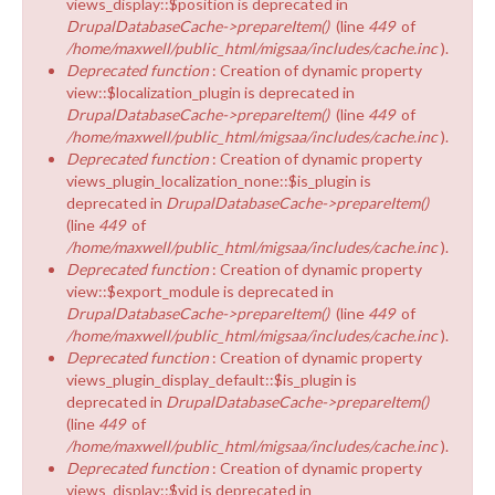
views_display::$position is deprecated in
DrupalDatabaseCache->prepareItem()
(line
449
of
/home/maxwell/public_html/migsaa/includes/cache.inc
).
Deprecated function
: Creation of dynamic property
view::$localization_plugin is deprecated in
DrupalDatabaseCache->prepareItem()
(line
449
of
/home/maxwell/public_html/migsaa/includes/cache.inc
).
Deprecated function
: Creation of dynamic property
views_plugin_localization_none::$is_plugin is
deprecated in
DrupalDatabaseCache->prepareItem()
(line
449
of
/home/maxwell/public_html/migsaa/includes/cache.inc
).
Deprecated function
: Creation of dynamic property
view::$export_module is deprecated in
DrupalDatabaseCache->prepareItem()
(line
449
of
/home/maxwell/public_html/migsaa/includes/cache.inc
).
Deprecated function
: Creation of dynamic property
views_plugin_display_default::$is_plugin is
deprecated in
DrupalDatabaseCache->prepareItem()
(line
449
of
/home/maxwell/public_html/migsaa/includes/cache.inc
).
Deprecated function
: Creation of dynamic property
views_display::$vid is deprecated in