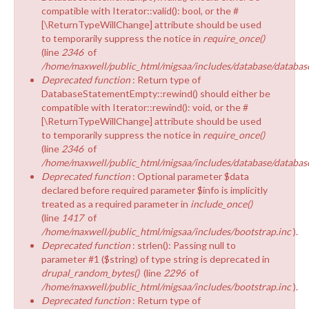
compatible with Iterator::valid(): bool, or the #
[\ReturnTypeWillChange] attribute should be used
to temporarily suppress the notice in
require_once()
(line
2346
of
/home/maxwell/public_html/migsaa/includes/database/database
Deprecated function
: Return type of
DatabaseStatementEmpty::rewind() should either be
compatible with Iterator::rewind(): void, or the #
[\ReturnTypeWillChange] attribute should be used
to temporarily suppress the notice in
require_once()
(line
2346
of
/home/maxwell/public_html/migsaa/includes/database/database
Deprecated function
: Optional parameter $data
declared before required parameter $info is implicitly
treated as a required parameter in
include_once()
(line
1417
of
/home/maxwell/public_html/migsaa/includes/bootstrap.inc
).
Deprecated function
: strlen(): Passing null to
parameter #1 ($string) of type string is deprecated in
drupal_random_bytes()
(line
2296
of
/home/maxwell/public_html/migsaa/includes/bootstrap.inc
).
Deprecated function
: Return type of