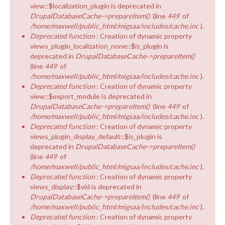
view::$localization_plugin is deprecated in
DrupalDatabaseCache->prepareItem()
(line
449
of
/home/maxwell/public_html/migsaa/includes/cache.inc
).
Deprecated function
: Creation of dynamic property
views_plugin_localization_none::$is_plugin is
deprecated in
DrupalDatabaseCache->prepareItem()
(line
449
of
/home/maxwell/public_html/migsaa/includes/cache.inc
).
Deprecated function
: Creation of dynamic property
view::$export_module is deprecated in
DrupalDatabaseCache->prepareItem()
(line
449
of
/home/maxwell/public_html/migsaa/includes/cache.inc
).
Deprecated function
: Creation of dynamic property
views_plugin_display_default::$is_plugin is
deprecated in
DrupalDatabaseCache->prepareItem()
(line
449
of
/home/maxwell/public_html/migsaa/includes/cache.inc
).
Deprecated function
: Creation of dynamic property
views_display::$vid is deprecated in
DrupalDatabaseCache->prepareItem()
(line
449
of
/home/maxwell/public_html/migsaa/includes/cache.inc
).
Deprecated function
: Creation of dynamic property