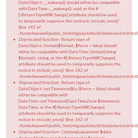
DateObject::__wakeup() should either be compatible
with DateTime::__wakeup(): void, or the #
[\ReturnTypeWillChange] attribute should be used
to temporarily suppress the notice in
include_once()
(line
143
of
/home/maxwell/public_html/migsaa/sites/all/modules/contrib/d
Deprecated function
: Return type of
DateObject::format($format, $force = false) should
either be compatible with DateTime::format(string
$format): string, or the #[\ReturnTypeWillChange]
attribute should be used to temporarily suppress the
notice in
include_once()
(line
143
of
/home/maxwell/public_html/migsaa/sites/all/modules/contrib/d
Deprecated function
: Return type of
DateObject::setTimezone($tz, $force = false) should
either be compatible with
DateTime::setTimezone(DateTimeZone $timezone):
DateTime, or the #[\ReturnTypeWillChange]
attribute should be used to temporarily suppress the
notice in
include_once()
(line
143
of
/home/maxwell/public_html/migsaa/sites/all/modules/contrib/d
Deprecated function
: Optional parameter $data
declared before required parameter $name is