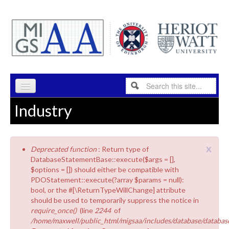
Skip to content
Skip to navigation
Search
Search form
Industry
HOME
PROGRAMME
x
Deprecated function
: Return type of
RESEARCH
Error message
DatabaseStatementBase::execute($args = [],
$options = []) should either be compatible with
ABOUT
PDOStatement::execute(?array $params = null):
bool, or the #[\ReturnTypeWillChange] attribute
INDUSTRY
should be used to temporarily suppress the notice in
require_once()
(line
2244
of
PEOPLE
/home/maxwell/public_html/migsaa/includes/database/database