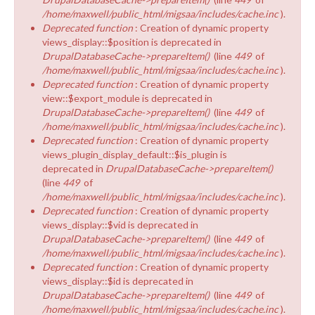
/home/maxwell/public_html/migsaa/includes/cache.inc
).
Deprecated function
: Creation of dynamic property
views_display::$position is deprecated in
DrupalDatabaseCache->prepareItem()
(line
449
of
/home/maxwell/public_html/migsaa/includes/cache.inc
).
Deprecated function
: Creation of dynamic property
view::$export_module is deprecated in
DrupalDatabaseCache->prepareItem()
(line
449
of
/home/maxwell/public_html/migsaa/includes/cache.inc
).
Deprecated function
: Creation of dynamic property
views_plugin_display_default::$is_plugin is
deprecated in
DrupalDatabaseCache->prepareItem()
(line
449
of
/home/maxwell/public_html/migsaa/includes/cache.inc
).
Deprecated function
: Creation of dynamic property
views_display::$vid is deprecated in
DrupalDatabaseCache->prepareItem()
(line
449
of
/home/maxwell/public_html/migsaa/includes/cache.inc
).
Deprecated function
: Creation of dynamic property
views_display::$id is deprecated in
DrupalDatabaseCache->prepareItem()
(line
449
of
/home/maxwell/public_html/migsaa/includes/cache.inc
).