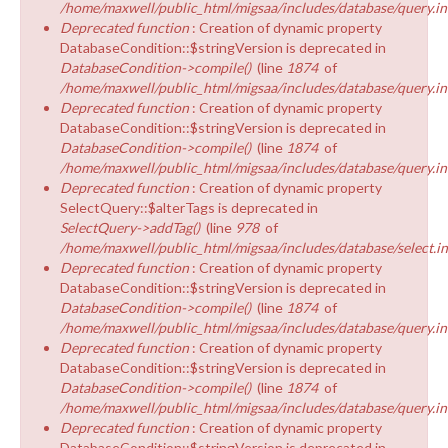
/home/maxwell/public_html/migsaa/includes/database/query.in
Deprecated function
: Creation of dynamic property
DatabaseCondition::$stringVersion is deprecated in
DatabaseCondition->compile()
(line
1874
of
/home/maxwell/public_html/migsaa/includes/database/query.in
Deprecated function
: Creation of dynamic property
DatabaseCondition::$stringVersion is deprecated in
DatabaseCondition->compile()
(line
1874
of
/home/maxwell/public_html/migsaa/includes/database/query.in
Deprecated function
: Creation of dynamic property
SelectQuery::$alterTags is deprecated in
SelectQuery->addTag()
(line
978
of
/home/maxwell/public_html/migsaa/includes/database/select.i
Deprecated function
: Creation of dynamic property
DatabaseCondition::$stringVersion is deprecated in
DatabaseCondition->compile()
(line
1874
of
/home/maxwell/public_html/migsaa/includes/database/query.in
Deprecated function
: Creation of dynamic property
DatabaseCondition::$stringVersion is deprecated in
DatabaseCondition->compile()
(line
1874
of
/home/maxwell/public_html/migsaa/includes/database/query.in
Deprecated function
: Creation of dynamic property
DatabaseCondition::$stringVersion is deprecated in