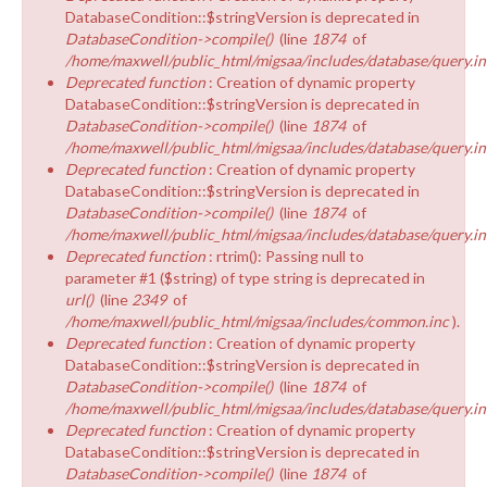
DatabaseCondition::$stringVersion is deprecated in
DatabaseCondition->compile()
(line
1874
of
/home/maxwell/public_html/migsaa/includes/database/query.in
Deprecated function
: Creation of dynamic property
DatabaseCondition::$stringVersion is deprecated in
DatabaseCondition->compile()
(line
1874
of
/home/maxwell/public_html/migsaa/includes/database/query.in
Deprecated function
: Creation of dynamic property
DatabaseCondition::$stringVersion is deprecated in
DatabaseCondition->compile()
(line
1874
of
/home/maxwell/public_html/migsaa/includes/database/query.in
Deprecated function
: rtrim(): Passing null to
parameter #1 ($string) of type string is deprecated in
url()
(line
2349
of
/home/maxwell/public_html/migsaa/includes/common.inc
).
Deprecated function
: Creation of dynamic property
DatabaseCondition::$stringVersion is deprecated in
DatabaseCondition->compile()
(line
1874
of
/home/maxwell/public_html/migsaa/includes/database/query.in
Deprecated function
: Creation of dynamic property
DatabaseCondition::$stringVersion is deprecated in
DatabaseCondition->compile()
(line
1874
of