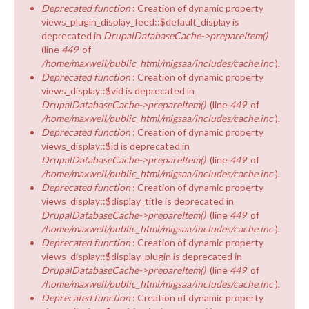
Deprecated function
: Creation of dynamic property
views_plugin_display_feed::$default_display is
deprecated in
DrupalDatabaseCache->prepareItem()
(line
449
of
/home/maxwell/public_html/migsaa/includes/cache.inc
).
Deprecated function
: Creation of dynamic property
views_display::$vid is deprecated in
DrupalDatabaseCache->prepareItem()
(line
449
of
/home/maxwell/public_html/migsaa/includes/cache.inc
).
Deprecated function
: Creation of dynamic property
views_display::$id is deprecated in
DrupalDatabaseCache->prepareItem()
(line
449
of
/home/maxwell/public_html/migsaa/includes/cache.inc
).
Deprecated function
: Creation of dynamic property
views_display::$display_title is deprecated in
DrupalDatabaseCache->prepareItem()
(line
449
of
/home/maxwell/public_html/migsaa/includes/cache.inc
).
Deprecated function
: Creation of dynamic property
views_display::$display_plugin is deprecated in
DrupalDatabaseCache->prepareItem()
(line
449
of
/home/maxwell/public_html/migsaa/includes/cache.inc
).
Deprecated function
: Creation of dynamic property