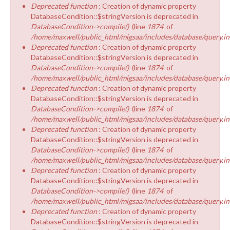
Deprecated function
: Creation of dynamic property
DatabaseCondition::$stringVersion is deprecated in
DatabaseCondition->compile()
(line
1874
of
/home/maxwell/public_html/migsaa/includes/database/query.in
Deprecated function
: Creation of dynamic property
DatabaseCondition::$stringVersion is deprecated in
DatabaseCondition->compile()
(line
1874
of
/home/maxwell/public_html/migsaa/includes/database/query.in
Deprecated function
: Creation of dynamic property
DatabaseCondition::$stringVersion is deprecated in
DatabaseCondition->compile()
(line
1874
of
/home/maxwell/public_html/migsaa/includes/database/query.in
Deprecated function
: Creation of dynamic property
DatabaseCondition::$stringVersion is deprecated in
DatabaseCondition->compile()
(line
1874
of
/home/maxwell/public_html/migsaa/includes/database/query.in
Deprecated function
: Creation of dynamic property
DatabaseCondition::$stringVersion is deprecated in
DatabaseCondition->compile()
(line
1874
of
/home/maxwell/public_html/migsaa/includes/database/query.in
Deprecated function
: Creation of dynamic property
DatabaseCondition::$stringVersion is deprecated in