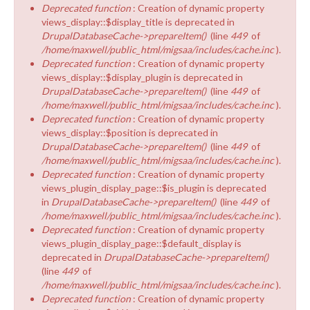
Deprecated function
: Creation of dynamic property
views_display::$display_title is deprecated in
DrupalDatabaseCache->prepareItem()
(line
449
of
/home/maxwell/public_html/migsaa/includes/cache.inc
).
Deprecated function
: Creation of dynamic property
views_display::$display_plugin is deprecated in
DrupalDatabaseCache->prepareItem()
(line
449
of
/home/maxwell/public_html/migsaa/includes/cache.inc
).
Deprecated function
: Creation of dynamic property
views_display::$position is deprecated in
DrupalDatabaseCache->prepareItem()
(line
449
of
/home/maxwell/public_html/migsaa/includes/cache.inc
).
Deprecated function
: Creation of dynamic property
views_plugin_display_page::$is_plugin is deprecated
in
DrupalDatabaseCache->prepareItem()
(line
449
of
/home/maxwell/public_html/migsaa/includes/cache.inc
).
Deprecated function
: Creation of dynamic property
views_plugin_display_page::$default_display is
deprecated in
DrupalDatabaseCache->prepareItem()
(line
449
of
/home/maxwell/public_html/migsaa/includes/cache.inc
).
Deprecated function
: Creation of dynamic property