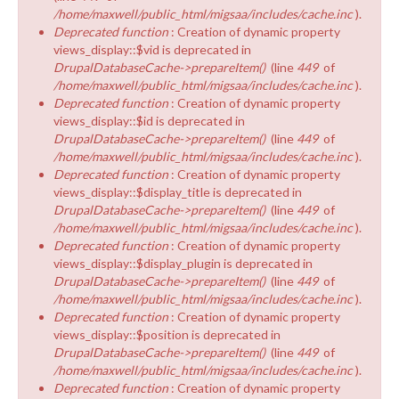
/home/maxwell/public_html/migsaa/includes/cache.inc
).
Deprecated function
: Creation of dynamic property
views_display::$vid is deprecated in
DrupalDatabaseCache->prepareItem()
(line
449
of
/home/maxwell/public_html/migsaa/includes/cache.inc
).
Deprecated function
: Creation of dynamic property
views_display::$id is deprecated in
DrupalDatabaseCache->prepareItem()
(line
449
of
/home/maxwell/public_html/migsaa/includes/cache.inc
).
Deprecated function
: Creation of dynamic property
views_display::$display_title is deprecated in
DrupalDatabaseCache->prepareItem()
(line
449
of
/home/maxwell/public_html/migsaa/includes/cache.inc
).
Deprecated function
: Creation of dynamic property
views_display::$display_plugin is deprecated in
DrupalDatabaseCache->prepareItem()
(line
449
of
/home/maxwell/public_html/migsaa/includes/cache.inc
).
Deprecated function
: Creation of dynamic property
views_display::$position is deprecated in
DrupalDatabaseCache->prepareItem()
(line
449
of
/home/maxwell/public_html/migsaa/includes/cache.inc
).
Deprecated function
: Creation of dynamic property