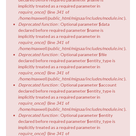
implicitly treated as a required parameter in
require_once()
(line
341
of
/home/maxwell/public_html/migsaa/includes/module.inc
).
Deprecated function
: Optional parameter $data
declared before required parameter $name is
implicitly treated as a required parameter in
require_once()
(line
341
of
/home/maxwell/public_html/migsaa/includes/module.inc
).
Deprecated function
: Optional parameter $file
declared before required parameter $entity_type is
implicitly treated as a required parameter in
require_once()
(line
341
of
/home/maxwell/public_html/migsaa/includes/module.inc
).
Deprecated function
: Optional parameter $account
declared before required parameter $entity_type is
implicitly treated as a required parameter in
require_once()
(line
341
of
/home/maxwell/public_html/migsaa/includes/module.inc
).
Deprecated function
: Optional parameter $entity
declared before required parameter $entity_type is
implicitly treated as a required parameter in
require_once()
(line
341
of