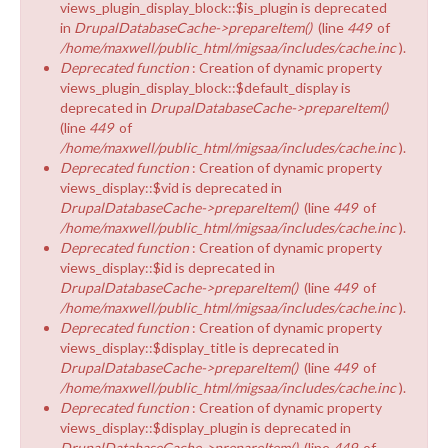
views_plugin_display_block::$is_plugin is deprecated
in
DrupalDatabaseCache->prepareItem()
(line
449
of
/home/maxwell/public_html/migsaa/includes/cache.inc
).
Deprecated function
: Creation of dynamic property
views_plugin_display_block::$default_display is
deprecated in
DrupalDatabaseCache->prepareItem()
(line
449
of
/home/maxwell/public_html/migsaa/includes/cache.inc
).
Deprecated function
: Creation of dynamic property
views_display::$vid is deprecated in
DrupalDatabaseCache->prepareItem()
(line
449
of
/home/maxwell/public_html/migsaa/includes/cache.inc
).
Deprecated function
: Creation of dynamic property
views_display::$id is deprecated in
DrupalDatabaseCache->prepareItem()
(line
449
of
/home/maxwell/public_html/migsaa/includes/cache.inc
).
Deprecated function
: Creation of dynamic property
views_display::$display_title is deprecated in
DrupalDatabaseCache->prepareItem()
(line
449
of
/home/maxwell/public_html/migsaa/includes/cache.inc
).
Deprecated function
: Creation of dynamic property
views_display::$display_plugin is deprecated in
DrupalDatabaseCache->prepareItem()
(line
449
of