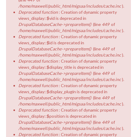
/home/maxwell/public_html/migsaa/includes/cache.inc
).
Deprecated function
: Creation of dynamic property
views_display::$vid is deprecated in
DrupalDatabaseCache->prepareItem()
(line
449
of
/home/maxwell/public_html/migsaa/includes/cache.inc
).
Deprecated function
: Creation of dynamic property
views_display::$id is deprecated in
DrupalDatabaseCache->prepareItem()
(line
449
of
/home/maxwell/public_html/migsaa/includes/cache.inc
).
Deprecated function
: Creation of dynamic property
views_display::$display_title is deprecated in
DrupalDatabaseCache->prepareItem()
(line
449
of
/home/maxwell/public_html/migsaa/includes/cache.inc
).
Deprecated function
: Creation of dynamic property
views_display::$display_plugin is deprecated in
DrupalDatabaseCache->prepareItem()
(line
449
of
/home/maxwell/public_html/migsaa/includes/cache.inc
).
Deprecated function
: Creation of dynamic property
views_display::$position is deprecated in
DrupalDatabaseCache->prepareItem()
(line
449
of
/home/maxwell/public_html/migsaa/includes/cache.inc
).
Deprecated function
: Creation of dynamic property