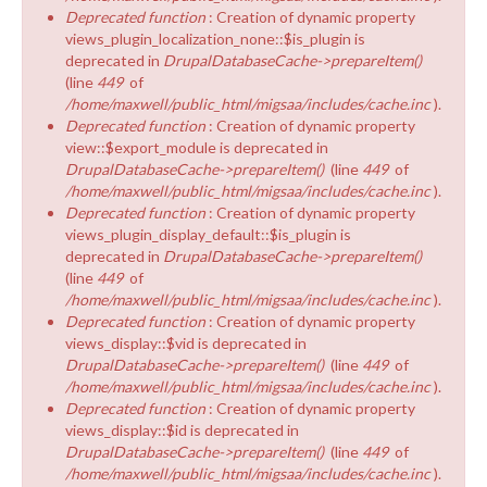
Deprecated function
: Creation of dynamic property
views_plugin_localization_none::$is_plugin is
deprecated in
DrupalDatabaseCache->prepareItem()
(line
449
of
/home/maxwell/public_html/migsaa/includes/cache.inc
).
Deprecated function
: Creation of dynamic property
view::$export_module is deprecated in
DrupalDatabaseCache->prepareItem()
(line
449
of
/home/maxwell/public_html/migsaa/includes/cache.inc
).
Deprecated function
: Creation of dynamic property
views_plugin_display_default::$is_plugin is
deprecated in
DrupalDatabaseCache->prepareItem()
(line
449
of
/home/maxwell/public_html/migsaa/includes/cache.inc
).
Deprecated function
: Creation of dynamic property
views_display::$vid is deprecated in
DrupalDatabaseCache->prepareItem()
(line
449
of
/home/maxwell/public_html/migsaa/includes/cache.inc
).
Deprecated function
: Creation of dynamic property
views_display::$id is deprecated in
DrupalDatabaseCache->prepareItem()
(line
449
of
/home/maxwell/public_html/migsaa/includes/cache.inc
).