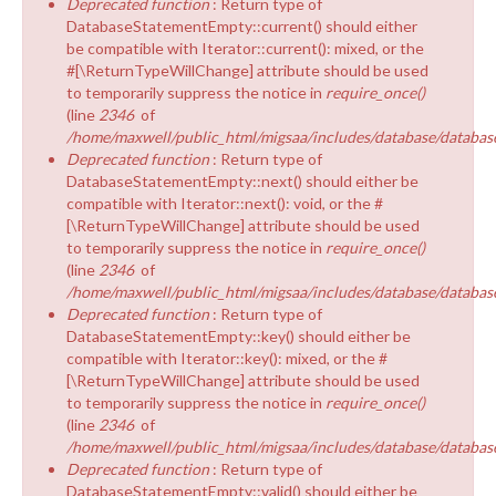
Deprecated function
: Return type of
EQUALITY & DIVERSITY
DatabaseStatementEmpty::current() should either
be compatible with Iterator::current(): mixed, or the
#[\ReturnTypeWillChange] attribute should be used
to temporarily suppress the notice in
require_once()
(line
2346
of
/home/maxwell/public_html/migsaa/includes/database/database
Deprecated function
: Return type of
DatabaseStatementEmpty::next() should either be
compatible with Iterator::next(): void, or the #
[\ReturnTypeWillChange] attribute should be used
to temporarily suppress the notice in
require_once()
(line
2346
of
/home/maxwell/public_html/migsaa/includes/database/database
Deprecated function
: Return type of
DatabaseStatementEmpty::key() should either be
compatible with Iterator::key(): mixed, or the #
[\ReturnTypeWillChange] attribute should be used
to temporarily suppress the notice in
require_once()
(line
2346
of
/home/maxwell/public_html/migsaa/includes/database/database
Deprecated function
: Return type of
DatabaseStatementEmpty::valid() should either be