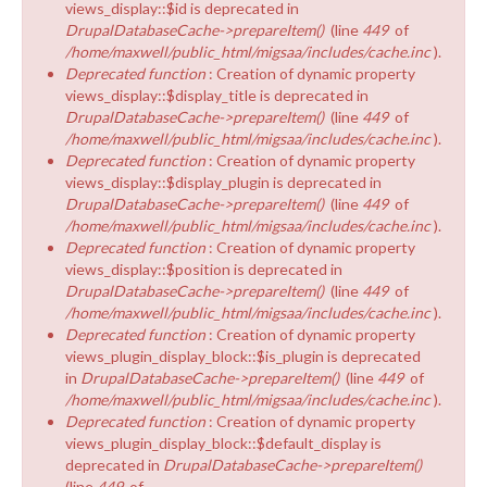
views_display::$id is deprecated in
DrupalDatabaseCache->prepareItem()
(line
449
of
/home/maxwell/public_html/migsaa/includes/cache.inc
).
Deprecated function
: Creation of dynamic property
views_display::$display_title is deprecated in
DrupalDatabaseCache->prepareItem()
(line
449
of
/home/maxwell/public_html/migsaa/includes/cache.inc
).
Deprecated function
: Creation of dynamic property
views_display::$display_plugin is deprecated in
DrupalDatabaseCache->prepareItem()
(line
449
of
/home/maxwell/public_html/migsaa/includes/cache.inc
).
Deprecated function
: Creation of dynamic property
views_display::$position is deprecated in
DrupalDatabaseCache->prepareItem()
(line
449
of
/home/maxwell/public_html/migsaa/includes/cache.inc
).
Deprecated function
: Creation of dynamic property
views_plugin_display_block::$is_plugin is deprecated
in
DrupalDatabaseCache->prepareItem()
(line
449
of
/home/maxwell/public_html/migsaa/includes/cache.inc
).
Deprecated function
: Creation of dynamic property
views_plugin_display_block::$default_display is
deprecated in
DrupalDatabaseCache->prepareItem()
(line
449
of