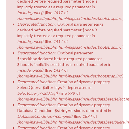
declared before required parameter $node is
implicitly treated as a required parameter in
include_once()
(line
1417
of
/home/maxwell/public_html/migsaa/includes/bootstrap.inc
).
Deprecated function
: Optional parameter $args
declared before required parameter $node is
implicitly treated as a required parameter in
include_once()
(line
1417
of
/home/maxwell/public_html/migsaa/includes/bootstrap.inc
).
Deprecated function
: Optional parameter
$checkbox declared before required parameter
$input is implicitly treated as a required parameter in
include_once()
(line
1417
of
/home/maxwell/public_html/migsaa/includes/bootstrap.inc
).
Deprecated function
: Creation of dynamic property
SelectQuery::$alterTags is deprecated in
SelectQuery->addTag()
(line
978
of
/home/maxwell/public_html/migsaa/includes/database/select.i
Deprecated function
: Creation of dynamic property
DatabaseCondition::$stringVersion is deprecated in
DatabaseCondition->compile()
(line
1874
of
/home/maxwell/public_html/migsaa/includes/database/query.in
Deprecated function
: Creation of dynamic property