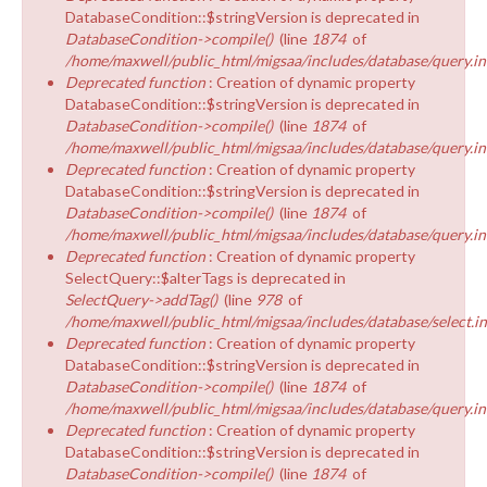
DatabaseCondition::$stringVersion is deprecated in
DatabaseCondition->compile()
(line
1874
of
/home/maxwell/public_html/migsaa/includes/database/query.in
Deprecated function
: Creation of dynamic property
DatabaseCondition::$stringVersion is deprecated in
DatabaseCondition->compile()
(line
1874
of
/home/maxwell/public_html/migsaa/includes/database/query.in
Deprecated function
: Creation of dynamic property
DatabaseCondition::$stringVersion is deprecated in
DatabaseCondition->compile()
(line
1874
of
/home/maxwell/public_html/migsaa/includes/database/query.in
Deprecated function
: Creation of dynamic property
SelectQuery::$alterTags is deprecated in
SelectQuery->addTag()
(line
978
of
/home/maxwell/public_html/migsaa/includes/database/select.i
Deprecated function
: Creation of dynamic property
DatabaseCondition::$stringVersion is deprecated in
DatabaseCondition->compile()
(line
1874
of
/home/maxwell/public_html/migsaa/includes/database/query.in
Deprecated function
: Creation of dynamic property
DatabaseCondition::$stringVersion is deprecated in
DatabaseCondition->compile()
(line
1874
of