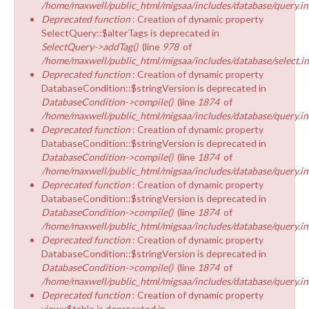
/home/maxwell/public_html/migsaa/includes/database/query.in
Deprecated function
: Creation of dynamic property
SelectQuery::$alterTags is deprecated in
SelectQuery->addTag()
(line
978
of
/home/maxwell/public_html/migsaa/includes/database/select.i
Deprecated function
: Creation of dynamic property
DatabaseCondition::$stringVersion is deprecated in
DatabaseCondition->compile()
(line
1874
of
/home/maxwell/public_html/migsaa/includes/database/query.in
Deprecated function
: Creation of dynamic property
DatabaseCondition::$stringVersion is deprecated in
DatabaseCondition->compile()
(line
1874
of
/home/maxwell/public_html/migsaa/includes/database/query.in
Deprecated function
: Creation of dynamic property
DatabaseCondition::$stringVersion is deprecated in
DatabaseCondition->compile()
(line
1874
of
/home/maxwell/public_html/migsaa/includes/database/query.in
Deprecated function
: Creation of dynamic property
DatabaseCondition::$stringVersion is deprecated in
DatabaseCondition->compile()
(line
1874
of
/home/maxwell/public_html/migsaa/includes/database/query.in
Deprecated function
: Creation of dynamic property
view::$table is deprecated in