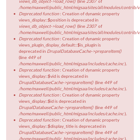
views_db_object->load_row()
(line
2307
of
/home/maxwell/public_html/migsaa/sites/all/modules/contrib/v
Deprecated function
: Creation of dynamic property
views_display::$position is deprecated in
views_db_object->load_row()
(line
2307
of
/home/maxwell/public_html/migsaa/sites/all/modules/contrib/v
Deprecated function
: Creation of dynamic property
views_plugin_display_default::$is_plugin is
deprecated in
DrupalDatabaseCache->prepareItem()
(line
449
of
/home/maxwell/public_html/migsaa/includes/cache.inc
).
Deprecated function
: Creation of dynamic property
views_display::$vid is deprecated in
DrupalDatabaseCache->prepareItem()
(line
449
of
/home/maxwell/public_html/migsaa/includes/cache.inc
).
Deprecated function
: Creation of dynamic property
views_display::$id is deprecated in
DrupalDatabaseCache->prepareItem()
(line
449
of
/home/maxwell/public_html/migsaa/includes/cache.inc
).
Deprecated function
: Creation of dynamic property
views_display::$display_title is deprecated in
DrupalDatabaseCache->prepareItem()
(line
449
of
/home/maxwell/public_html/migsaa/includes/cache.inc
).