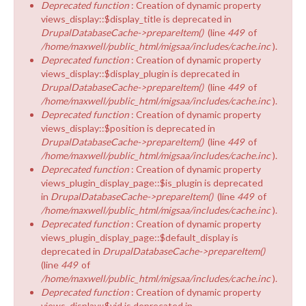
Deprecated function
: Creation of dynamic property
views_display::$display_title is deprecated in
DrupalDatabaseCache->prepareItem()
(line
449
of
/home/maxwell/public_html/migsaa/includes/cache.inc
).
Deprecated function
: Creation of dynamic property
views_display::$display_plugin is deprecated in
DrupalDatabaseCache->prepareItem()
(line
449
of
/home/maxwell/public_html/migsaa/includes/cache.inc
).
Deprecated function
: Creation of dynamic property
views_display::$position is deprecated in
DrupalDatabaseCache->prepareItem()
(line
449
of
/home/maxwell/public_html/migsaa/includes/cache.inc
).
Deprecated function
: Creation of dynamic property
views_plugin_display_page::$is_plugin is deprecated
in
DrupalDatabaseCache->prepareItem()
(line
449
of
/home/maxwell/public_html/migsaa/includes/cache.inc
).
Deprecated function
: Creation of dynamic property
views_plugin_display_page::$default_display is
deprecated in
DrupalDatabaseCache->prepareItem()
(line
449
of
/home/maxwell/public_html/migsaa/includes/cache.inc
).
Deprecated function
: Creation of dynamic property
views_display::$vid is deprecated in