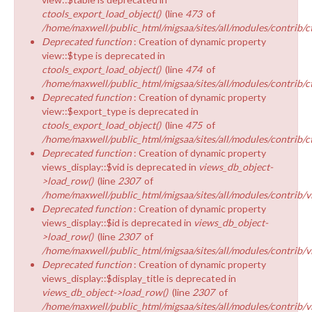
ctools_export_load_object()
(line
473
of
/home/maxwell/public_html/migsaa/sites/all/modules/contrib/ct
Deprecated function
: Creation of dynamic property
view::$type is deprecated in
ctools_export_load_object()
(line
474
of
/home/maxwell/public_html/migsaa/sites/all/modules/contrib/ct
Deprecated function
: Creation of dynamic property
view::$export_type is deprecated in
ctools_export_load_object()
(line
475
of
/home/maxwell/public_html/migsaa/sites/all/modules/contrib/ct
Deprecated function
: Creation of dynamic property
views_display::$vid is deprecated in
views_db_object-
>load_row()
(line
2307
of
/home/maxwell/public_html/migsaa/sites/all/modules/contrib/v
Deprecated function
: Creation of dynamic property
views_display::$id is deprecated in
views_db_object-
>load_row()
(line
2307
of
/home/maxwell/public_html/migsaa/sites/all/modules/contrib/v
Deprecated function
: Creation of dynamic property
views_display::$display_title is deprecated in
views_db_object->load_row()
(line
2307
of
/home/maxwell/public_html/migsaa/sites/all/modules/contrib/v