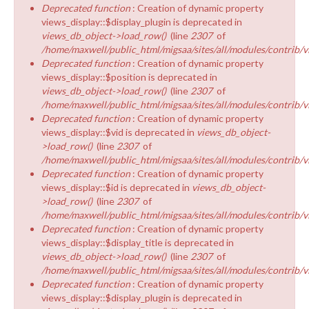
Deprecated function
: Creation of dynamic property
views_display::$display_plugin is deprecated in
views_db_object->load_row()
(line
2307
of
/home/maxwell/public_html/migsaa/sites/all/modules/contrib/v
Deprecated function
: Creation of dynamic property
views_display::$position is deprecated in
views_db_object->load_row()
(line
2307
of
/home/maxwell/public_html/migsaa/sites/all/modules/contrib/v
Deprecated function
: Creation of dynamic property
views_display::$vid is deprecated in
views_db_object-
>load_row()
(line
2307
of
/home/maxwell/public_html/migsaa/sites/all/modules/contrib/v
Deprecated function
: Creation of dynamic property
views_display::$id is deprecated in
views_db_object-
>load_row()
(line
2307
of
/home/maxwell/public_html/migsaa/sites/all/modules/contrib/v
Deprecated function
: Creation of dynamic property
views_display::$display_title is deprecated in
views_db_object->load_row()
(line
2307
of
/home/maxwell/public_html/migsaa/sites/all/modules/contrib/v
Deprecated function
: Creation of dynamic property
views_display::$display_plugin is deprecated in