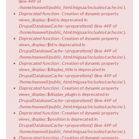
(line
449
of
/home/maxwell/public_html/migsaa/includes/cache.inc
).
Deprecated function
: Creation of dynamic property
views_display::$vid is deprecated in
DrupalDatabaseCache->prepareItem()
(line
449
of
/home/maxwell/public_html/migsaa/includes/cache.inc
).
Deprecated function
: Creation of dynamic property
views_display::$id is deprecated in
DrupalDatabaseCache->prepareItem()
(line
449
of
/home/maxwell/public_html/migsaa/includes/cache.inc
).
Deprecated function
: Creation of dynamic property
views_display::$display_title is deprecated in
DrupalDatabaseCache->prepareItem()
(line
449
of
/home/maxwell/public_html/migsaa/includes/cache.inc
).
Deprecated function
: Creation of dynamic property
views_display::$display_plugin is deprecated in
DrupalDatabaseCache->prepareItem()
(line
449
of
/home/maxwell/public_html/migsaa/includes/cache.inc
).
Deprecated function
: Creation of dynamic property
views_display::$position is deprecated in
DrupalDatabaseCache->prepareItem()
(line
449
of
/home/maxwell/public_html/migsaa/includes/cache.inc
).
Deprecated function
: Creation of dynamic property