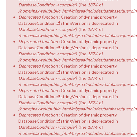
DatabaseCondition->compile()
(line
1874
of
/home/maxwell/public_html/migsaa/includes/database/query.in
Deprecated function
: Creation of dynamic property
DatabaseCondition::$stringVersion is deprecated in
DatabaseCondition->compile()
(line
1874
of
/home/maxwell/public_html/migsaa/includes/database/query.in
Deprecated function
: Creation of dynamic property
DatabaseCondition::$stringVersion is deprecated in
DatabaseCondition->compile()
(line
1874
of
/home/maxwell/public_html/migsaa/includes/database/query.in
Deprecated function
: Creation of dynamic property
DatabaseCondition::$stringVersion is deprecated in
DatabaseCondition->compile()
(line
1874
of
/home/maxwell/public_html/migsaa/includes/database/query.in
Deprecated function
: Creation of dynamic property
DatabaseCondition::$stringVersion is deprecated in
DatabaseCondition->compile()
(line
1874
of
/home/maxwell/public_html/migsaa/includes/database/query.in
Deprecated function
: Creation of dynamic property
DatabaseCondition::$stringVersion is deprecated in
DatabaseCondition->compile()
(line
1874
of
/home/maxwell/public_html/migsaa/includes/database/query.in