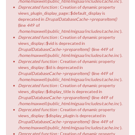
/home/maxwell/public_html/migsaa/includes/cache.inc
).
Deprecated function
: Creation of dynamic property
views_plugin_display_page::$default_display is
deprecated in
DrupalDatabaseCache->prepareItem()
(line
449
of
/home/maxwell/public_html/migsaa/includes/cache.inc
).
Deprecated function
: Creation of dynamic property
views_display::$vid is deprecated in
DrupalDatabaseCache->prepareItem()
(line
449
of
/home/maxwell/public_html/migsaa/includes/cache.inc
).
Deprecated function
: Creation of dynamic property
views_display::$id is deprecated in
DrupalDatabaseCache->prepareItem()
(line
449
of
/home/maxwell/public_html/migsaa/includes/cache.inc
).
Deprecated function
: Creation of dynamic property
views_display::$display_title is deprecated in
DrupalDatabaseCache->prepareItem()
(line
449
of
/home/maxwell/public_html/migsaa/includes/cache.inc
).
Deprecated function
: Creation of dynamic property
views_display::$display_plugin is deprecated in
DrupalDatabaseCache->prepareItem()
(line
449
of
/home/maxwell/public_html/migsaa/includes/cache.inc
).
Deprecated function
: Creation of dynamic property