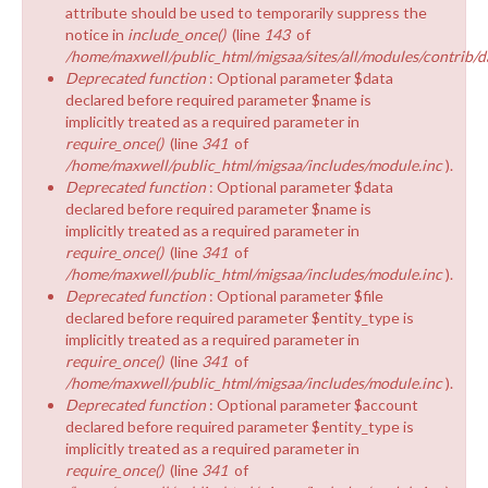
attribute should be used to temporarily suppress the
notice in
include_once()
(line
143
of
/home/maxwell/public_html/migsaa/sites/all/modules/contrib/d
Deprecated function
: Optional parameter $data
declared before required parameter $name is
implicitly treated as a required parameter in
require_once()
(line
341
of
/home/maxwell/public_html/migsaa/includes/module.inc
).
Deprecated function
: Optional parameter $data
declared before required parameter $name is
implicitly treated as a required parameter in
require_once()
(line
341
of
/home/maxwell/public_html/migsaa/includes/module.inc
).
Deprecated function
: Optional parameter $file
declared before required parameter $entity_type is
implicitly treated as a required parameter in
require_once()
(line
341
of
/home/maxwell/public_html/migsaa/includes/module.inc
).
Deprecated function
: Optional parameter $account
declared before required parameter $entity_type is
implicitly treated as a required parameter in
require_once()
(line
341
of