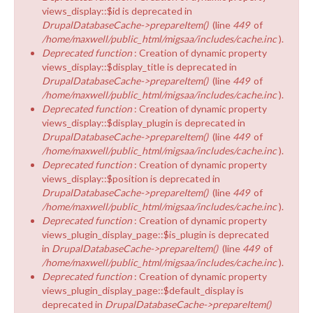
views_display::$id is deprecated in
DrupalDatabaseCache->prepareItem()
(line
449
of
/home/maxwell/public_html/migsaa/includes/cache.inc
).
Deprecated function
: Creation of dynamic property
views_display::$display_title is deprecated in
DrupalDatabaseCache->prepareItem()
(line
449
of
/home/maxwell/public_html/migsaa/includes/cache.inc
).
Deprecated function
: Creation of dynamic property
views_display::$display_plugin is deprecated in
DrupalDatabaseCache->prepareItem()
(line
449
of
/home/maxwell/public_html/migsaa/includes/cache.inc
).
Deprecated function
: Creation of dynamic property
views_display::$position is deprecated in
DrupalDatabaseCache->prepareItem()
(line
449
of
/home/maxwell/public_html/migsaa/includes/cache.inc
).
Deprecated function
: Creation of dynamic property
views_plugin_display_page::$is_plugin is deprecated
in
DrupalDatabaseCache->prepareItem()
(line
449
of
/home/maxwell/public_html/migsaa/includes/cache.inc
).
Deprecated function
: Creation of dynamic property
views_plugin_display_page::$default_display is
deprecated in
DrupalDatabaseCache->prepareItem()