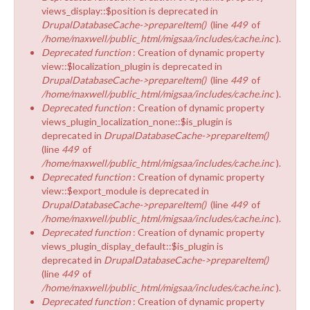
views_display::$position is deprecated in
DrupalDatabaseCache->prepareItem()
(line
449
of
/home/maxwell/public_html/migsaa/includes/cache.inc
).
Deprecated function
: Creation of dynamic property
view::$localization_plugin is deprecated in
DrupalDatabaseCache->prepareItem()
(line
449
of
/home/maxwell/public_html/migsaa/includes/cache.inc
).
Deprecated function
: Creation of dynamic property
views_plugin_localization_none::$is_plugin is
deprecated in
DrupalDatabaseCache->prepareItem()
(line
449
of
/home/maxwell/public_html/migsaa/includes/cache.inc
).
Deprecated function
: Creation of dynamic property
view::$export_module is deprecated in
DrupalDatabaseCache->prepareItem()
(line
449
of
/home/maxwell/public_html/migsaa/includes/cache.inc
).
Deprecated function
: Creation of dynamic property
views_plugin_display_default::$is_plugin is
deprecated in
DrupalDatabaseCache->prepareItem()
(line
449
of
/home/maxwell/public_html/migsaa/includes/cache.inc
).
Deprecated function
: Creation of dynamic property