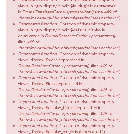
views_plugin_display_block::$is_plugin is deprecated
in
DrupalDatabaseCache->prepareItem()
(line
449
of
/home/maxwell/public_html/migsaa/includes/cache.inc
).
Deprecated function
: Creation of dynamic property
views_plugin_display_block::$default_display is
deprecated in
DrupalDatabaseCache->prepareItem()
(line
449
of
/home/maxwell/public_html/migsaa/includes/cache.inc
).
Deprecated function
: Creation of dynamic property
views_display::$vid is deprecated in
DrupalDatabaseCache->prepareItem()
(line
449
of
/home/maxwell/public_html/migsaa/includes/cache.inc
).
Deprecated function
: Creation of dynamic property
views_display::$id is deprecated in
DrupalDatabaseCache->prepareItem()
(line
449
of
/home/maxwell/public_html/migsaa/includes/cache.inc
).
Deprecated function
: Creation of dynamic property
views_display::$display_title is deprecated in
DrupalDatabaseCache->prepareItem()
(line
449
of
/home/maxwell/public_html/migsaa/includes/cache.inc
).
Deprecated function
: Creation of dynamic property
views_display::$display_plugin is deprecated in