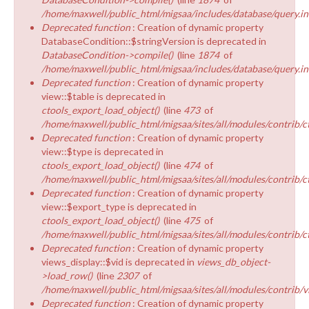
/home/maxwell/public_html/migsaa/includes/database/query.in
Deprecated function
: Creation of dynamic property
DatabaseCondition::$stringVersion is deprecated in
DatabaseCondition->compile()
(line
1874
of
/home/maxwell/public_html/migsaa/includes/database/query.in
Deprecated function
: Creation of dynamic property
view::$table is deprecated in
ctools_export_load_object()
(line
473
of
/home/maxwell/public_html/migsaa/sites/all/modules/contrib/ct
Deprecated function
: Creation of dynamic property
view::$type is deprecated in
ctools_export_load_object()
(line
474
of
/home/maxwell/public_html/migsaa/sites/all/modules/contrib/ct
Deprecated function
: Creation of dynamic property
view::$export_type is deprecated in
ctools_export_load_object()
(line
475
of
/home/maxwell/public_html/migsaa/sites/all/modules/contrib/ct
Deprecated function
: Creation of dynamic property
views_display::$vid is deprecated in
views_db_object-
>load_row()
(line
2307
of
/home/maxwell/public_html/migsaa/sites/all/modules/contrib/v
Deprecated function
: Creation of dynamic property