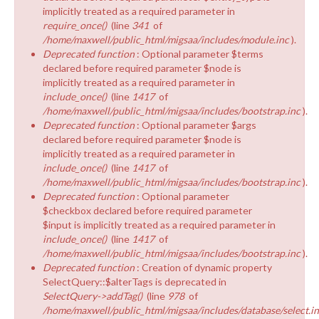
implicitly treated as a required parameter in
require_once()
(line
341
of
/home/maxwell/public_html/migsaa/includes/module.inc
).
Deprecated function
: Optional parameter $terms
declared before required parameter $node is
implicitly treated as a required parameter in
include_once()
(line
1417
of
/home/maxwell/public_html/migsaa/includes/bootstrap.inc
).
Deprecated function
: Optional parameter $args
declared before required parameter $node is
implicitly treated as a required parameter in
include_once()
(line
1417
of
/home/maxwell/public_html/migsaa/includes/bootstrap.inc
).
Deprecated function
: Optional parameter
$checkbox declared before required parameter
$input is implicitly treated as a required parameter in
include_once()
(line
1417
of
/home/maxwell/public_html/migsaa/includes/bootstrap.inc
).
Deprecated function
: Creation of dynamic property
SelectQuery::$alterTags is deprecated in
SelectQuery->addTag()
(line
978
of
/home/maxwell/public_html/migsaa/includes/database/select.i