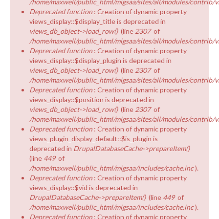
/home/maxwell/public_html/migsaa/sites/all/modules/contrib/v
Deprecated function
: Creation of dynamic property
views_display::$display_title is deprecated in
views_db_object->load_row()
(line
2307
of
/home/maxwell/public_html/migsaa/sites/all/modules/contrib/v
Deprecated function
: Creation of dynamic property
views_display::$display_plugin is deprecated in
views_db_object->load_row()
(line
2307
of
/home/maxwell/public_html/migsaa/sites/all/modules/contrib/v
Deprecated function
: Creation of dynamic property
views_display::$position is deprecated in
views_db_object->load_row()
(line
2307
of
/home/maxwell/public_html/migsaa/sites/all/modules/contrib/v
Deprecated function
: Creation of dynamic property
views_plugin_display_default::$is_plugin is
deprecated in
DrupalDatabaseCache->prepareItem()
(line
449
of
/home/maxwell/public_html/migsaa/includes/cache.inc
).
Deprecated function
: Creation of dynamic property
views_display::$vid is deprecated in
DrupalDatabaseCache->prepareItem()
(line
449
of
/home/maxwell/public_html/migsaa/includes/cache.inc
).
Deprecated function
: Creation of dynamic property