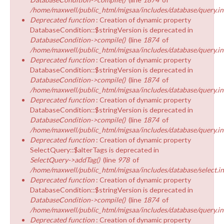
/home/maxwell/public_html/migsaa/includes/database/query.in
Deprecated function
: Creation of dynamic property
DatabaseCondition::$stringVersion is deprecated in
DatabaseCondition->compile()
(line
1874
of
/home/maxwell/public_html/migsaa/includes/database/query.in
Deprecated function
: Creation of dynamic property
DatabaseCondition::$stringVersion is deprecated in
DatabaseCondition->compile()
(line
1874
of
/home/maxwell/public_html/migsaa/includes/database/query.in
Deprecated function
: Creation of dynamic property
DatabaseCondition::$stringVersion is deprecated in
DatabaseCondition->compile()
(line
1874
of
/home/maxwell/public_html/migsaa/includes/database/query.in
Deprecated function
: Creation of dynamic property
SelectQuery::$alterTags is deprecated in
SelectQuery->addTag()
(line
978
of
/home/maxwell/public_html/migsaa/includes/database/select.i
Deprecated function
: Creation of dynamic property
DatabaseCondition::$stringVersion is deprecated in
DatabaseCondition->compile()
(line
1874
of
/home/maxwell/public_html/migsaa/includes/database/query.in
Deprecated function
: Creation of dynamic property