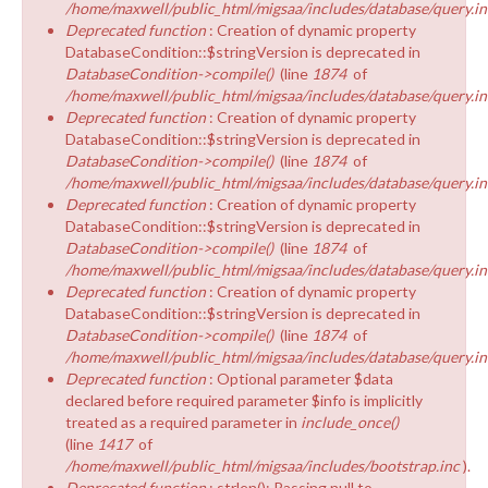
/home/maxwell/public_html/migsaa/includes/database/query.in
Deprecated function
: Creation of dynamic property
DatabaseCondition::$stringVersion is deprecated in
DatabaseCondition->compile()
(line
1874
of
/home/maxwell/public_html/migsaa/includes/database/query.in
Deprecated function
: Creation of dynamic property
DatabaseCondition::$stringVersion is deprecated in
DatabaseCondition->compile()
(line
1874
of
/home/maxwell/public_html/migsaa/includes/database/query.in
Deprecated function
: Creation of dynamic property
DatabaseCondition::$stringVersion is deprecated in
DatabaseCondition->compile()
(line
1874
of
/home/maxwell/public_html/migsaa/includes/database/query.in
Deprecated function
: Creation of dynamic property
DatabaseCondition::$stringVersion is deprecated in
DatabaseCondition->compile()
(line
1874
of
/home/maxwell/public_html/migsaa/includes/database/query.in
Deprecated function
: Optional parameter $data
declared before required parameter $info is implicitly
treated as a required parameter in
include_once()
(line
1417
of
/home/maxwell/public_html/migsaa/includes/bootstrap.inc
).
Deprecated function
: strlen(): Passing null to