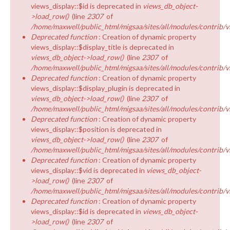
views_display::$id is deprecated in
views_db_object-
>load_row()
(line
2307
of
/home/maxwell/public_html/migsaa/sites/all/modules/contrib/v
Deprecated function
: Creation of dynamic property
views_display::$display_title is deprecated in
views_db_object->load_row()
(line
2307
of
/home/maxwell/public_html/migsaa/sites/all/modules/contrib/v
Deprecated function
: Creation of dynamic property
views_display::$display_plugin is deprecated in
views_db_object->load_row()
(line
2307
of
/home/maxwell/public_html/migsaa/sites/all/modules/contrib/v
Deprecated function
: Creation of dynamic property
views_display::$position is deprecated in
views_db_object->load_row()
(line
2307
of
/home/maxwell/public_html/migsaa/sites/all/modules/contrib/v
Deprecated function
: Creation of dynamic property
views_display::$vid is deprecated in
views_db_object-
>load_row()
(line
2307
of
/home/maxwell/public_html/migsaa/sites/all/modules/contrib/v
Deprecated function
: Creation of dynamic property
views_display::$id is deprecated in
views_db_object-
>load_row()
(line
2307
of