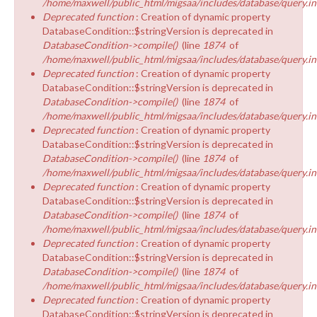
/home/maxwell/public_html/migsaa/includes/database/query.in
Deprecated function
: Creation of dynamic property
DatabaseCondition::$stringVersion is deprecated in
DatabaseCondition->compile()
(line
1874
of
/home/maxwell/public_html/migsaa/includes/database/query.in
Deprecated function
: Creation of dynamic property
DatabaseCondition::$stringVersion is deprecated in
DatabaseCondition->compile()
(line
1874
of
/home/maxwell/public_html/migsaa/includes/database/query.in
Deprecated function
: Creation of dynamic property
DatabaseCondition::$stringVersion is deprecated in
DatabaseCondition->compile()
(line
1874
of
/home/maxwell/public_html/migsaa/includes/database/query.in
Deprecated function
: Creation of dynamic property
DatabaseCondition::$stringVersion is deprecated in
DatabaseCondition->compile()
(line
1874
of
/home/maxwell/public_html/migsaa/includes/database/query.in
Deprecated function
: Creation of dynamic property
DatabaseCondition::$stringVersion is deprecated in
DatabaseCondition->compile()
(line
1874
of
/home/maxwell/public_html/migsaa/includes/database/query.in
Deprecated function
: Creation of dynamic property
DatabaseCondition::$stringVersion is deprecated in