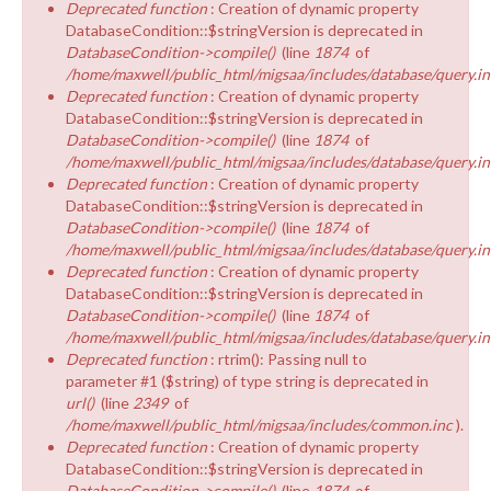
Deprecated function
: Creation of dynamic property
DatabaseCondition::$stringVersion is deprecated in
DatabaseCondition->compile()
(line
1874
of
/home/maxwell/public_html/migsaa/includes/database/query.in
Deprecated function
: Creation of dynamic property
DatabaseCondition::$stringVersion is deprecated in
DatabaseCondition->compile()
(line
1874
of
/home/maxwell/public_html/migsaa/includes/database/query.in
Deprecated function
: Creation of dynamic property
DatabaseCondition::$stringVersion is deprecated in
DatabaseCondition->compile()
(line
1874
of
/home/maxwell/public_html/migsaa/includes/database/query.in
Deprecated function
: Creation of dynamic property
DatabaseCondition::$stringVersion is deprecated in
DatabaseCondition->compile()
(line
1874
of
/home/maxwell/public_html/migsaa/includes/database/query.in
Deprecated function
: rtrim(): Passing null to
parameter #1 ($string) of type string is deprecated in
url()
(line
2349
of
/home/maxwell/public_html/migsaa/includes/common.inc
).
Deprecated function
: Creation of dynamic property
DatabaseCondition::$stringVersion is deprecated in
DatabaseCondition->compile()
(line
1874
of