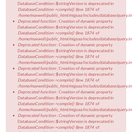
DatabaseCondition::$stringVersion is deprecated in
DatabaseCondition->compile()
(line
1874
of
/home/maxwell/public_html/migsaa/includes/database/query.in
Deprecated function
: Creation of dynamic property
DatabaseCondition::$stringVersion is deprecated in
DatabaseCondition->compile()
(line
1874
of
/home/maxwell/public_html/migsaa/includes/database/query.in
Deprecated function
: Creation of dynamic property
DatabaseCondition::$stringVersion is deprecated in
DatabaseCondition->compile()
(line
1874
of
/home/maxwell/public_html/migsaa/includes/database/query.in
Deprecated function
: Creation of dynamic property
DatabaseCondition::$stringVersion is deprecated in
DatabaseCondition->compile()
(line
1874
of
/home/maxwell/public_html/migsaa/includes/database/query.in
Deprecated function
: Creation of dynamic property
DatabaseCondition::$stringVersion is deprecated in
DatabaseCondition->compile()
(line
1874
of
/home/maxwell/public_html/migsaa/includes/database/query.in
Deprecated function
: Creation of dynamic property
DatabaseCondition::$stringVersion is deprecated in
DatabaseCondition->compile()
(line
1874
of