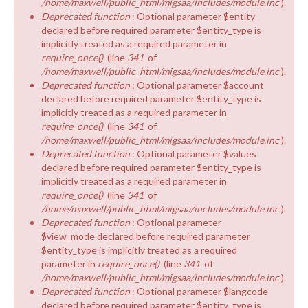
/home/maxwell/public_html/migsaa/includes/module.inc
).
Deprecated function
: Optional parameter $entity
declared before required parameter $entity_type is
implicitly treated as a required parameter in
require_once()
(line
341
of
/home/maxwell/public_html/migsaa/includes/module.inc
).
Deprecated function
: Optional parameter $account
declared before required parameter $entity_type is
implicitly treated as a required parameter in
require_once()
(line
341
of
/home/maxwell/public_html/migsaa/includes/module.inc
).
Deprecated function
: Optional parameter $values
declared before required parameter $entity_type is
implicitly treated as a required parameter in
require_once()
(line
341
of
/home/maxwell/public_html/migsaa/includes/module.inc
).
Deprecated function
: Optional parameter
$view_mode declared before required parameter
$entity_type is implicitly treated as a required
parameter in
require_once()
(line
341
of
/home/maxwell/public_html/migsaa/includes/module.inc
).
Deprecated function
: Optional parameter $langcode
declared before required parameter $entity_type is