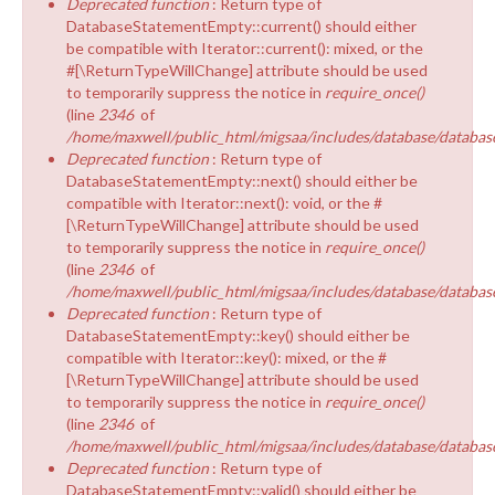
Deprecated function
: Return type of
EQUALITY & DIVERSITY
DatabaseStatementEmpty::current() should either
be compatible with Iterator::current(): mixed, or the
#[\ReturnTypeWillChange] attribute should be used
to temporarily suppress the notice in
require_once()
(line
2346
of
/home/maxwell/public_html/migsaa/includes/database/database
Deprecated function
: Return type of
DatabaseStatementEmpty::next() should either be
compatible with Iterator::next(): void, or the #
[\ReturnTypeWillChange] attribute should be used
to temporarily suppress the notice in
require_once()
(line
2346
of
/home/maxwell/public_html/migsaa/includes/database/database
Deprecated function
: Return type of
DatabaseStatementEmpty::key() should either be
compatible with Iterator::key(): mixed, or the #
[\ReturnTypeWillChange] attribute should be used
to temporarily suppress the notice in
require_once()
(line
2346
of
/home/maxwell/public_html/migsaa/includes/database/database
Deprecated function
: Return type of
DatabaseStatementEmpty::valid() should either be