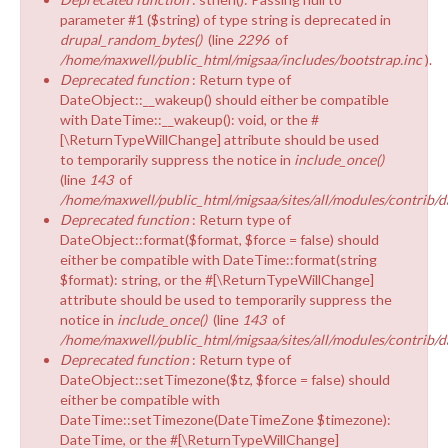
parameter #1 ($string) of type string is deprecated in
drupal_random_bytes()
(line
2296
of
/home/maxwell/public_html/migsaa/includes/bootstrap.inc
).
Deprecated function
: Return type of
DateObject::__wakeup() should either be compatible
with DateTime::__wakeup(): void, or the #
[\ReturnTypeWillChange] attribute should be used
to temporarily suppress the notice in
include_once()
(line
143
of
/home/maxwell/public_html/migsaa/sites/all/modules/contrib/d
Deprecated function
: Return type of
DateObject::format($format, $force = false) should
either be compatible with DateTime::format(string
$format): string, or the #[\ReturnTypeWillChange]
attribute should be used to temporarily suppress the
notice in
include_once()
(line
143
of
/home/maxwell/public_html/migsaa/sites/all/modules/contrib/d
Deprecated function
: Return type of
DateObject::setTimezone($tz, $force = false) should
either be compatible with
DateTime::setTimezone(DateTimeZone $timezone):
DateTime, or the #[\ReturnTypeWillChange]