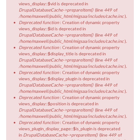
views_display::$vid is deprecated in
DrupalDatabaseCache->prepareItem()
(line
449
of
/home/maxwell/public_html/migsaa/includes/cache.inc
).
Deprecated function
: Creation of dynamic property
views_display::$id is deprecated in
DrupalDatabaseCache->prepareItem()
(line
449
of
/home/maxwell/public_html/migsaa/includes/cache.inc
).
Deprecated function
: Creation of dynamic property
views_display::$display_title is deprecated in
DrupalDatabaseCache->prepareItem()
(line
449
of
/home/maxwell/public_html/migsaa/includes/cache.inc
).
Deprecated function
: Creation of dynamic property
views_display::$display_plugin is deprecated in
DrupalDatabaseCache->prepareItem()
(line
449
of
/home/maxwell/public_html/migsaa/includes/cache.inc
).
Deprecated function
: Creation of dynamic property
views_display::$position is deprecated in
DrupalDatabaseCache->prepareItem()
(line
449
of
/home/maxwell/public_html/migsaa/includes/cache.inc
).
Deprecated function
: Creation of dynamic property
views_plugin_display_page::$is_plugin is deprecated
in
DrupalDatabaseCache->prepareItem()
(line
449
of