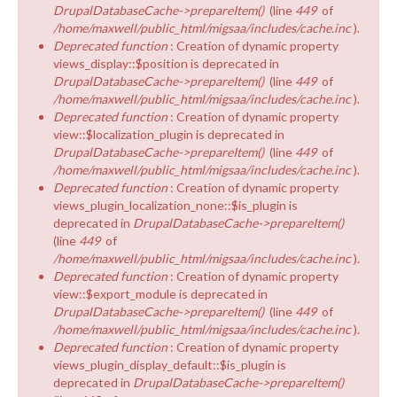
DrupalDatabaseCache->prepareItem()
(line
449
of
/home/maxwell/public_html/migsaa/includes/cache.inc
).
Deprecated function
: Creation of dynamic property
views_display::$position is deprecated in
DrupalDatabaseCache->prepareItem()
(line
449
of
/home/maxwell/public_html/migsaa/includes/cache.inc
).
Deprecated function
: Creation of dynamic property
view::$localization_plugin is deprecated in
DrupalDatabaseCache->prepareItem()
(line
449
of
/home/maxwell/public_html/migsaa/includes/cache.inc
).
Deprecated function
: Creation of dynamic property
views_plugin_localization_none::$is_plugin is
deprecated in
DrupalDatabaseCache->prepareItem()
(line
449
of
/home/maxwell/public_html/migsaa/includes/cache.inc
).
Deprecated function
: Creation of dynamic property
view::$export_module is deprecated in
DrupalDatabaseCache->prepareItem()
(line
449
of
/home/maxwell/public_html/migsaa/includes/cache.inc
).
Deprecated function
: Creation of dynamic property
views_plugin_display_default::$is_plugin is
deprecated in
DrupalDatabaseCache->prepareItem()