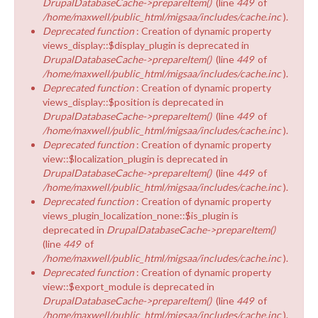
DrupalDatabaseCache->prepareItem()
(line
449
of
/home/maxwell/public_html/migsaa/includes/cache.inc
).
Deprecated function
: Creation of dynamic property
views_display::$display_plugin is deprecated in
DrupalDatabaseCache->prepareItem()
(line
449
of
/home/maxwell/public_html/migsaa/includes/cache.inc
).
Deprecated function
: Creation of dynamic property
views_display::$position is deprecated in
DrupalDatabaseCache->prepareItem()
(line
449
of
/home/maxwell/public_html/migsaa/includes/cache.inc
).
Deprecated function
: Creation of dynamic property
view::$localization_plugin is deprecated in
DrupalDatabaseCache->prepareItem()
(line
449
of
/home/maxwell/public_html/migsaa/includes/cache.inc
).
Deprecated function
: Creation of dynamic property
views_plugin_localization_none::$is_plugin is
deprecated in
DrupalDatabaseCache->prepareItem()
(line
449
of
/home/maxwell/public_html/migsaa/includes/cache.inc
).
Deprecated function
: Creation of dynamic property
view::$export_module is deprecated in
DrupalDatabaseCache->prepareItem()
(line
449
of
/home/maxwell/public_html/migsaa/includes/cache.inc
).