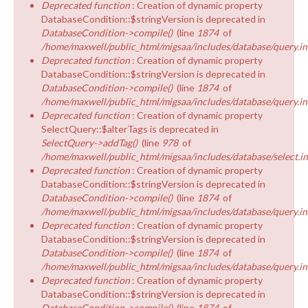
Deprecated function
: Creation of dynamic property
DatabaseCondition::$stringVersion is deprecated in
DatabaseCondition->compile()
(line
1874
of
/home/maxwell/public_html/migsaa/includes/database/query.in
Deprecated function
: Creation of dynamic property
DatabaseCondition::$stringVersion is deprecated in
DatabaseCondition->compile()
(line
1874
of
/home/maxwell/public_html/migsaa/includes/database/query.in
Deprecated function
: Creation of dynamic property
SelectQuery::$alterTags is deprecated in
SelectQuery->addTag()
(line
978
of
/home/maxwell/public_html/migsaa/includes/database/select.i
Deprecated function
: Creation of dynamic property
DatabaseCondition::$stringVersion is deprecated in
DatabaseCondition->compile()
(line
1874
of
/home/maxwell/public_html/migsaa/includes/database/query.in
Deprecated function
: Creation of dynamic property
DatabaseCondition::$stringVersion is deprecated in
DatabaseCondition->compile()
(line
1874
of
/home/maxwell/public_html/migsaa/includes/database/query.in
Deprecated function
: Creation of dynamic property
DatabaseCondition::$stringVersion is deprecated in
DatabaseCondition->compile()
(line
1874
of