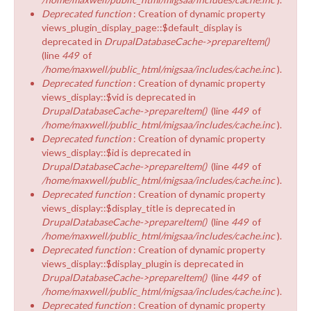
Deprecated function
: Creation of dynamic property
views_plugin_display_page::$default_display is
deprecated in
DrupalDatabaseCache->prepareItem()
(line
449
of
/home/maxwell/public_html/migsaa/includes/cache.inc
).
Deprecated function
: Creation of dynamic property
views_display::$vid is deprecated in
DrupalDatabaseCache->prepareItem()
(line
449
of
/home/maxwell/public_html/migsaa/includes/cache.inc
).
Deprecated function
: Creation of dynamic property
views_display::$id is deprecated in
DrupalDatabaseCache->prepareItem()
(line
449
of
/home/maxwell/public_html/migsaa/includes/cache.inc
).
Deprecated function
: Creation of dynamic property
views_display::$display_title is deprecated in
DrupalDatabaseCache->prepareItem()
(line
449
of
/home/maxwell/public_html/migsaa/includes/cache.inc
).
Deprecated function
: Creation of dynamic property
views_display::$display_plugin is deprecated in
DrupalDatabaseCache->prepareItem()
(line
449
of
/home/maxwell/public_html/migsaa/includes/cache.inc
).
Deprecated function
: Creation of dynamic property