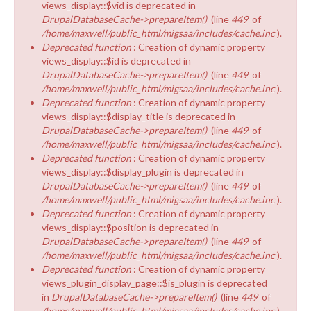
views_display::$vid is deprecated in
DrupalDatabaseCache->prepareItem()
(line
449
of
/home/maxwell/public_html/migsaa/includes/cache.inc
).
Deprecated function
: Creation of dynamic property
views_display::$id is deprecated in
DrupalDatabaseCache->prepareItem()
(line
449
of
/home/maxwell/public_html/migsaa/includes/cache.inc
).
Deprecated function
: Creation of dynamic property
views_display::$display_title is deprecated in
DrupalDatabaseCache->prepareItem()
(line
449
of
/home/maxwell/public_html/migsaa/includes/cache.inc
).
Deprecated function
: Creation of dynamic property
views_display::$display_plugin is deprecated in
DrupalDatabaseCache->prepareItem()
(line
449
of
/home/maxwell/public_html/migsaa/includes/cache.inc
).
Deprecated function
: Creation of dynamic property
views_display::$position is deprecated in
DrupalDatabaseCache->prepareItem()
(line
449
of
/home/maxwell/public_html/migsaa/includes/cache.inc
).
Deprecated function
: Creation of dynamic property
views_plugin_display_page::$is_plugin is deprecated
in
DrupalDatabaseCache->prepareItem()
(line
449
of
/home/maxwell/public_html/migsaa/includes/cache.inc
).