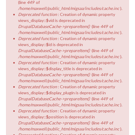
(line
449
of
/home/maxwell/public_html/migsaa/includes/cache.inc
).
Deprecated function
: Creation of dynamic property
views_display::$vid is deprecated in
DrupalDatabaseCache->prepareItem()
(line
449
of
/home/maxwell/public_html/migsaa/includes/cache.inc
).
Deprecated function
: Creation of dynamic property
views_display::$id is deprecated in
DrupalDatabaseCache->prepareItem()
(line
449
of
/home/maxwell/public_html/migsaa/includes/cache.inc
).
Deprecated function
: Creation of dynamic property
views_display::$display_title is deprecated in
DrupalDatabaseCache->prepareItem()
(line
449
of
/home/maxwell/public_html/migsaa/includes/cache.inc
).
Deprecated function
: Creation of dynamic property
views_display::$display_plugin is deprecated in
DrupalDatabaseCache->prepareItem()
(line
449
of
/home/maxwell/public_html/migsaa/includes/cache.inc
).
Deprecated function
: Creation of dynamic property
views_display::$position is deprecated in
DrupalDatabaseCache->prepareItem()
(line
449
of
/home/maxwell/public_html/migsaa/includes/cache.inc
).
Deprecated function
: Creation of dynamic property