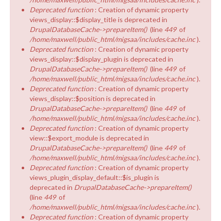
Deprecated function
: Creation of dynamic property
views_display::$display_title is deprecated in
DrupalDatabaseCache->prepareItem()
(line
449
of
/home/maxwell/public_html/migsaa/includes/cache.inc
).
Deprecated function
: Creation of dynamic property
views_display::$display_plugin is deprecated in
DrupalDatabaseCache->prepareItem()
(line
449
of
/home/maxwell/public_html/migsaa/includes/cache.inc
).
Deprecated function
: Creation of dynamic property
views_display::$position is deprecated in
DrupalDatabaseCache->prepareItem()
(line
449
of
/home/maxwell/public_html/migsaa/includes/cache.inc
).
Deprecated function
: Creation of dynamic property
view::$export_module is deprecated in
DrupalDatabaseCache->prepareItem()
(line
449
of
/home/maxwell/public_html/migsaa/includes/cache.inc
).
Deprecated function
: Creation of dynamic property
views_plugin_display_default::$is_plugin is
deprecated in
DrupalDatabaseCache->prepareItem()
(line
449
of
/home/maxwell/public_html/migsaa/includes/cache.inc
).
Deprecated function
: Creation of dynamic property