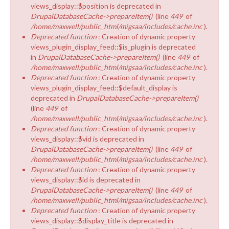
views_display::$position is deprecated in
DrupalDatabaseCache->prepareItem()
(line
449
of
/home/maxwell/public_html/migsaa/includes/cache.inc
).
Deprecated function
: Creation of dynamic property
views_plugin_display_feed::$is_plugin is deprecated
in
DrupalDatabaseCache->prepareItem()
(line
449
of
/home/maxwell/public_html/migsaa/includes/cache.inc
).
Deprecated function
: Creation of dynamic property
views_plugin_display_feed::$default_display is
deprecated in
DrupalDatabaseCache->prepareItem()
(line
449
of
/home/maxwell/public_html/migsaa/includes/cache.inc
).
Deprecated function
: Creation of dynamic property
views_display::$vid is deprecated in
DrupalDatabaseCache->prepareItem()
(line
449
of
/home/maxwell/public_html/migsaa/includes/cache.inc
).
Deprecated function
: Creation of dynamic property
views_display::$id is deprecated in
DrupalDatabaseCache->prepareItem()
(line
449
of
/home/maxwell/public_html/migsaa/includes/cache.inc
).
Deprecated function
: Creation of dynamic property
views_display::$display_title is deprecated in