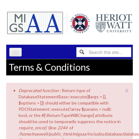
Skip to content
Skip to navigation
Search
Search form
Terms & Conditions
HOME
PROGRAMME
x
Deprecated function
: Return type of
RESEARCH
Error message
DatabaseStatementBase::execute($args = [],
$options = []) should either be compatible with
ABOUT
PDOStatement::execute(?array $params = null):
bool, or the #[\ReturnTypeWillChange] attribute
INDUSTRY
should be used to temporarily suppress the notice in
require_once()
(line
2244
of
PEOPLE
/home/maxwell/public_html/migsaa/includes/database/database