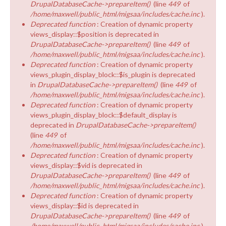
DrupalDatabaseCache->prepareItem()
(line
449
of
/home/maxwell/public_html/migsaa/includes/cache.inc
).
Deprecated function
: Creation of dynamic property
views_display::$position is deprecated in
DrupalDatabaseCache->prepareItem()
(line
449
of
/home/maxwell/public_html/migsaa/includes/cache.inc
).
Deprecated function
: Creation of dynamic property
views_plugin_display_block::$is_plugin is deprecated
in
DrupalDatabaseCache->prepareItem()
(line
449
of
/home/maxwell/public_html/migsaa/includes/cache.inc
).
Deprecated function
: Creation of dynamic property
views_plugin_display_block::$default_display is
deprecated in
DrupalDatabaseCache->prepareItem()
(line
449
of
/home/maxwell/public_html/migsaa/includes/cache.inc
).
Deprecated function
: Creation of dynamic property
views_display::$vid is deprecated in
DrupalDatabaseCache->prepareItem()
(line
449
of
/home/maxwell/public_html/migsaa/includes/cache.inc
).
Deprecated function
: Creation of dynamic property
views_display::$id is deprecated in
DrupalDatabaseCache->prepareItem()
(line
449
of
/home/maxwell/public_html/migsaa/includes/cache.inc
).