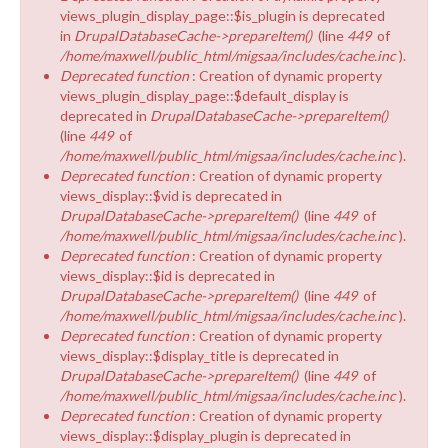
views_plugin_display_page::$is_plugin is deprecated
in
DrupalDatabaseCache->prepareItem()
(line
449
of
/home/maxwell/public_html/migsaa/includes/cache.inc
).
Deprecated function
: Creation of dynamic property
views_plugin_display_page::$default_display is
deprecated in
DrupalDatabaseCache->prepareItem()
(line
449
of
/home/maxwell/public_html/migsaa/includes/cache.inc
).
Deprecated function
: Creation of dynamic property
views_display::$vid is deprecated in
DrupalDatabaseCache->prepareItem()
(line
449
of
/home/maxwell/public_html/migsaa/includes/cache.inc
).
Deprecated function
: Creation of dynamic property
views_display::$id is deprecated in
DrupalDatabaseCache->prepareItem()
(line
449
of
/home/maxwell/public_html/migsaa/includes/cache.inc
).
Deprecated function
: Creation of dynamic property
views_display::$display_title is deprecated in
DrupalDatabaseCache->prepareItem()
(line
449
of
/home/maxwell/public_html/migsaa/includes/cache.inc
).
Deprecated function
: Creation of dynamic property
views_display::$display_plugin is deprecated in