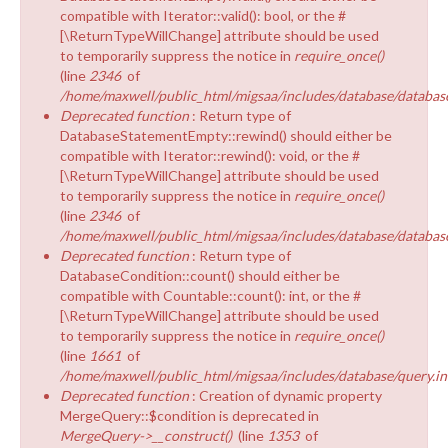
compatible with Iterator::valid(): bool, or the #
[\ReturnTypeWillChange] attribute should be used
to temporarily suppress the notice in
require_once()
(line
2346
of
/home/maxwell/public_html/migsaa/includes/database/database
Deprecated function
: Return type of
DatabaseStatementEmpty::rewind() should either be
compatible with Iterator::rewind(): void, or the #
[\ReturnTypeWillChange] attribute should be used
to temporarily suppress the notice in
require_once()
(line
2346
of
/home/maxwell/public_html/migsaa/includes/database/database
Deprecated function
: Return type of
DatabaseCondition::count() should either be
compatible with Countable::count(): int, or the #
[\ReturnTypeWillChange] attribute should be used
to temporarily suppress the notice in
require_once()
(line
1661
of
/home/maxwell/public_html/migsaa/includes/database/query.in
Deprecated function
: Creation of dynamic property
MergeQuery::$condition is deprecated in
MergeQuery->__construct()
(line
1353
of