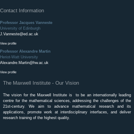
Contact Information
Professor Jacques Vanneste
University of Edinburgh
J.Vanneste@ed.ac.uk
View profile
Professor Alexandre Martin
Heriot-Watt University
Alexandre.Martin@hw.ac.uk
View profile
The Maxwell Institute - Our Vision
The vision for the Maxwell Institute is to be an internationally leading
centre for the mathematical sciences, addressing the challenges of the
21st-century. We aim to advance mathematical research and its
applications, promote work at interdisciplinary interfaces, and deliver
research training of the highest quality.