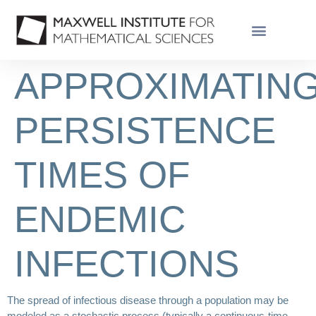
APPROXIMATIN
PERSISTENCE
TIMES OF
ENDEMIC
INFECTIONS
The spread of infectious disease through a population may be
modeled as a stochastic process (typically a continuous-time