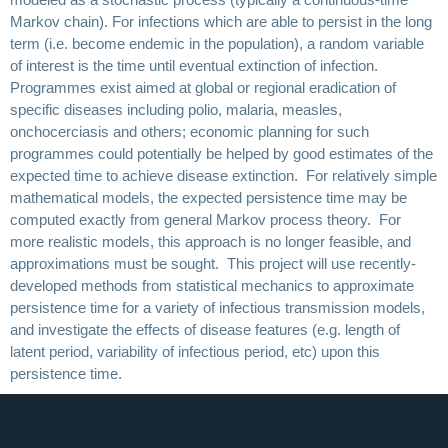
Markov chain). For infections which are able to persist in the long
term (i.e. become endemic in the population), a random variable
of interest is the time until eventual extinction of infection.
Programmes exist aimed at global or regional eradication of
specific diseases including polio, malaria, measles,
onchocerciasis and others; economic planning for such
programmes could potentially be helped by good estimates of the
expected time to achieve disease extinction. For relatively simple
mathematical models, the expected persistence time may be
computed exactly from general Markov process theory. For
more realistic models, this approach is no longer feasible, and
approximations must be sought. This project will use recently-
developed methods from statistical mechanics to approximate
persistence time for a variety of infectious transmission models,
and investigate the effects of disease features (e.g. length of
latent period, variability of infectious period, etc) upon this
persistence time.