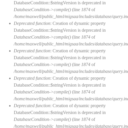
DatabaseCondition::$stringVersion is deprecated in
DatabaseCondition->compile()
(line
1874
of
/home/maxwell/public_html/migsaa/includes/database/query.in
Deprecated function
: Creation of dynamic property
DatabaseCondition::$stringVersion is deprecated in
DatabaseCondition->compile()
(line
1874
of
/home/maxwell/public_html/migsaa/includes/database/query.in
Deprecated function
: Creation of dynamic property
DatabaseCondition::$stringVersion is deprecated in
DatabaseCondition->compile()
(line
1874
of
/home/maxwell/public_html/migsaa/includes/database/query.in
Deprecated function
: Creation of dynamic property
DatabaseCondition::$stringVersion is deprecated in
DatabaseCondition->compile()
(line
1874
of
/home/maxwell/public_html/migsaa/includes/database/query.in
Deprecated function
: Creation of dynamic property
DatabaseCondition::$stringVersion is deprecated in
DatabaseCondition->compile()
(line
1874
of
/home/maxwell/public_html/migsaa/includes/database/query.in