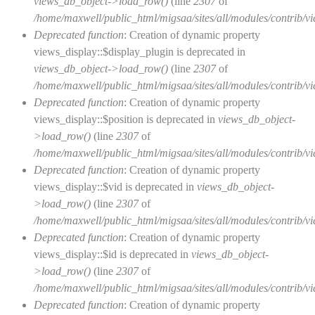
views_db_object->load_row()
(line
2307
of
/home/maxwell/public_html/migsaa/sites/all/modules/contrib/vi
Deprecated function
: Creation of dynamic property
views_display::$display_plugin is deprecated in
views_db_object->load_row()
(line
2307
of
/home/maxwell/public_html/migsaa/sites/all/modules/contrib/vi
Deprecated function
: Creation of dynamic property
views_display::$position is deprecated in
views_db_object-
>load_row()
(line
2307
of
/home/maxwell/public_html/migsaa/sites/all/modules/contrib/vi
Deprecated function
: Creation of dynamic property
views_display::$vid is deprecated in
views_db_object-
>load_row()
(line
2307
of
/home/maxwell/public_html/migsaa/sites/all/modules/contrib/vi
Deprecated function
: Creation of dynamic property
views_display::$id is deprecated in
views_db_object-
>load_row()
(line
2307
of
/home/maxwell/public_html/migsaa/sites/all/modules/contrib/vi
Deprecated function
: Creation of dynamic property