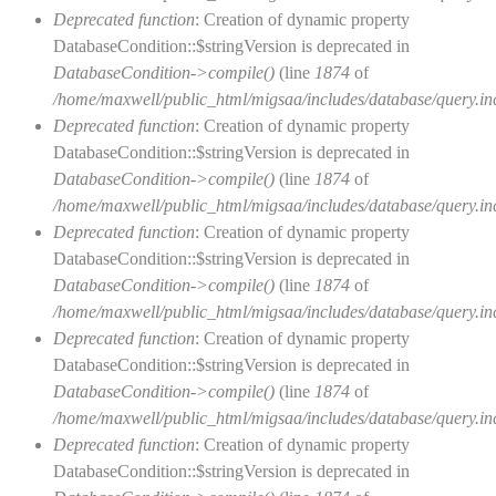
Deprecated function
: Creation of dynamic property
DatabaseCondition::$stringVersion is deprecated in
DatabaseCondition->compile()
(line
1874
of
/home/maxwell/public_html/migsaa/includes/database/query.in
Deprecated function
: Creation of dynamic property
DatabaseCondition::$stringVersion is deprecated in
DatabaseCondition->compile()
(line
1874
of
/home/maxwell/public_html/migsaa/includes/database/query.in
Deprecated function
: Creation of dynamic property
DatabaseCondition::$stringVersion is deprecated in
DatabaseCondition->compile()
(line
1874
of
/home/maxwell/public_html/migsaa/includes/database/query.in
Deprecated function
: Creation of dynamic property
DatabaseCondition::$stringVersion is deprecated in
DatabaseCondition->compile()
(line
1874
of
/home/maxwell/public_html/migsaa/includes/database/query.in
Deprecated function
: Creation of dynamic property
DatabaseCondition::$stringVersion is deprecated in