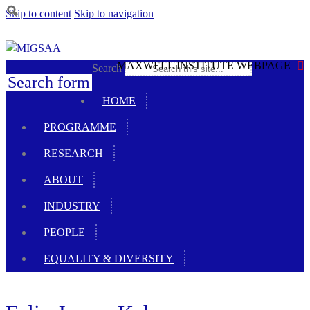
Skip to content
Skip to navigation
MAXWELL INSTITUTE WEBPAGE
Search
Search form
HOME
PROGRAMME
RESEARCH
ABOUT
INDUSTRY
PEOPLE
EQUALITY & DIVERSITY