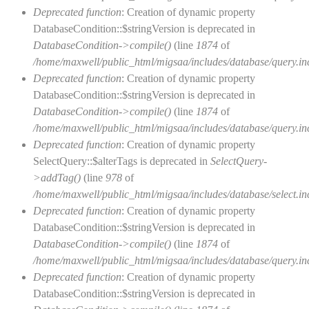
Deprecated function
: Creation of dynamic property
DatabaseCondition::$stringVersion is deprecated in
DatabaseCondition->compile()
(line
1874
of
/home/maxwell/public_html/migsaa/includes/database/query.in
Deprecated function
: Creation of dynamic property
DatabaseCondition::$stringVersion is deprecated in
DatabaseCondition->compile()
(line
1874
of
/home/maxwell/public_html/migsaa/includes/database/query.in
Deprecated function
: Creation of dynamic property
SelectQuery::$alterTags is deprecated in
SelectQuery-
>addTag()
(line
978
of
/home/maxwell/public_html/migsaa/includes/database/select.in
Deprecated function
: Creation of dynamic property
DatabaseCondition::$stringVersion is deprecated in
DatabaseCondition->compile()
(line
1874
of
/home/maxwell/public_html/migsaa/includes/database/query.in
Deprecated function
: Creation of dynamic property
DatabaseCondition::$stringVersion is deprecated in