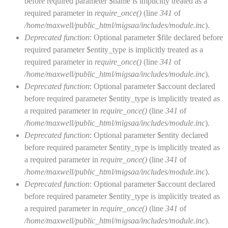
before required parameter $name is implicitly treated as a
required parameter in
require_once()
(line
341
of
/home/maxwell/public_html/migsaa/includes/module.inc
).
Deprecated function
: Optional parameter $file declared before
required parameter $entity_type is implicitly treated as a
required parameter in
require_once()
(line
341
of
/home/maxwell/public_html/migsaa/includes/module.inc
).
Deprecated function
: Optional parameter $account declared
before required parameter $entity_type is implicitly treated as
a required parameter in
require_once()
(line
341
of
/home/maxwell/public_html/migsaa/includes/module.inc
).
Deprecated function
: Optional parameter $entity declared
before required parameter $entity_type is implicitly treated as
a required parameter in
require_once()
(line
341
of
/home/maxwell/public_html/migsaa/includes/module.inc
).
Deprecated function
: Optional parameter $account declared
before required parameter $entity_type is implicitly treated as
a required parameter in
require_once()
(line
341
of
/home/maxwell/public_html/migsaa/includes/module.inc
).