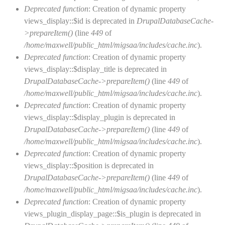
Deprecated function
: Creation of dynamic property
views_display::$id is deprecated in
DrupalDatabaseCache-
>prepareItem()
(line
449
of
/home/maxwell/public_html/migsaa/includes/cache.inc
).
Deprecated function
: Creation of dynamic property
views_display::$display_title is deprecated in
DrupalDatabaseCache->prepareItem()
(line
449
of
/home/maxwell/public_html/migsaa/includes/cache.inc
).
Deprecated function
: Creation of dynamic property
views_display::$display_plugin is deprecated in
DrupalDatabaseCache->prepareItem()
(line
449
of
/home/maxwell/public_html/migsaa/includes/cache.inc
).
Deprecated function
: Creation of dynamic property
views_display::$position is deprecated in
DrupalDatabaseCache->prepareItem()
(line
449
of
/home/maxwell/public_html/migsaa/includes/cache.inc
).
Deprecated function
: Creation of dynamic property
views_plugin_display_page::$is_plugin is deprecated in