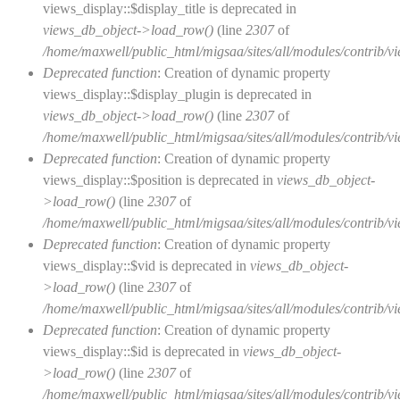
views_display::$display_title is deprecated in
views_db_object->load_row()
(line
2307
of
/home/maxwell/public_html/migsaa/sites/all/modules/contrib/vi
Deprecated function
: Creation of dynamic property
views_display::$display_plugin is deprecated in
views_db_object->load_row()
(line
2307
of
/home/maxwell/public_html/migsaa/sites/all/modules/contrib/vi
Deprecated function
: Creation of dynamic property
views_display::$position is deprecated in
views_db_object-
>load_row()
(line
2307
of
/home/maxwell/public_html/migsaa/sites/all/modules/contrib/vi
Deprecated function
: Creation of dynamic property
views_display::$vid is deprecated in
views_db_object-
>load_row()
(line
2307
of
/home/maxwell/public_html/migsaa/sites/all/modules/contrib/vi
Deprecated function
: Creation of dynamic property
views_display::$id is deprecated in
views_db_object-
>load_row()
(line
2307
of
/home/maxwell/public_html/migsaa/sites/all/modules/contrib/vi