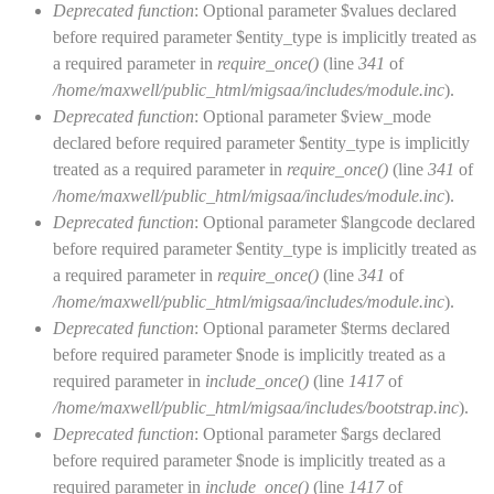
Deprecated function
: Optional parameter $values declared
before required parameter $entity_type is implicitly treated as
a required parameter in
require_once()
(line
341
of
/home/maxwell/public_html/migsaa/includes/module.inc
).
Deprecated function
: Optional parameter $view_mode
declared before required parameter $entity_type is implicitly
treated as a required parameter in
require_once()
(line
341
of
/home/maxwell/public_html/migsaa/includes/module.inc
).
Deprecated function
: Optional parameter $langcode declared
before required parameter $entity_type is implicitly treated as
a required parameter in
require_once()
(line
341
of
/home/maxwell/public_html/migsaa/includes/module.inc
).
Deprecated function
: Optional parameter $terms declared
before required parameter $node is implicitly treated as a
required parameter in
include_once()
(line
1417
of
/home/maxwell/public_html/migsaa/includes/bootstrap.inc
).
Deprecated function
: Optional parameter $args declared
before required parameter $node is implicitly treated as a
required parameter in
include_once()
(line
1417
of