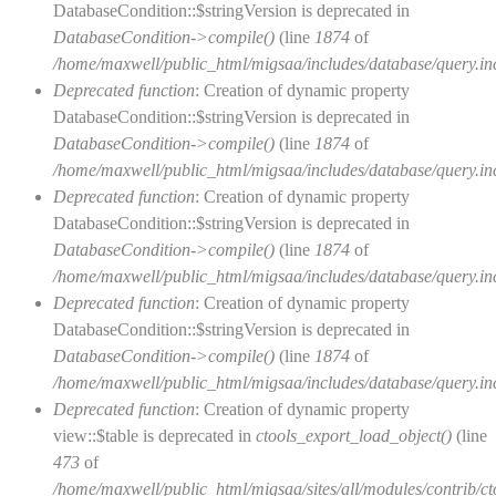
DatabaseCondition::$stringVersion is deprecated in
DatabaseCondition->compile()
(line
1874
of
/home/maxwell/public_html/migsaa/includes/database/query.in
Deprecated function
: Creation of dynamic property
DatabaseCondition::$stringVersion is deprecated in
DatabaseCondition->compile()
(line
1874
of
/home/maxwell/public_html/migsaa/includes/database/query.in
Deprecated function
: Creation of dynamic property
DatabaseCondition::$stringVersion is deprecated in
DatabaseCondition->compile()
(line
1874
of
/home/maxwell/public_html/migsaa/includes/database/query.in
Deprecated function
: Creation of dynamic property
DatabaseCondition::$stringVersion is deprecated in
DatabaseCondition->compile()
(line
1874
of
/home/maxwell/public_html/migsaa/includes/database/query.in
Deprecated function
: Creation of dynamic property
view::$table is deprecated in
ctools_export_load_object()
(line
473
of
/home/maxwell/public_html/migsaa/sites/all/modules/contrib/cto