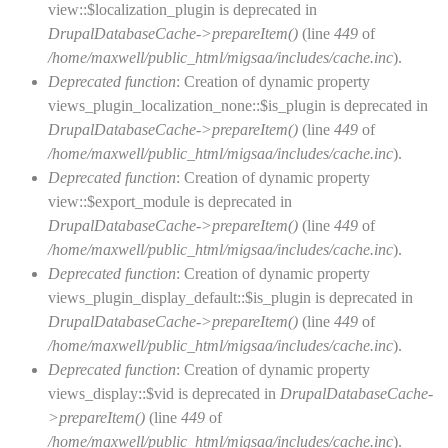
view::$localization_plugin is deprecated in
DrupalDatabaseCache->prepareItem()
(line
449
of
/home/maxwell/public_html/migsaa/includes/cache.inc
).
Deprecated function
: Creation of dynamic property
views_plugin_localization_none::$is_plugin is deprecated in
DrupalDatabaseCache->prepareItem()
(line
449
of
/home/maxwell/public_html/migsaa/includes/cache.inc
).
Deprecated function
: Creation of dynamic property
view::$export_module is deprecated in
DrupalDatabaseCache->prepareItem()
(line
449
of
/home/maxwell/public_html/migsaa/includes/cache.inc
).
Deprecated function
: Creation of dynamic property
views_plugin_display_default::$is_plugin is deprecated in
DrupalDatabaseCache->prepareItem()
(line
449
of
/home/maxwell/public_html/migsaa/includes/cache.inc
).
Deprecated function
: Creation of dynamic property
views_display::$vid is deprecated in
DrupalDatabaseCache-
>prepareItem()
(line
449
of
/home/maxwell/public_html/migsaa/includes/cache.inc
).