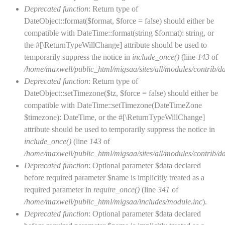
Deprecated function
: Return type of
DateObject::format($format, $force = false) should either be
compatible with DateTime::format(string $format): string, or
the #[\ReturnTypeWillChange] attribute should be used to
temporarily suppress the notice in
include_once()
(line
143
of
/home/maxwell/public_html/migsaa/sites/all/modules/contrib/d
Deprecated function
: Return type of
DateObject::setTimezone($tz, $force = false) should either be
compatible with DateTime::setTimezone(DateTimeZone
$timezone): DateTime, or the #[\ReturnTypeWillChange]
attribute should be used to temporarily suppress the notice in
include_once()
(line
143
of
/home/maxwell/public_html/migsaa/sites/all/modules/contrib/d
Deprecated function
: Optional parameter $data declared
before required parameter $name is implicitly treated as a
required parameter in
require_once()
(line
341
of
/home/maxwell/public_html/migsaa/includes/module.inc
).
Deprecated function
: Optional parameter $data declared