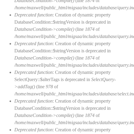
DatabaseCondition->compile()
(line
1874
of
/home/maxwell/public_html/migsaa/includes/database/query.in
Deprecated function
: Creation of dynamic property
DatabaseCondition::$stringVersion is deprecated in
DatabaseCondition->compile()
(line
1874
of
/home/maxwell/public_html/migsaa/includes/database/query.in
Deprecated function
: Creation of dynamic property
DatabaseCondition::$stringVersion is deprecated in
DatabaseCondition->compile()
(line
1874
of
/home/maxwell/public_html/migsaa/includes/database/query.in
Deprecated function
: Creation of dynamic property
SelectQuery::$alterTags is deprecated in
SelectQuery-
>addTag()
(line
978
of
/home/maxwell/public_html/migsaa/includes/database/select.in
Deprecated function
: Creation of dynamic property
DatabaseCondition::$stringVersion is deprecated in
DatabaseCondition->compile()
(line
1874
of
/home/maxwell/public_html/migsaa/includes/database/query.in
Deprecated function
: Creation of dynamic property