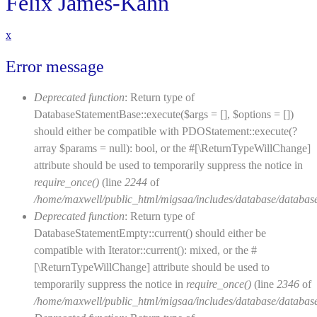
Felix James-Kahn
x
Error message
Deprecated function
: Return type of
DatabaseStatementBase::execute($args = [], $options = [])
should either be compatible with PDOStatement::execute(?
array $params = null): bool, or the #[\ReturnTypeWillChange]
attribute should be used to temporarily suppress the notice in
require_once()
(line
2244
of
/home/maxwell/public_html/migsaa/includes/database/database
Deprecated function
: Return type of
DatabaseStatementEmpty::current() should either be
compatible with Iterator::current(): mixed, or the #
[\ReturnTypeWillChange] attribute should be used to
temporarily suppress the notice in
require_once()
(line
2346
of
/home/maxwell/public_html/migsaa/includes/database/database