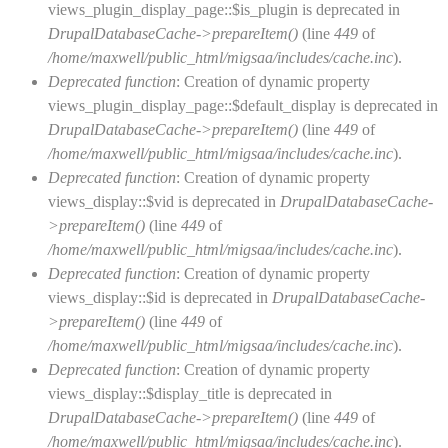
views_plugin_display_page::$is_plugin is deprecated in
DrupalDatabaseCache->prepareItem()
(line
449
of
/home/maxwell/public_html/migsaa/includes/cache.inc
).
Deprecated function
: Creation of dynamic property
views_plugin_display_page::$default_display is deprecated in
DrupalDatabaseCache->prepareItem()
(line
449
of
/home/maxwell/public_html/migsaa/includes/cache.inc
).
Deprecated function
: Creation of dynamic property
views_display::$vid is deprecated in
DrupalDatabaseCache-
>prepareItem()
(line
449
of
/home/maxwell/public_html/migsaa/includes/cache.inc
).
Deprecated function
: Creation of dynamic property
views_display::$id is deprecated in
DrupalDatabaseCache-
>prepareItem()
(line
449
of
/home/maxwell/public_html/migsaa/includes/cache.inc
).
Deprecated function
: Creation of dynamic property
views_display::$display_title is deprecated in
DrupalDatabaseCache->prepareItem()
(line
449
of
/home/maxwell/public_html/migsaa/includes/cache.inc
).