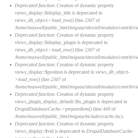
Deprecated function
: Creation of dynamic property
views_display::$display_title is deprecated in
views_db_object->load_row()
(line
2307
of
/home/maxwell/public_html/migsaa/sites/all/modules/contrib/vi
Deprecated function
: Creation of dynamic property
views_display::$display_plugin is deprecated in
views_db_object->load_row()
(line
2307
of
/home/maxwell/public_html/migsaa/sites/all/modules/contrib/vi
Deprecated function
: Creation of dynamic property
views_display::$position is deprecated in
views_db_object-
>load_row()
(line
2307
of
/home/maxwell/public_html/migsaa/sites/all/modules/contrib/vi
Deprecated function
: Creation of dynamic property
views_plugin_display_default::$is_plugin is deprecated in
DrupalDatabaseCache->prepareItem()
(line
449
of
/home/maxwell/public_html/migsaa/includes/cache.inc
).
Deprecated function
: Creation of dynamic property
views_display::$vid is deprecated in
DrupalDatabaseCache-