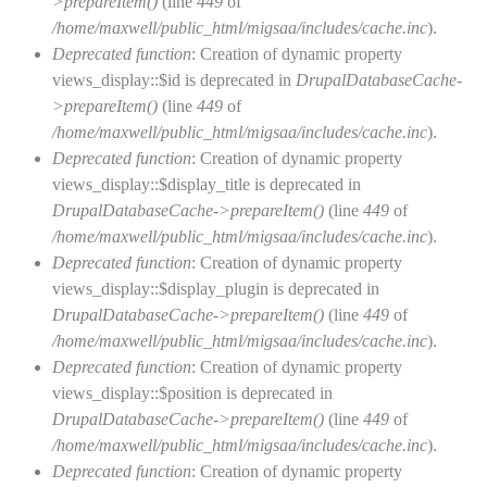
>prepareItem()
(line
449
of
/home/maxwell/public_html/migsaa/includes/cache.inc
).
Deprecated function
: Creation of dynamic property
views_display::$id is deprecated in
DrupalDatabaseCache-
>prepareItem()
(line
449
of
/home/maxwell/public_html/migsaa/includes/cache.inc
).
Deprecated function
: Creation of dynamic property
views_display::$display_title is deprecated in
DrupalDatabaseCache->prepareItem()
(line
449
of
/home/maxwell/public_html/migsaa/includes/cache.inc
).
Deprecated function
: Creation of dynamic property
views_display::$display_plugin is deprecated in
DrupalDatabaseCache->prepareItem()
(line
449
of
/home/maxwell/public_html/migsaa/includes/cache.inc
).
Deprecated function
: Creation of dynamic property
views_display::$position is deprecated in
DrupalDatabaseCache->prepareItem()
(line
449
of
/home/maxwell/public_html/migsaa/includes/cache.inc
).
Deprecated function
: Creation of dynamic property