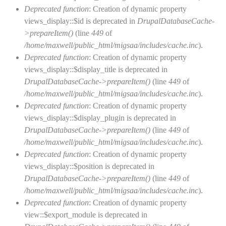
Deprecated function
: Creation of dynamic property
views_display::$id is deprecated in
DrupalDatabaseCache-
>prepareItem()
(line
449
of
/home/maxwell/public_html/migsaa/includes/cache.inc
).
Deprecated function
: Creation of dynamic property
views_display::$display_title is deprecated in
DrupalDatabaseCache->prepareItem()
(line
449
of
/home/maxwell/public_html/migsaa/includes/cache.inc
).
Deprecated function
: Creation of dynamic property
views_display::$display_plugin is deprecated in
DrupalDatabaseCache->prepareItem()
(line
449
of
/home/maxwell/public_html/migsaa/includes/cache.inc
).
Deprecated function
: Creation of dynamic property
views_display::$position is deprecated in
DrupalDatabaseCache->prepareItem()
(line
449
of
/home/maxwell/public_html/migsaa/includes/cache.inc
).
Deprecated function
: Creation of dynamic property
view::$export_module is deprecated in