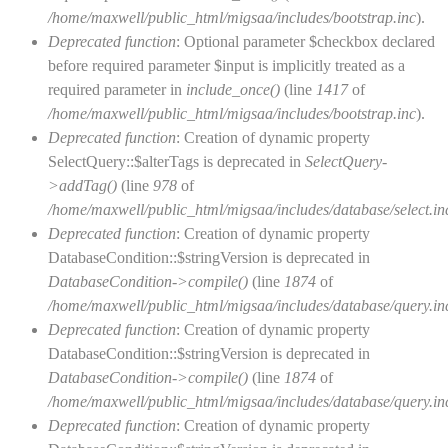
/home/maxwell/public_html/migsaa/includes/bootstrap.inc
).
Deprecated function
: Optional parameter $checkbox declared
before required parameter $input is implicitly treated as a
required parameter in
include_once()
(line
1417
of
/home/maxwell/public_html/migsaa/includes/bootstrap.inc
).
Deprecated function
: Creation of dynamic property
SelectQuery::$alterTags is deprecated in
SelectQuery-
>addTag()
(line
978
of
/home/maxwell/public_html/migsaa/includes/database/select.in
Deprecated function
: Creation of dynamic property
DatabaseCondition::$stringVersion is deprecated in
DatabaseCondition->compile()
(line
1874
of
/home/maxwell/public_html/migsaa/includes/database/query.in
Deprecated function
: Creation of dynamic property
DatabaseCondition::$stringVersion is deprecated in
DatabaseCondition->compile()
(line
1874
of
/home/maxwell/public_html/migsaa/includes/database/query.in
Deprecated function
: Creation of dynamic property