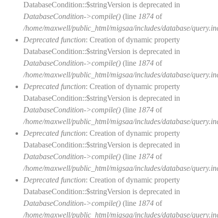
DatabaseCondition::$stringVersion is deprecated in
DatabaseCondition->compile()
(line
1874
of
/home/maxwell/public_html/migsaa/includes/database/query.in
Deprecated function
: Creation of dynamic property
DatabaseCondition::$stringVersion is deprecated in
DatabaseCondition->compile()
(line
1874
of
/home/maxwell/public_html/migsaa/includes/database/query.in
Deprecated function
: Creation of dynamic property
DatabaseCondition::$stringVersion is deprecated in
DatabaseCondition->compile()
(line
1874
of
/home/maxwell/public_html/migsaa/includes/database/query.in
Deprecated function
: Creation of dynamic property
DatabaseCondition::$stringVersion is deprecated in
DatabaseCondition->compile()
(line
1874
of
/home/maxwell/public_html/migsaa/includes/database/query.in
Deprecated function
: Creation of dynamic property
DatabaseCondition::$stringVersion is deprecated in
DatabaseCondition->compile()
(line
1874
of
/home/maxwell/public_html/migsaa/includes/database/query.in