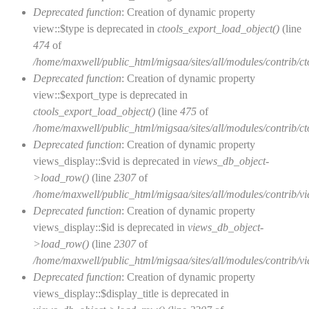
Deprecated function
: Creation of dynamic property
view::$type is deprecated in
ctools_export_load_object()
(line
474
of
/home/maxwell/public_html/migsaa/sites/all/modules/contrib/cto
Deprecated function
: Creation of dynamic property
view::$export_type is deprecated in
ctools_export_load_object()
(line
475
of
/home/maxwell/public_html/migsaa/sites/all/modules/contrib/cto
Deprecated function
: Creation of dynamic property
views_display::$vid is deprecated in
views_db_object-
>load_row()
(line
2307
of
/home/maxwell/public_html/migsaa/sites/all/modules/contrib/vi
Deprecated function
: Creation of dynamic property
views_display::$id is deprecated in
views_db_object-
>load_row()
(line
2307
of
/home/maxwell/public_html/migsaa/sites/all/modules/contrib/vi
Deprecated function
: Creation of dynamic property
views_display::$display_title is deprecated in