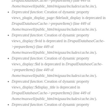
DrupalDatabaseCache->prepareItem()
(line
449
of
/home/maxwell/public_html/migsaa/includes/cache.inc
).
Deprecated function
: Creation of dynamic property
views_plugin_display_page::$default_display is deprecated in
DrupalDatabaseCache->prepareItem()
(line
449
of
/home/maxwell/public_html/migsaa/includes/cache.inc
).
Deprecated function
: Creation of dynamic property
views_display::$vid is deprecated in
DrupalDatabaseCache-
>prepareItem()
(line
449
of
/home/maxwell/public_html/migsaa/includes/cache.inc
).
Deprecated function
: Creation of dynamic property
views_display::$id is deprecated in
DrupalDatabaseCache-
>prepareItem()
(line
449
of
/home/maxwell/public_html/migsaa/includes/cache.inc
).
Deprecated function
: Creation of dynamic property
views_display::$display_title is deprecated in
DrupalDatabaseCache->prepareItem()
(line
449
of
/home/maxwell/public_html/migsaa/includes/cache.inc
).
Deprecated function
: Creation of dynamic property