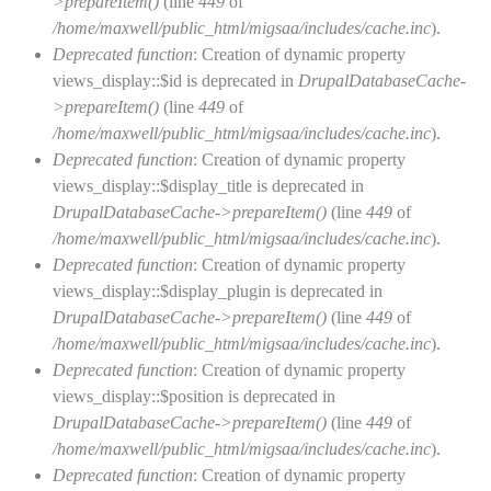
>prepareItem()
(line
449
of
/home/maxwell/public_html/migsaa/includes/cache.inc
).
Deprecated function
: Creation of dynamic property
views_display::$id is deprecated in
DrupalDatabaseCache-
>prepareItem()
(line
449
of
/home/maxwell/public_html/migsaa/includes/cache.inc
).
Deprecated function
: Creation of dynamic property
views_display::$display_title is deprecated in
DrupalDatabaseCache->prepareItem()
(line
449
of
/home/maxwell/public_html/migsaa/includes/cache.inc
).
Deprecated function
: Creation of dynamic property
views_display::$display_plugin is deprecated in
DrupalDatabaseCache->prepareItem()
(line
449
of
/home/maxwell/public_html/migsaa/includes/cache.inc
).
Deprecated function
: Creation of dynamic property
views_display::$position is deprecated in
DrupalDatabaseCache->prepareItem()
(line
449
of
/home/maxwell/public_html/migsaa/includes/cache.inc
).
Deprecated function
: Creation of dynamic property