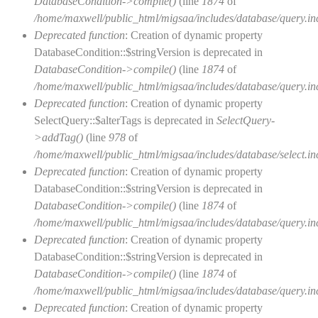
DatabaseCondition->compile()
(line
1874
of
/home/maxwell/public_html/migsaa/includes/database/query.in
Deprecated function
: Creation of dynamic property
DatabaseCondition::$stringVersion is deprecated in
DatabaseCondition->compile()
(line
1874
of
/home/maxwell/public_html/migsaa/includes/database/query.in
Deprecated function
: Creation of dynamic property
SelectQuery::$alterTags is deprecated in
SelectQuery-
>addTag()
(line
978
of
/home/maxwell/public_html/migsaa/includes/database/select.in
Deprecated function
: Creation of dynamic property
DatabaseCondition::$stringVersion is deprecated in
DatabaseCondition->compile()
(line
1874
of
/home/maxwell/public_html/migsaa/includes/database/query.in
Deprecated function
: Creation of dynamic property
DatabaseCondition::$stringVersion is deprecated in
DatabaseCondition->compile()
(line
1874
of
/home/maxwell/public_html/migsaa/includes/database/query.in
Deprecated function
: Creation of dynamic property