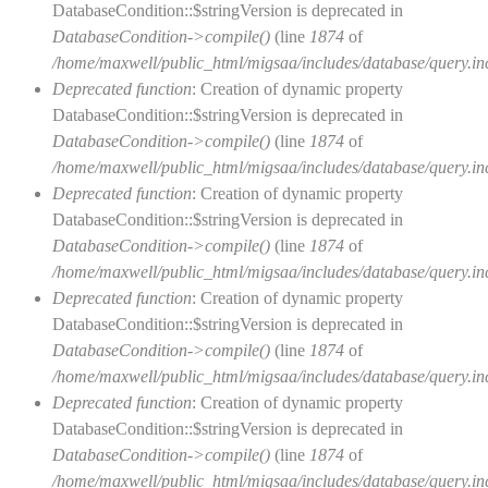
DatabaseCondition::$stringVersion is deprecated in
DatabaseCondition->compile()
(line
1874
of
/home/maxwell/public_html/migsaa/includes/database/query.in
Deprecated function
: Creation of dynamic property
DatabaseCondition::$stringVersion is deprecated in
DatabaseCondition->compile()
(line
1874
of
/home/maxwell/public_html/migsaa/includes/database/query.in
Deprecated function
: Creation of dynamic property
DatabaseCondition::$stringVersion is deprecated in
DatabaseCondition->compile()
(line
1874
of
/home/maxwell/public_html/migsaa/includes/database/query.in
Deprecated function
: Creation of dynamic property
DatabaseCondition::$stringVersion is deprecated in
DatabaseCondition->compile()
(line
1874
of
/home/maxwell/public_html/migsaa/includes/database/query.in
Deprecated function
: Creation of dynamic property
DatabaseCondition::$stringVersion is deprecated in
DatabaseCondition->compile()
(line
1874
of
/home/maxwell/public_html/migsaa/includes/database/query.in