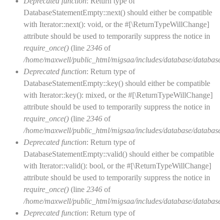
Deprecated function
: Return type of
DatabaseStatementEmpty::next() should either be compatible
with Iterator::next(): void, or the #[\ReturnTypeWillChange]
attribute should be used to temporarily suppress the notice in
require_once()
(line
2346
of
/home/maxwell/public_html/migsaa/includes/database/database
Deprecated function
: Return type of
DatabaseStatementEmpty::key() should either be compatible
with Iterator::key(): mixed, or the #[\ReturnTypeWillChange]
attribute should be used to temporarily suppress the notice in
require_once()
(line
2346
of
/home/maxwell/public_html/migsaa/includes/database/database
Deprecated function
: Return type of
DatabaseStatementEmpty::valid() should either be compatible
with Iterator::valid(): bool, or the #[\ReturnTypeWillChange]
attribute should be used to temporarily suppress the notice in
require_once()
(line
2346
of
/home/maxwell/public_html/migsaa/includes/database/database
Deprecated function
: Return type of