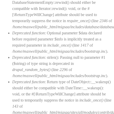
DatabaseStatementEmpty::rewind() should either be
compatible with Iterator::rewind(): void, or the #
[\ReturnTypeWillChange] attribute should be used to
temporarily suppress the notice in
require_once()
(line
2346
of
/home/maxwell/public_html/migsaa/includes/database/database
Deprecated function
: Optional parameter $data declared
before required parameter $info is implicitly treated as a
required parameter in
include_once()
(line
1417
of
/home/maxwell/public_html/migsaa/includes/bootstrap.inc
).
Deprecated function
: strlen(): Passing null to parameter #1
($string) of type string is deprecated in
drupal_random_bytes()
(line
2296
of
/home/maxwell/public_html/migsaa/includes/bootstrap.inc
).
Deprecated function
: Return type of DateObject::__wakeup()
should either be compatible with DateTime::__wakeup():
void, or the #[\ReturnTypeWillChange] attribute should be
used to temporarily suppress the notice in
include_once()
(line
143
of
/home/maxwell/public_html/migsaa/sites/all/modules/contrib/d