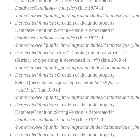
DatabaseCondition::$stringVersion is deprecated in
DatabaseCondition->compile()
(line
1874
of
/home/maxwell/public_html/migsaa/includes/database/query.in
Deprecated function
: Creation of dynamic property
DatabaseCondition::$stringVersion is deprecated in
DatabaseCondition->compile()
(line
1874
of
/home/maxwell/public_html/migsaa/includes/database/query.in
Deprecated function
: rtrim(): Passing null to parameter #1
($string) of type string is deprecated in
url()
(line
2349
of
/home/maxwell/public_html/migsaa/includes/common.inc
).
Deprecated function
: Creation of dynamic property
SelectQuery::$alterTags is deprecated in
SelectQuery-
>addTag()
(line
978
of
/home/maxwell/public_html/migsaa/includes/database/select.in
Deprecated function
: Creation of dynamic property
DatabaseCondition::$stringVersion is deprecated in
DatabaseCondition->compile()
(line
1874
of
/home/maxwell/public_html/migsaa/includes/database/query.in
Deprecated function
: Creation of dynamic property