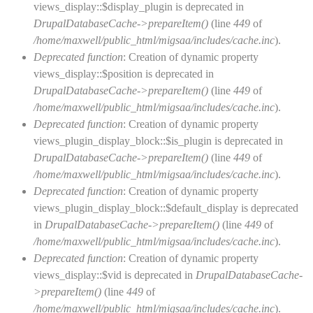
views_display::$display_plugin is deprecated in
DrupalDatabaseCache->prepareItem()
(line
449
of
/home/maxwell/public_html/migsaa/includes/cache.inc
).
Deprecated function
: Creation of dynamic property
views_display::$position is deprecated in
DrupalDatabaseCache->prepareItem()
(line
449
of
/home/maxwell/public_html/migsaa/includes/cache.inc
).
Deprecated function
: Creation of dynamic property
views_plugin_display_block::$is_plugin is deprecated in
DrupalDatabaseCache->prepareItem()
(line
449
of
/home/maxwell/public_html/migsaa/includes/cache.inc
).
Deprecated function
: Creation of dynamic property
views_plugin_display_block::$default_display is deprecated
in
DrupalDatabaseCache->prepareItem()
(line
449
of
/home/maxwell/public_html/migsaa/includes/cache.inc
).
Deprecated function
: Creation of dynamic property
views_display::$vid is deprecated in
DrupalDatabaseCache-
>prepareItem()
(line
449
of
/home/maxwell/public_html/migsaa/includes/cache.inc
).