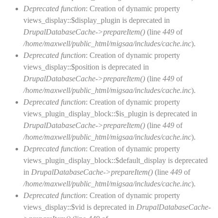
Deprecated function
: Creation of dynamic property
views_display::$display_plugin is deprecated in
DrupalDatabaseCache->prepareItem()
(line
449
of
/home/maxwell/public_html/migsaa/includes/cache.inc
).
Deprecated function
: Creation of dynamic property
views_display::$position is deprecated in
DrupalDatabaseCache->prepareItem()
(line
449
of
/home/maxwell/public_html/migsaa/includes/cache.inc
).
Deprecated function
: Creation of dynamic property
views_plugin_display_block::$is_plugin is deprecated in
DrupalDatabaseCache->prepareItem()
(line
449
of
/home/maxwell/public_html/migsaa/includes/cache.inc
).
Deprecated function
: Creation of dynamic property
views_plugin_display_block::$default_display is deprecated
in
DrupalDatabaseCache->prepareItem()
(line
449
of
/home/maxwell/public_html/migsaa/includes/cache.inc
).
Deprecated function
: Creation of dynamic property
views_display::$vid is deprecated in
DrupalDatabaseCache-