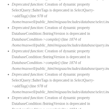
Deprecated function
: Creation of dynamic property
SelectQuery::$alterTags is deprecated in
SelectQuery-
>addTag()
(line
978
of
/home/maxwell/public_html/migsaa/includes/database/select.in
Deprecated function
: Creation of dynamic property
DatabaseCondition::$stringVersion is deprecated in
DatabaseCondition->compile()
(line
1874
of
/home/maxwell/public_html/migsaa/includes/database/query.in
Deprecated function
: Creation of dynamic property
DatabaseCondition::$stringVersion is deprecated in
DatabaseCondition->compile()
(line
1874
of
/home/maxwell/public_html/migsaa/includes/database/query.in
Deprecated function
: Creation of dynamic property
SelectQuery::$alterTags is deprecated in
SelectQuery-
>addTag()
(line
978
of
/home/maxwell/public_html/migsaa/includes/database/select.in
Deprecated function
: Creation of dynamic property
DatabaseCondition::$stringVersion is deprecated in