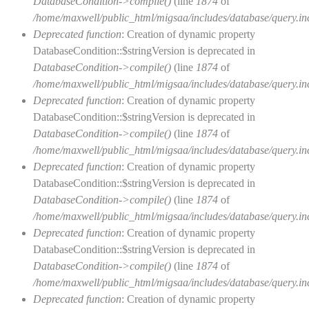
DatabaseCondition->compile()
(line
1874
of
/home/maxwell/public_html/migsaa/includes/database/query.in
Deprecated function
: Creation of dynamic property
DatabaseCondition::$stringVersion is deprecated in
DatabaseCondition->compile()
(line
1874
of
/home/maxwell/public_html/migsaa/includes/database/query.in
Deprecated function
: Creation of dynamic property
DatabaseCondition::$stringVersion is deprecated in
DatabaseCondition->compile()
(line
1874
of
/home/maxwell/public_html/migsaa/includes/database/query.in
Deprecated function
: Creation of dynamic property
DatabaseCondition::$stringVersion is deprecated in
DatabaseCondition->compile()
(line
1874
of
/home/maxwell/public_html/migsaa/includes/database/query.in
Deprecated function
: Creation of dynamic property
DatabaseCondition::$stringVersion is deprecated in
DatabaseCondition->compile()
(line
1874
of
/home/maxwell/public_html/migsaa/includes/database/query.in
Deprecated function
: Creation of dynamic property